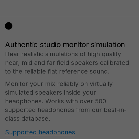
Authentic studio monitor simulation
Hear realistic simulations of high quality
near, mid and far field speakers calibrated
to the reliable flat reference sound.
Monitor your mix reliably on virtually
simulated speakers inside your
headphones. Works with over 500
supported headphones from our best-in-
class database.
Supported headphones