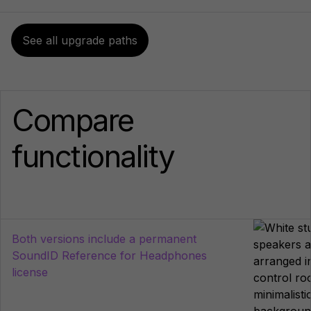
See all upgrade paths
Compare
functionality
Both versions include a permanent
SoundID Reference for Headphones
license