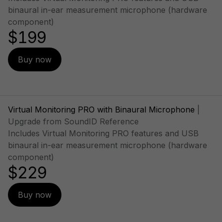
binaural in-ear measurement microphone (hardware
component)
$199
Buy now
Virtual Monitoring PRO with Binaural Microphone
|
Upgrade from SoundID Reference
Includes Virtual Monitoring PRO features and USB
binaural in-ear measurement microphone (hardware
component)
$229
Buy now