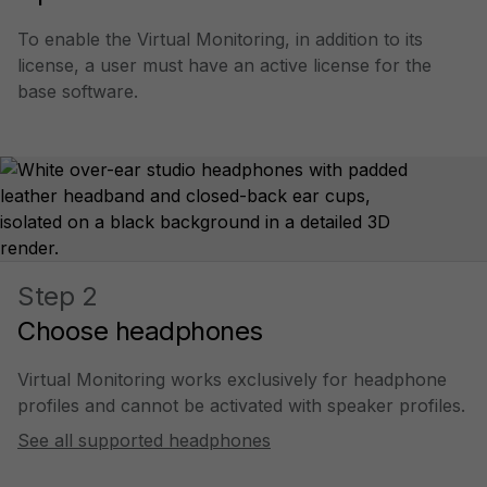
To enable the Virtual Monitoring, in addition to its
license, a user must have an active license for the
base software.
Step 2
Choose headphones
Virtual Monitoring works exclusively for headphone
profiles and cannot be activated with speaker profiles.
See all supported headphones