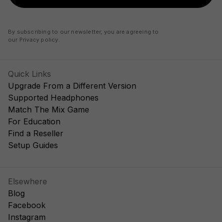
By subscribing to our newsletter, you are agreeing to
our
Privacy policy
.
Quick Links
Upgrade From a Different Version
Supported Headphones
Match The Mix Game
For Education
Find a Reseller
Setup Guides
Elsewhere
Blog
Facebook
Instagram