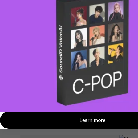
requires access to the room you
want to copy, over-ear headphones,
and the Sonarworks binaural mic
(included with the product).
Sonarworks SoundID
Reference products used
and loved by Grammy-
Awarded Engineers
worldwide