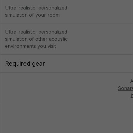
Ultra-realistic, personalized
simulation of your room
Ultra-realistic, personalized
simulation of other acoustic
environments you visit
Required gear
A
Sonar