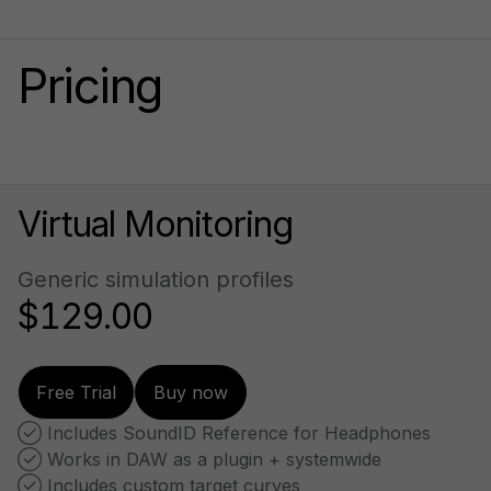
Pricing
Virtual Monitoring
Generic simulation profiles
$129.00
Free Trial
Buy now
 Includes SoundID Reference for Headphones
 Works in DAW as a plugin + systemwide
 Includes custom target curves