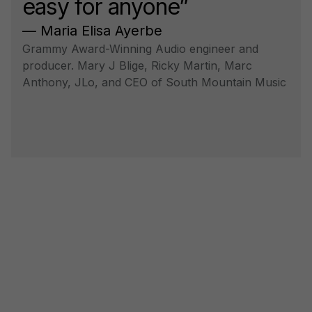
easy for anyone”
— Maria Elisa Ayerbe
Grammy Award-Winning Audio engineer and
producer. Mary J Blige, Ricky Martin, Marc
Anthony, JLo, and CEO of South Mountain Music