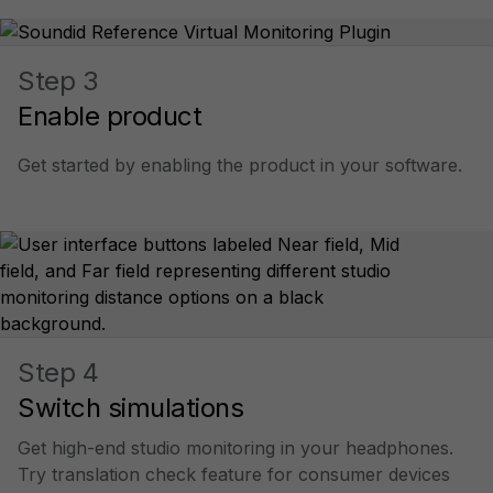
Step 3
Enable product
Get started by enabling the product in your software.
Step 4
Switch simulations
Get high-end studio monitoring in your headphones.
Try translation check feature for consumer devices