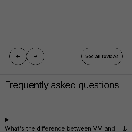
←
→
See all reviews
Frequently asked questions
↓
What's the difference between VM and