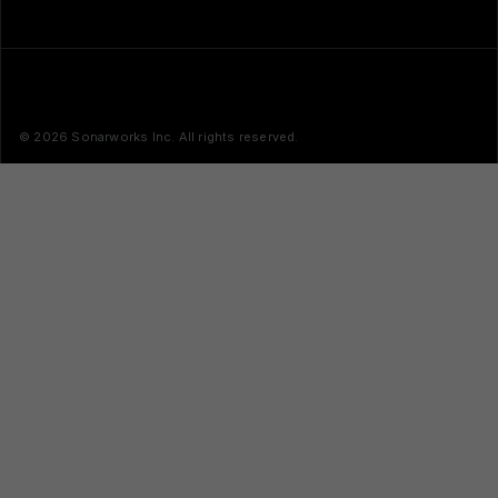
© 2026 Sonarworks Inc. All rights reserved.