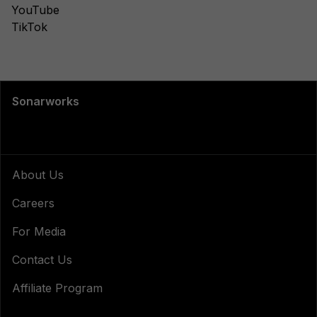
YouTube
TikTok
Sonarworks
About Us
Careers
For Media
Contact Us
Affiliate Program