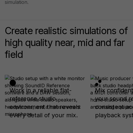
simulation.
Create realistic simulations of
high quality near, mid and far
field
Work in a reliable flat-
Mix confiden
reference studio
your sound r
environment that reveals
consistent ac
every detail of your mix.
playback sys