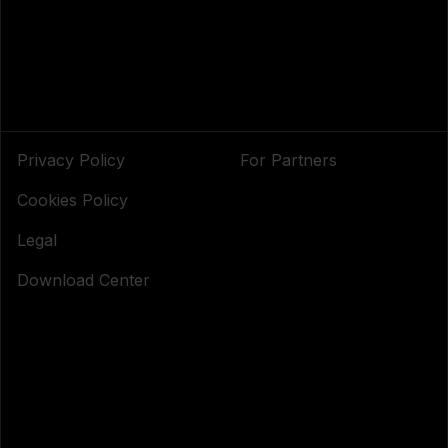
Privacy Policy
For Partners
Cookies Policy
Legal
Download Center