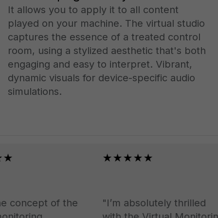
It allows you to apply it to all content
played on your machine. The virtual studio
captures the essence of a treated control
room, using a stylized aesthetic that's both
engaging and easy to interpret. Vibrant,
dynamic visuals for device-specific audio
simulations.
★
★★★★★
 concept of the
"I’m absolutely thrilled
nitoring.
with the Virtual Monitoring