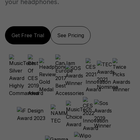
your headphones.
Get Free Trial
See Pricing