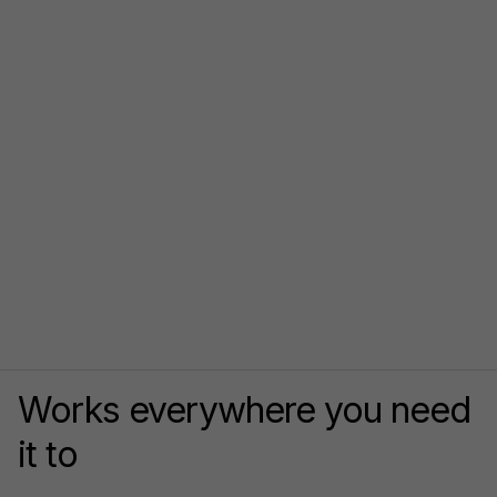
Works everywhere you need
it to