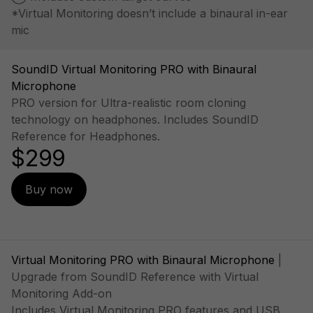
*Virtual Monitoring doesn’t include a binaural in-ear
mic
SoundID Virtual Monitoring PRO with Binaural
Microphone
PRO version for Ultra-realistic room cloning
technology on headphones. Includes SoundID
Reference for Headphones.
$299
Buy now
Virtual Monitoring PRO with Binaural Microphone
|
Upgrade from SoundID Reference with Virtual
Monitoring Add-on
Includes Virtual Monitoring PRO features and USB