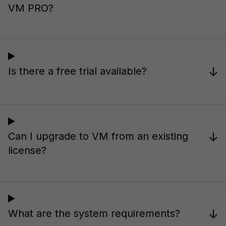
VM PRO?
↓
Is there a free trial available?
↓
Can I upgrade to VM from an existing
license?
↓
What are the system requirements?