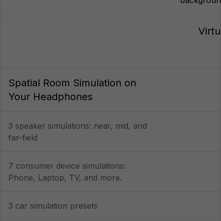
Virt
Spatial Room Simulation on
Your Headphones
3 speaker simulations: near, mid, and
far-field
7 consumer device simulations:
Phone, Laptop, TV, and more.
3 car simulation presets