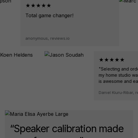
★★★★★
Total game changer!
anonymous, reviews.io
★★★★★
"Selecting and orderin
my home studio was so
is awesome and easy to
Daniel Kiuru-Ribar, revie
“Speaker calibration made