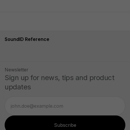
SoundID Reference
Newsletter
Sign up for news, tips and product
updates
Subscribe