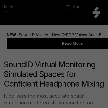
Menu
Cart
SoundID Virtual Monitoring
Simulated Spaces for
Confident Headphone Mixing
It delivers the most accurate spatial
simulation of stereo studio monitors on