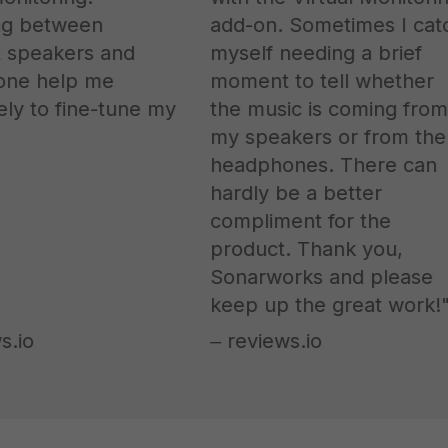
g between
add-on. Sometimes I catch
 speakers and
myself needing a brief
e help me
moment to tell whether
 to fine-tune my
the music is coming from
my speakers or from the
headphones. There can
hardly be a better
compliment for the
product. Thank you,
Sonarworks and please
keep up the great work!"
io
‒ reviews.io