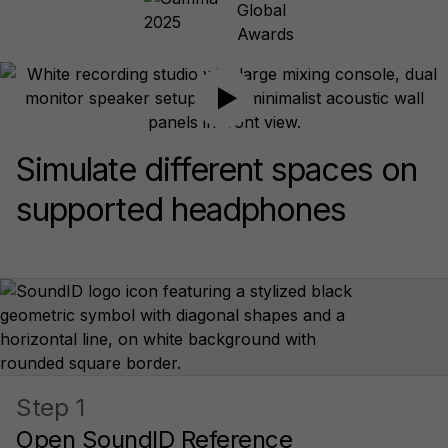
Simulate different spaces on
supported headphones
Step 1
Open SoundID Reference