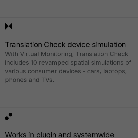
Translation Check device simulation
With Virtual Monitoring, Translation Check
includes 10 revamped spatial simulations of
various consumer devices - cars, laptops,
phones and TVs.
Works in plugin and systemwide