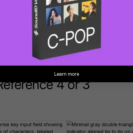
Buy now
eference 4 or 3