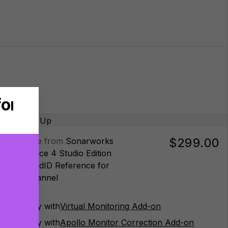
$299.00
Upgrade from
Sonarworks
Reference 4 Studio Edition
to
SoundID Reference for
Multichannel
Buy with
Virtual Monitoring Add-on
Buy with
Apollo Monitor Correction Add-on