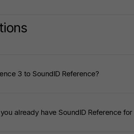
tions
ence 3 to SoundID Reference?
f you already have SoundID Reference f