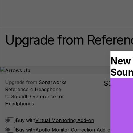
Upgrade from Referenc
$39.00
Upgrade from
Sonarworks
Reference 4 Headphone
to
SoundID Reference for
Headphones
Buy with
Virtual Monitoring Add-on
Buy with
Apollo Monitor Correction Add-on