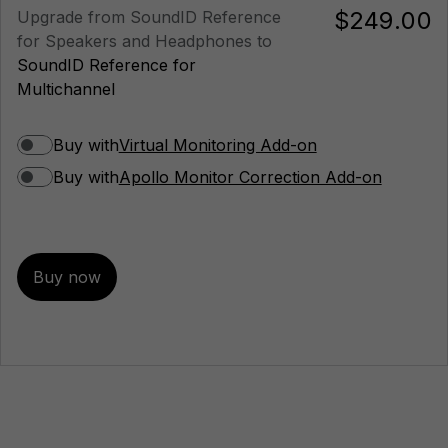
$249.00
Upgrade from SoundID Reference
for Speakers and Headphones to
SoundID Reference for
Multichannel
Buy with
Virtual Monitoring Add-on
Buy with
Apollo Monitor Correction Add-on
Buy now