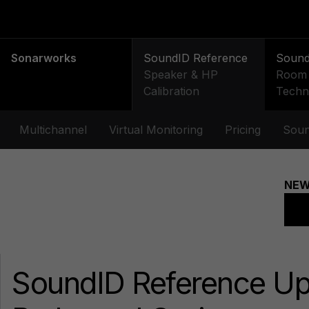
Sonarworks
SoundID Reference
Soun
Speaker & HP
Room 
Calibration
Techn
Multichannel
Virtual Monitoring
Pricing
Soun
SoundID Reference U