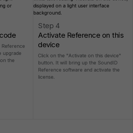
Step 4
 code
Activate Reference on this
device
 Reference
e upgrade
Click on the "Activate on this device"
on the
button. It will bring up the SoundID
Reference software and activate the
license.