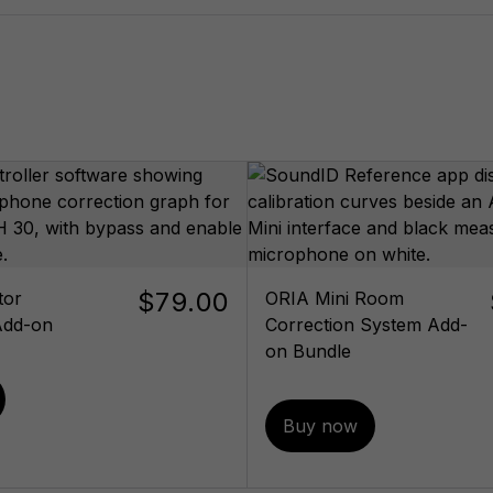
$79.00
tor
ORIA Mini Room
Add-on
Correction System Add-
on Bundle
Buy now