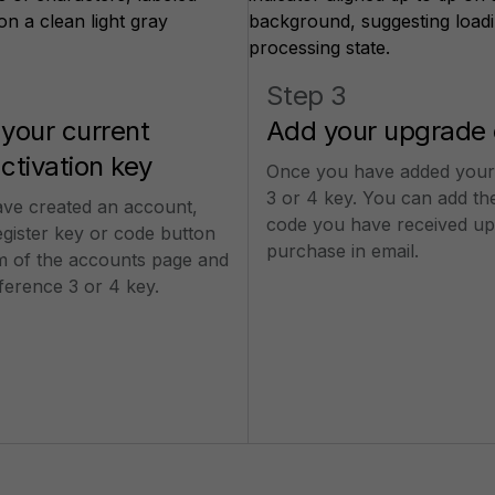
Step 3
 your current
Add your upgrade
activation key
Once you have added your
3 or 4 key. You can add th
ve created an account,
code you have received up
egister key or code button
purchase in email.
om of the accounts page and
ference 3 or 4 key.