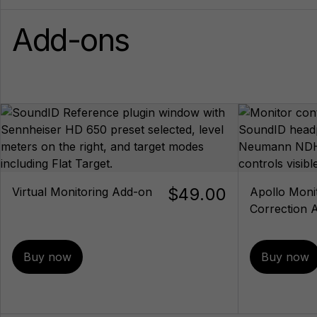
Add-ons
$49.00
Virtual Monitoring Add-on
Apollo Moni
Correction 
Buy now
Buy now