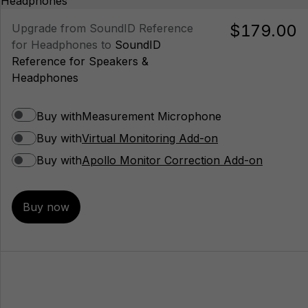
$179.00
Upgrade from SoundID Reference
for Headphones to
SoundID
Reference for Speakers &
Headphones
Buy with
Measurement Microphone
Buy with
Virtual Monitoring Add-on
Buy with
Apollo Monitor Correction Add-on
Buy now