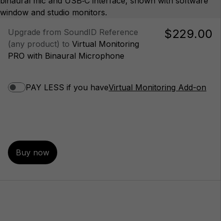
$229.00
Upgrade from SoundID Reference
(any product) to
Virtual Monitoring
PRO with Binaural Microphone
PAY LESS if you have
Virtual Monitoring Add-on
Buy now