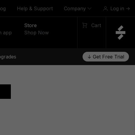
log
Help & Support
Company
Log in
→
Store
Cart
n app
Shop Now
grades
↓ Get Free Trial