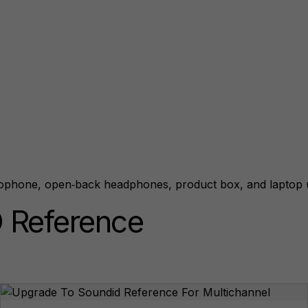
 Reference