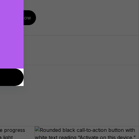
Buy now