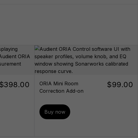
$398.00
$99.00
ORIA Mini Room
Correction Add-on
Buy now