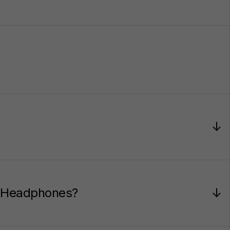
↓
or Headphones?
↓