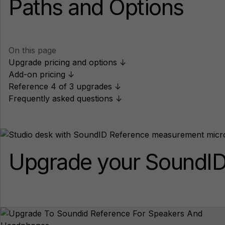
Paths and Options
On this page
Upgrade pricing and options ↓
Add-on pricing ↓
Reference 4 of 3 upgrades ↓
Frequently asked questions ↓
Upgrade your SoundID