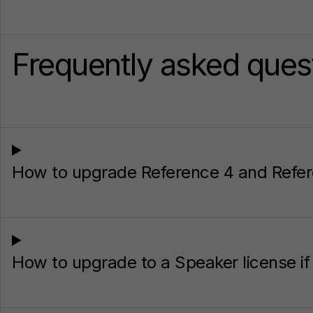
Frequently asked ques
How to upgrade Reference 4 and Refer
How to upgrade to a Speaker license i