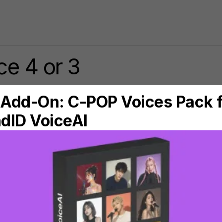
e 4 or 3
$89.00
Upgrade from
Sonarworks
Reference 4 Studio Edition
to
SoundID Reference for Speakers
& Headphones
Buy with
Virtual Monitoring Add-on
Buy with
Apollo Monitor Correction Add-on