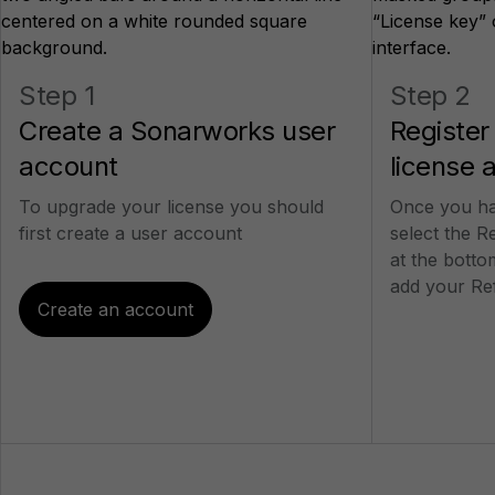
Step 1
Step 2
Create a Sonarworks user
Register
account
license 
To upgrade your license you should
Once you ha
first create a user account
select the R
at the bott
add your Re
Create an account