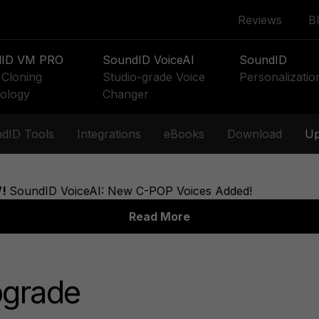
Reviews
B
dID VM PRO
SoundID VoiceAI
SoundID
Cloning
Studio-grade Voice
Personalizatio
ology
Changer
dID Tools
Integrations
eBooks
Download
Up
pgrade