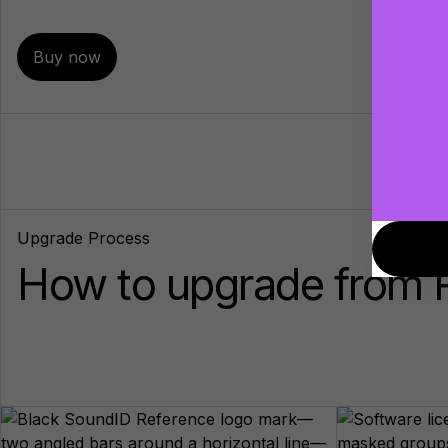
Buy now
Upgrade Process
How to upgrade from R