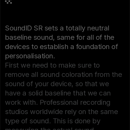
SoundID SR sets a totally neutral
baseline sound, same for all of the
devices to establish a foundation of
personalisation.
First we need to make sure to
remove all sound coloration from the
sound of your device, so that we
have a solid baseline that we can
work with. Professional recording
studios worldwide rely on the same
type of sound. This is done by