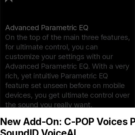
Advanced Parametric EQ
On the top of the main three features,
for ultimate control, you can
customize your settings with our
Advanced Parametric EQ. With a very
rich, yet intuitive Parametric EQ
feature set unseen before on mobile
devices, you get ultimate control over
the sound you really want.