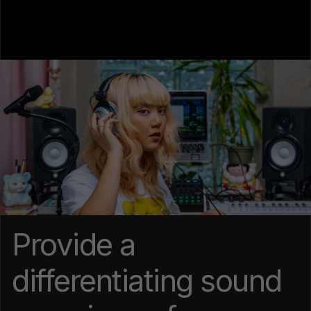
Provide a
differentiating sound