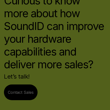
Curious to know
more about how
SoundID can improve
your hardware
capabilities and
deliver more sales?
Let’s talk!
Contact Sales