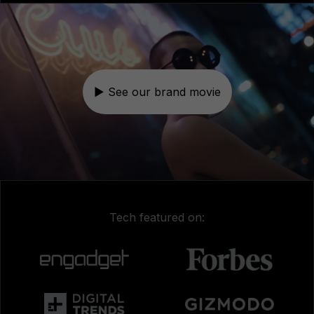
▶ See our brand movie
Tech featured on: