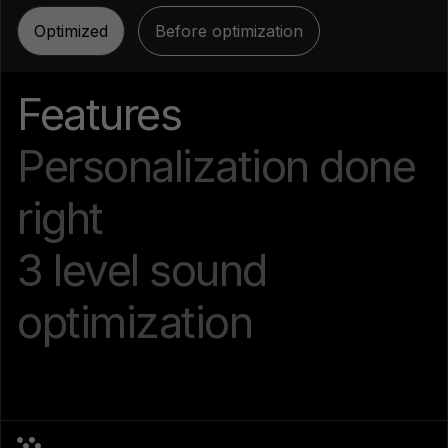
Optimized
Before optimization
Features
Personalization done
right
3 level sound
optimization