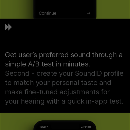
Get user’s preferred sound through a
simple A/B test in minutes.
Second - create your SoundID profile
to match your personal taste and
make fine-tuned adjustments for
your hearing with a quick in-app test.