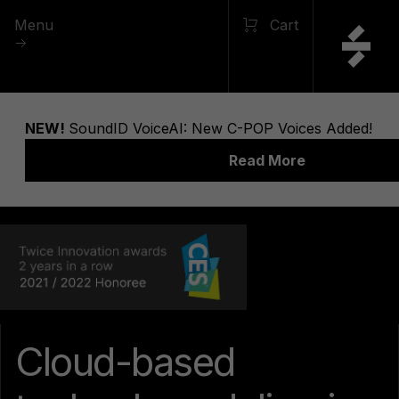
Menu
Cart
Cloud-based