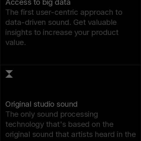
Access to big data
The first user-centric approach to
data-driven sound. Get valuable
insights to increase your product
value.
Original studio sound
The only sound processing
technology that's based on the
original sound that artists heard in the