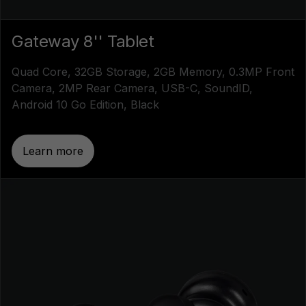
Gateway 8'' Tablet
Quad Core, 32GB Storage, 2GB Memory, 0.3MP Front
Camera, 2MP Rear Camera, USB-C, SoundID,
Android 10 Go Edition, Black
Learn more