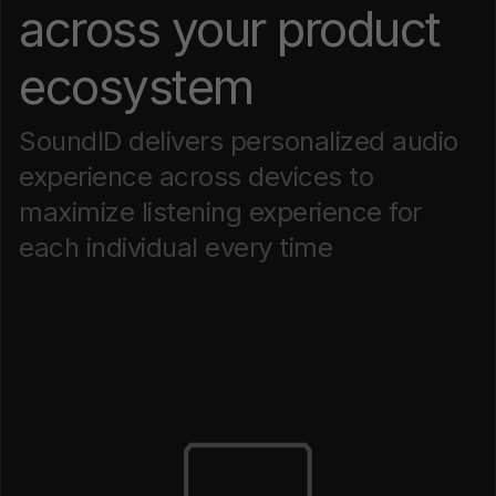
across your product
ecosystem
SoundID delivers personalized audio
experience across devices to
maximize listening experience for
each individual every time