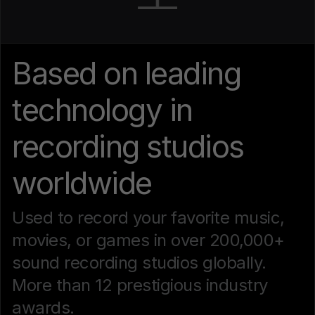
Based on leading
technology in
recording studios
worldwide
Used to record your favorite music,
movies, or games in over 200,000+
sound recording studios globally.
More than 12 prestigious industry
awards.