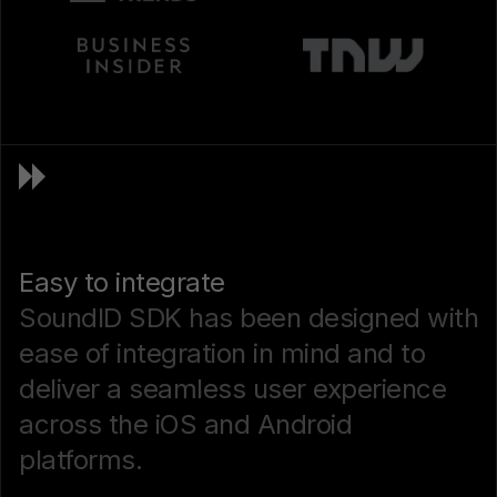
Easy to integrate
SoundID SDK has been designed with
ease of integration in mind and to
deliver a seamless user experience
across the iOS and Android
platforms.