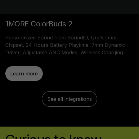
1MORE ColorBuds 2
Personalized Sound from SoundID, Qualcomm
Chipset, 24 Hours Battery Playtime, 7mm Dynamic
Driver, Adjustable ANC Modes, Wireless Charging
Learn more
See all integrations