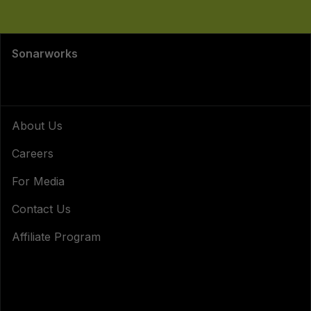
Sonarworks
About Us
Careers
For Media
Contact Us
Affiliate Program