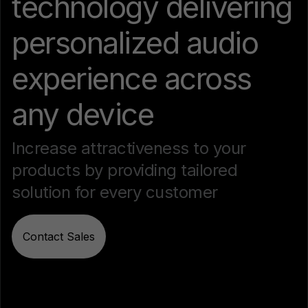
technology delivering
personalized audio
experience across
any device
Increase attractiveness to your
products by providing tailored
solution for every customer
Contact Sales