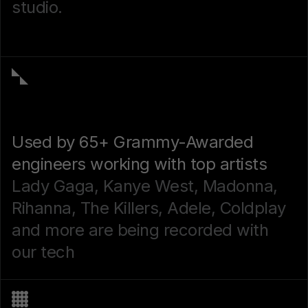
studio.
Used by 65+ Grammy-Awarded
engineers working with top artists
Lady Gaga, Kanye West, Madonna,
Rihanna, The Killers, Adele, Coldplay
and more are being recorded with
our tech