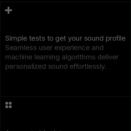
Simple tests to get your sound profile
Seamless user experience and
machine learning algorithms deliver
personalized sound effortlessly.