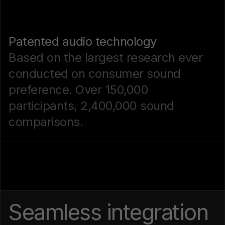
Patented audio technology
Based on the largest research ever
conducted on consumer sound
preference. Over 150,000
participants, 2,400,000 sound
comparisons.
Seamless integration