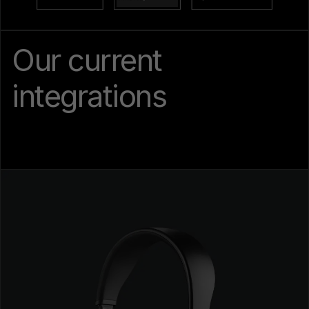
Our current
integrations