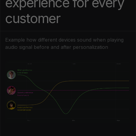
experience for every
customer
Example how different devices sound when playing
audio signal before and after personalization