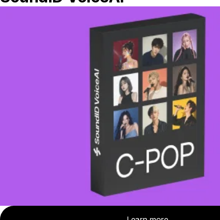
How the integration