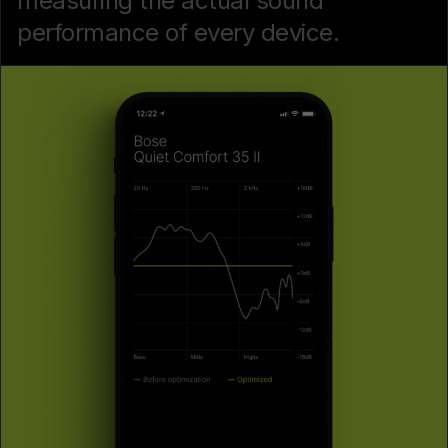
measuring the actual sound
performance of every device.