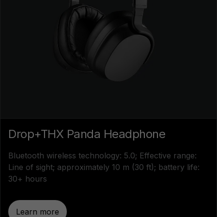
Drop+THX Panda Headphone
Bluetooth wireless technology: 5.0; Effective range:
Line of sight; approximately 10 m (30 ft); battery life:
30+ hours
Learn more