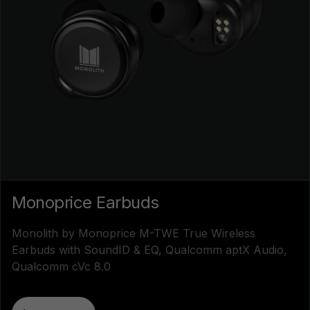
Monoprice Earbuds
Monolith by Monoprice M-TWE True Wireless
Earbuds with SoundID & EQ, Qualcomm aptX Audio,
Qualcomm cVc 8.0