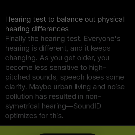
Hearing test to balance out physical
hearing differences
Finally the hearing test. Everyone's
hearing is different, and it keeps
changing. As you get older, you
become less sensitive to high-
pitched sounds, speech loses some
clarity. Maybe urban living and noise
pollution has resulted in non-
symetrical hearing—SoundID
optimizes for this.