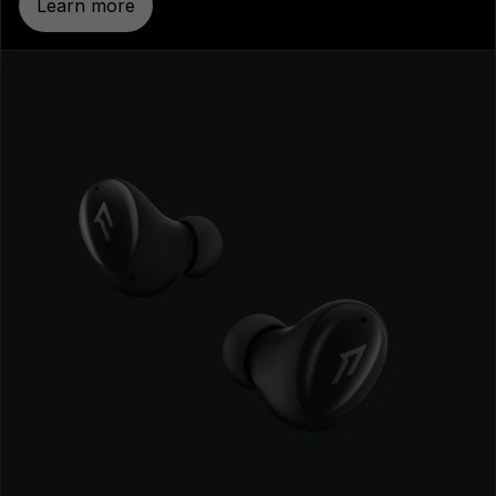
Learn more