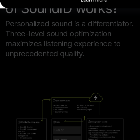
of SoundID works?
Personalized sound is a differentiator.
Three-level sound optimization
maximizes listening experience to
unprecedented quality.