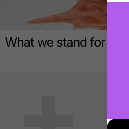
What we stand for