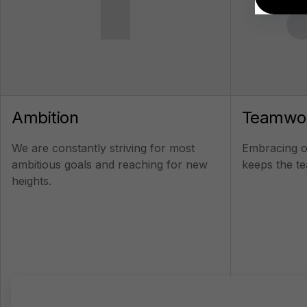
Ambition
Teamwo
We are constantly striving for most
Embracing ou
ambitious goals and reaching for new
keeps the te
heights.