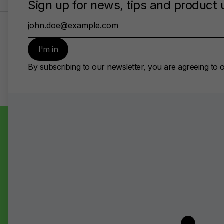
Open Positions
There are no vacancies at the moment
Did not find what you 
looking for?
Send your CV for our consideration
Drop us a message
Follow us on LinkedIn