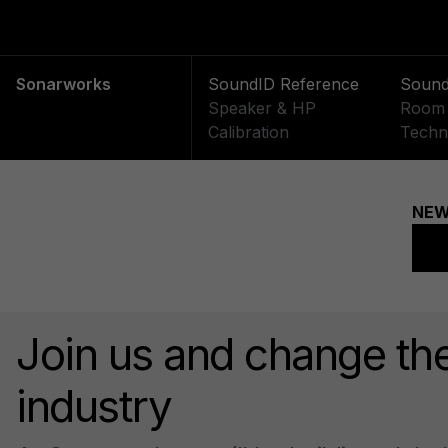
Sonarworks
SoundID Reference
Soun
Speaker & HP
Room 
Calibration
Techn
Join us and change th
industry