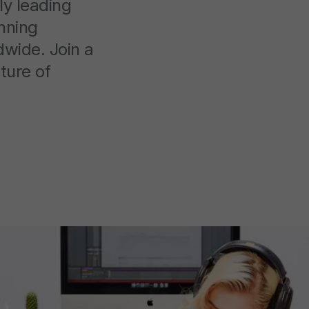
ly leading
nning
dwide. Join a
ture of