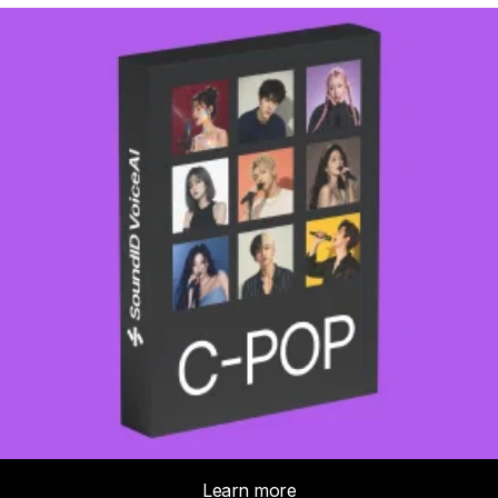
We may use your email to contact you
Subject *
Indicate the subject of your message
Message *
Cancel