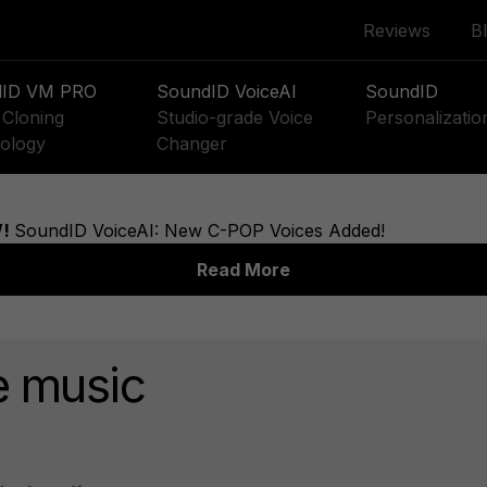
Reviews
B
dID VM PRO
SoundID VoiceAI
SoundID
Cloning
Studio-grade Voice
Personalizatio
ology
Changer
e music