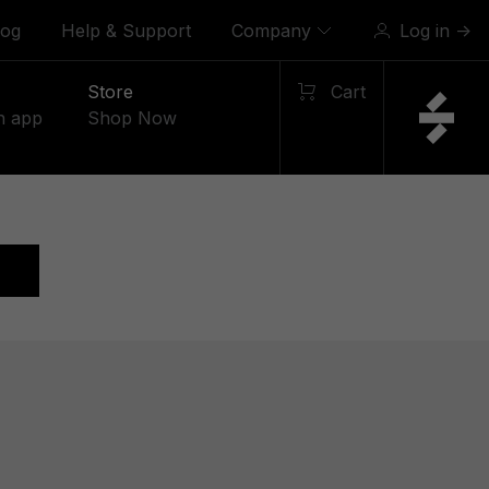
log
Help & Support
Company
Log in
→
Store
Cart
n app
Shop Now