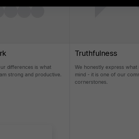
Send the message
rk
Truthfulness
r differences is what
We honestly express what 
am strong and productive.
mind - it is one of our co
cornerstones.