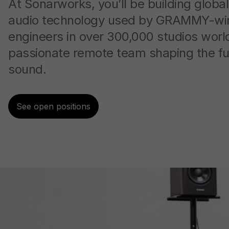
At Sonarworks, you’ll be building global
audio technology used by GRAMMY-wi
engineers in over 300,000 studios worl
passionate remote team shaping the fu
sound.
See open positions