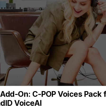
Contact
Email *