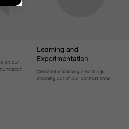
Learning and
Experimentation
is on our
mmunication
Constantly learning new things,
stepping out of our comfort zone.