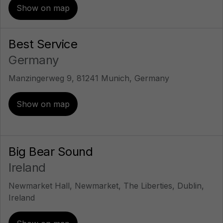
Show on map
Best Service
Germany
Manzingerweg 9, 81241 Munich, Germany
Show on map
Big Bear Sound
Ireland
Newmarket Hall, Newmarket, The Liberties, Dublin,
Ireland