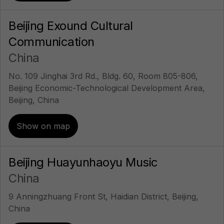
Beijing Exound Cultural
Communication
China
No. 109 Jinghai 3rd Rd., Bldg. 60, Room 805-806,
Beijing Economic-Technological Development Area,
Beijing, China
Show on map
Beijing Huayunhaoyu Music
China
9 Anningzhuang Front St, Haidian District, Beijing,
China