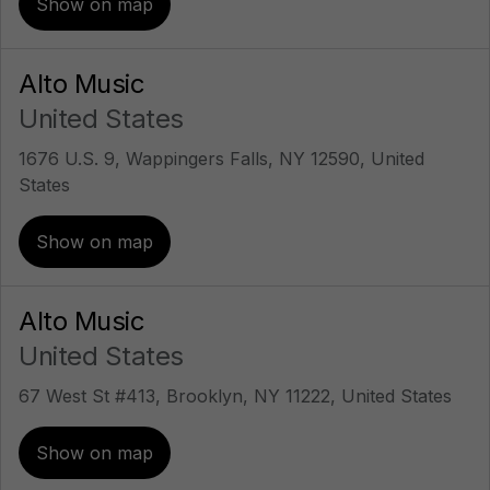
Show on map
Alto Music
United States
1676 U.S. 9, Wappingers Falls, NY 12590, United
States
Show on map
Alto Music
United States
67 West St #413, Brooklyn, NY 11222, United States
Show on map