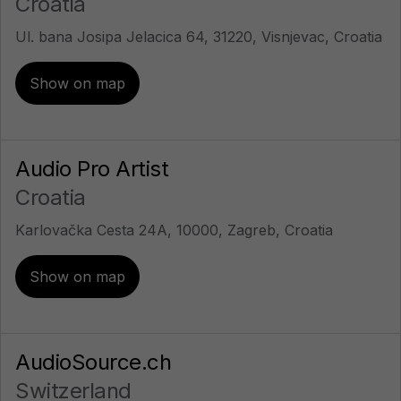
Croatia
Ul. bana Josipa Jelacica 64, 31220, Visnjevac, Croatia
Show on map
Audio Pro Artist
Croatia
Karlovačka Cesta 24A, 10000, Zagreb, Croatia
Show on map
AudioSource.ch
Switzerland