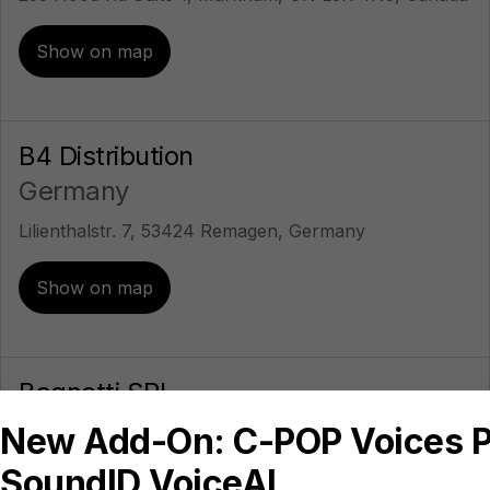
Show on map
B4 Distribution
Germany
Lilienthalstr. 7, 53424 Remagen, Germany
Show on map
Bagnetti SRL
Italy
Piazza Gentile da Fabriano, 4, 00196 Roma,