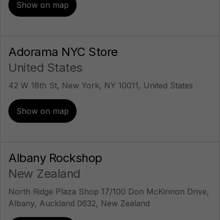
Show on map
Adorama NYC Store
United States
42 W 18th St, New York, NY 10011, United States
Show on map
Albany Rockshop
New Zealand
North Ridge Plaza Shop 17/100 Don McKinnon Drive,
Albany, Auckland 0632, New Zealand