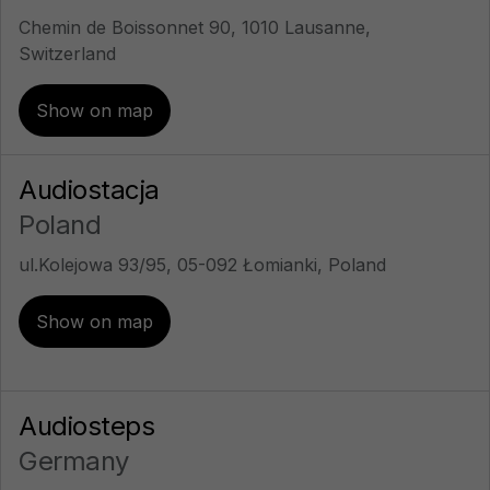
Chemin de Boissonnet 90, 1010 Lausanne,
Switzerland
Show on map
Audiostacja
Poland
ul.Kolejowa 93/95, 05-092 Łomianki, Poland
Show on map
Audiosteps
Germany