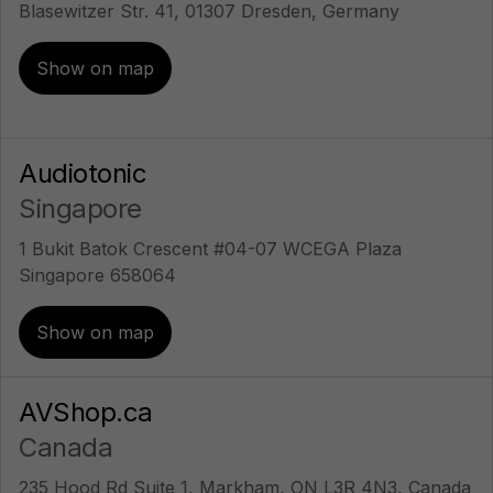
Blasewitzer Str. 41, 01307 Dresden, Germany
Show on map
Audiotonic
Singapore
1 Bukit Batok Crescent #04-07 WCEGA Plaza
Singapore 658064
Show on map
AVShop.ca
Canada
235 Hood Rd Suite 1, Markham, ON L3R 4N3, Canada