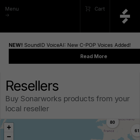
Menu
Cart
Resellers
Buy Sonarworks products from your
local reseller
80
+
61
−