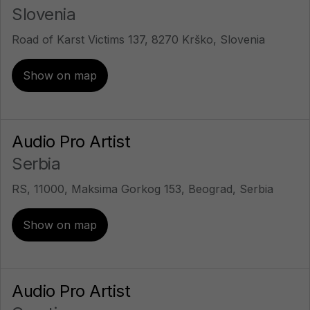
Slovenia
Road of Karst Victims 137, 8270 Krško, Slovenia
Show on map
Audio Pro Artist
Serbia
RS, 11000, Maksima Gorkog 153, Beograd, Serbia
Show on map
Audio Pro Artist