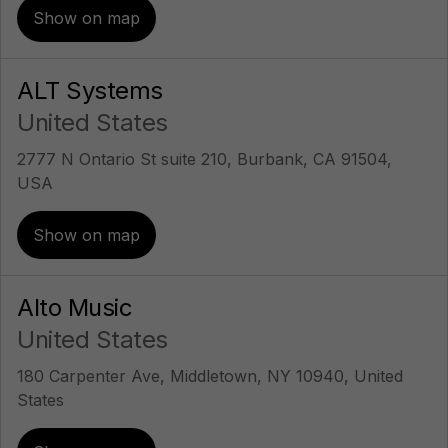
Show on map
ALT Systems
United States
2777 N Ontario St suite 210, Burbank, CA 91504,
USA
Show on map
Alto Music
United States
180 Carpenter Ave, Middletown, NY 10940, United
States