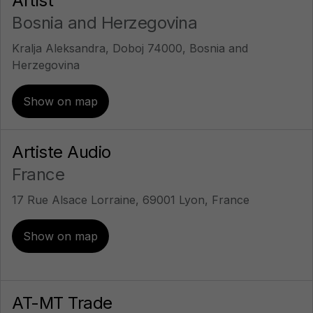
Artist
Bosnia and Herzegovina
Kralja Aleksandra, Doboj 74000, Bosnia and
Herzegovina
Show on map
Artiste Audio
France
17 Rue Alsace Lorraine, 69001 Lyon, France
Show on map
AT-MT Trade