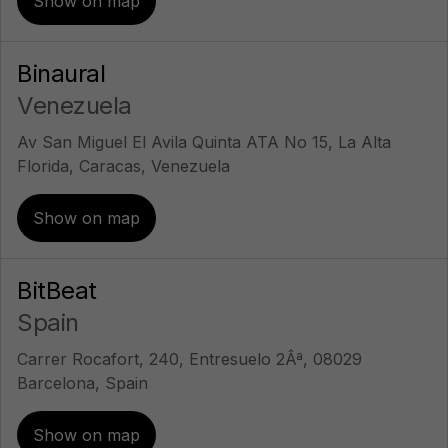
Show on map
Binaural
Venezuela
Av San Miguel El Avila Quinta ATA No 15, La Alta
Florida, Caracas, Venezuela
Show on map
BitBeat
Spain
Carrer Rocafort, 240, Entresuelo 2Âª, 08029
Barcelona, Spain
Show on map