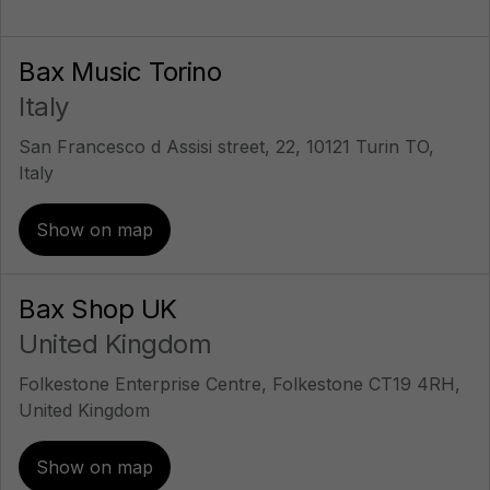
Bax Music Torino
Italy
San Francesco d Assisi street, 22, 10121 Turin TO,
Italy
Show on map
Bax Shop UK
United Kingdom
Folkestone Enterprise Centre, Folkestone CT19 4RH,
United Kingdom
Show on map