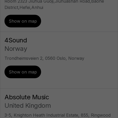
Room 2323 Jiuhua Guoji,Jiuhuashan Road,Baohe
District,Hefei,Anhui
Show on map
4Sound
Norway
Trondheimsveien 2, 0560 Oslo, Norway
Show on map
Absolute Music
United Kingdom
3-5, Knighton Heath Industrial Estate, 855, Ringwood