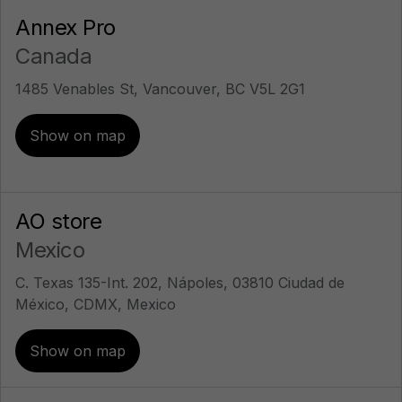
Annex Pro
Canada
1485 Venables St, Vancouver, BC V5L 2G1
Show on map
AO store
Mexico
C. Texas 135-Int. 202, Nápoles, 03810 Ciudad de
México, CDMX, Mexico
Show on map