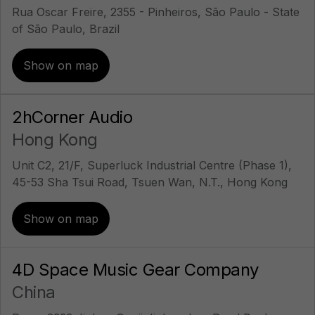
Rua Oscar Freire, 2355 - Pinheiros, São Paulo - State
of São Paulo, Brazil
Show on map
2hCorner Audio
Hong Kong
Unit C2, 21/F, Superluck Industrial Centre (Phase 1),
45-53 Sha Tsui Road, Tsuen Wan, N.T., Hong Kong
Show on map
4D Space Music Gear Company
China