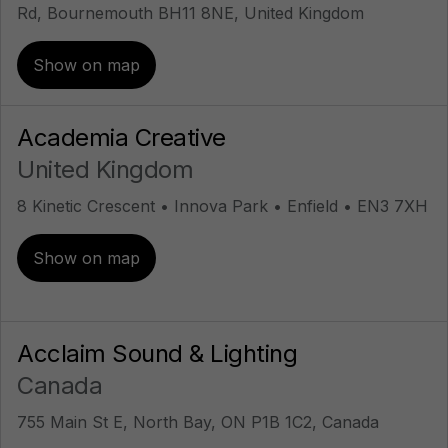
Rd, Bournemouth BH11 8NE, United Kingdom
Show on map
Academia Creative
United Kingdom
8 Kinetic Crescent • Innova Park • Enfield • EN3 7XH
Show on map
Acclaim Sound & Lighting
Canada
755 Main St E, North Bay, ON P1B 1C2, Canada