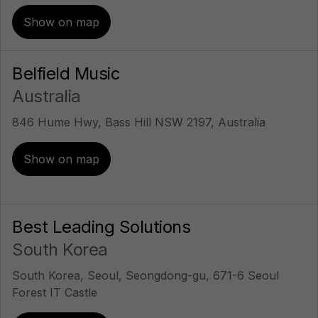
Show on map
Belfield Music
Australia
846 Hume Hwy, Bass Hill NSW 2197, Australia
Show on map
Best Leading Solutions
South Korea
South Korea, Seoul, Seongdong-gu, 671-6 Seoul
Forest IT Castle