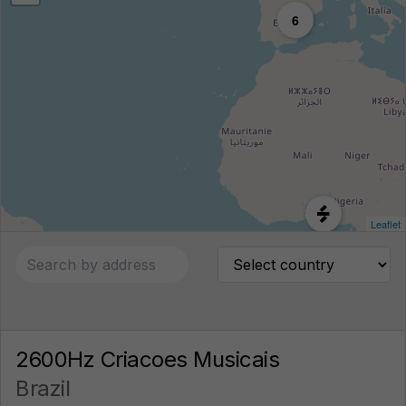
6
Leaflet
2600Hz Criacoes Musicais
Brazil