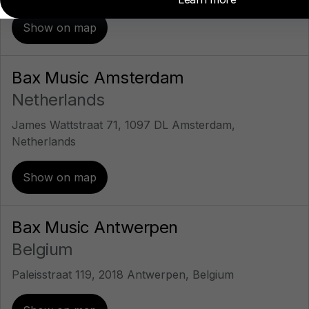
Show on map
Bax Music Amsterdam
Netherlands
James Wattstraat 71, 1097 DL Amsterdam,
Netherlands
Show on map
Bax Music Antwerpen
Belgium
Paleisstraat 119, 2018 Antwerpen, Belgium