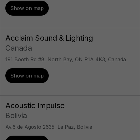
Show on map
Acclaim Sound & Lighting
Canada
191 Booth Rd #8, North Bay, ON P1A 4K3, Canada
Show on map
Acoustic Impulse
Bolivia
Av.6 de Agosto 2635, La Paz, Bolivia