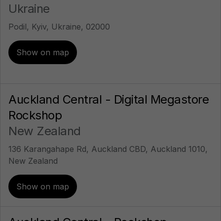
Ukraine
Podil, Kyiv, Ukraine, 02000
Show on map
Auckland Central - Digital Megastore
Rockshop
New Zealand
136 Karangahape Rd, Auckland CBD, Auckland 1010,
New Zealand
Show on map