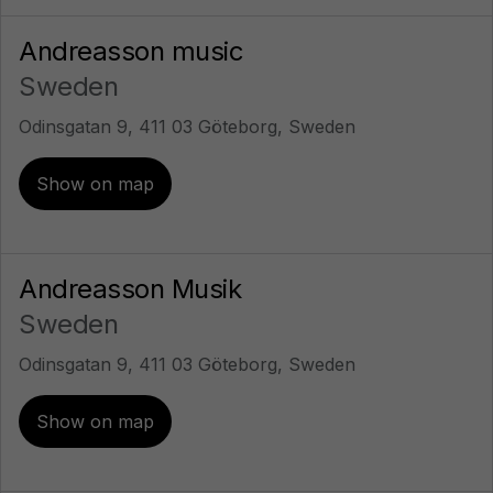
Andreasson music
Sweden
Odinsgatan 9, 411 03 Göteborg, Sweden
Show on map
Andreasson Musik
Sweden
Odinsgatan 9, 411 03 Göteborg, Sweden
Show on map