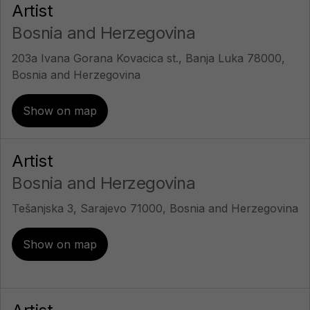
Artist
Bosnia and Herzegovina
203a Ivana Gorana Kovacica st., Banja Luka 78000,
Bosnia and Herzegovina
Show on map
Artist
Bosnia and Herzegovina
Tešanjska 3, Sarajevo 71000, Bosnia and Herzegovina
Show on map