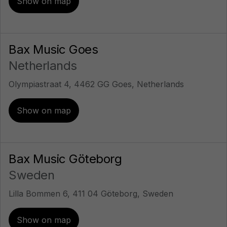
Show on map
Bax Music Goes
Netherlands
Olympiastraat 4, 4462 GG Goes, Netherlands
Show on map
Bax Music Göteborg
Sweden
Lilla Bommen 6, 411 04 Göteborg, Sweden
Show on map