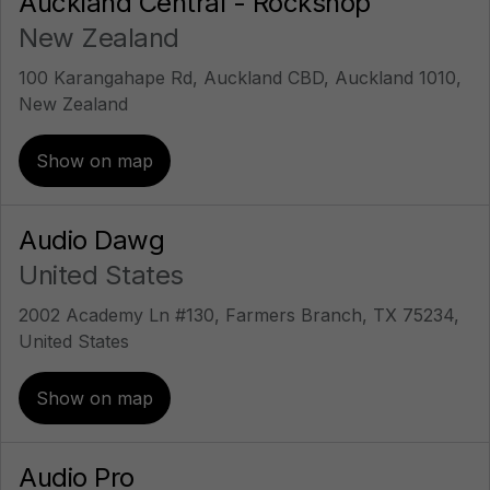
Auckland Central - Rockshop
New Zealand
100 Karangahape Rd, Auckland CBD, Auckland 1010,
New Zealand
Show on map
Audio Dawg
United States
2002 Academy Ln #130, Farmers Branch, TX 75234,
United States
Show on map
Audio Pro