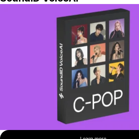
Metropolitan City of Rome Capital, Italy
Show on map
Bananas At Large
United States
1654 2nd St, San Rafael, CA 94901, United States
Show on map
Bananas At Large
United States
4102, 531 College Ave, Santa Rosa, CA 95404, United
States