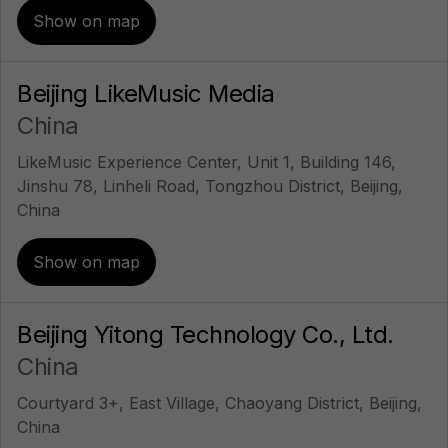
Show on map
Beijing LikeMusic Media
China
LikeMusic Experience Center, Unit 1, Building 146,
Jinshu 78, Linheli Road, Tongzhou District, Beijing,
China
Show on map
Beijing Yitong Technology Co., Ltd.
China
Courtyard 3+, East Village, Chaoyang District, Beijing,
China