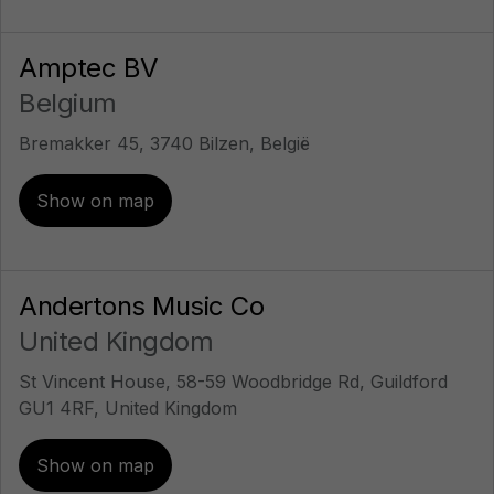
Amptec BV
Belgium
Bremakker 45, 3740 Bilzen, België
Show on map
Andertons Music Co
United Kingdom
St Vincent House, 58-59 Woodbridge Rd, Guildford
GU1 4RF, United Kingdom
Show on map