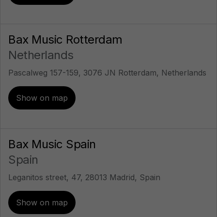
Bax Music Rotterdam
Netherlands
Pascalweg 157-159, 3076 JN Rotterdam, Netherlands
Show on map
Bax Music Spain
Spain
Leganitos street, 47, 28013 Madrid, Spain
Show on map