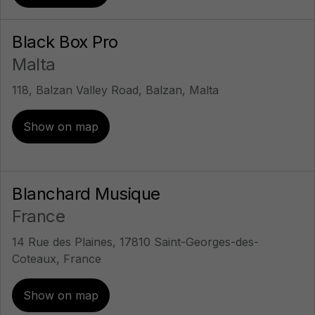
Black Box Pro
Malta
118, Balzan Valley Road, Balzan, Malta
Show on map
Blanchard Musique
France
14 Rue des Plaines, 17810 Saint-Georges-des-
Coteaux, France
Show on map