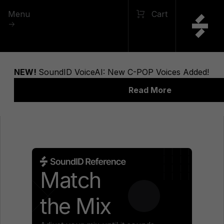
Menu
Cart
Match
the Mix