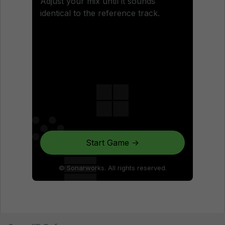
Adjust your mix until it sounds
identical to the reference track.
Start Game →
© Sonarworks. All rights reserved.