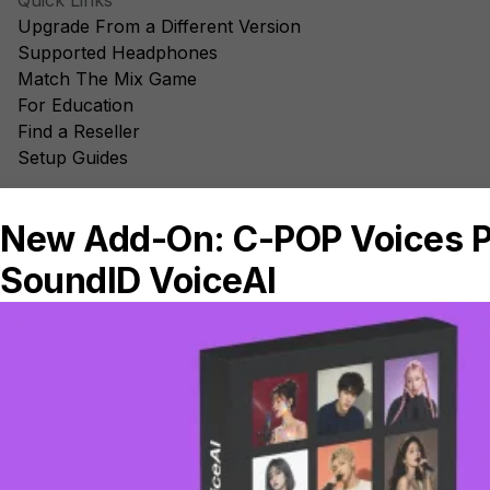
Quick Links
Upgrade From a Different Version
Supported Headphones
Match The Mix Game
For Education
Find a Reseller
Setup Guides
Elsewhere
Blog
Facebook
Instagram
YouTube
TikTok
Sonarworks