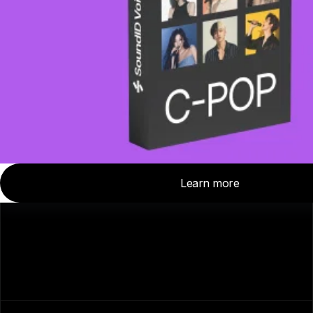
About Us
Careers
For Media
Contact Us
Affiliate Program