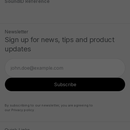
SoundID Reference
Newsletter
Sign up for news, tips and product
updates
Subscribe
By subscribing to our newsletter, you are agreeing to
our
Privacy policy
.