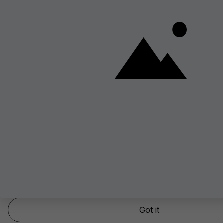
Yep, we use cookies – but only the good kind!
This website stores cookies on your computer. These cookies are used to
experience and provide more personalized services.
To find out more about the cookies we use, see our
Cookie policy.
Got it