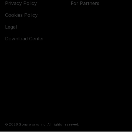
Privacy Policy
For Partners
Cookies Policy
Legal
Download Center
© 2026 Sonarworks Inc. All rights reserved.