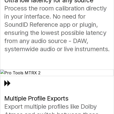
Ultra low latency for any source
Process the room calibration directly
in your interface. No need for
SoundID Reference app or plugin,
ensuring the lowest possible latency
from any audio source - DAW,
systemwide audio or live instruments.
Multiple Profile Exports
Export multiple profiles like Dolby