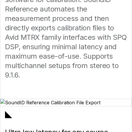
Reference automates the
measurement process and then
directly exports calibration files to
Avid MTRX family interfaces with SPQ
DSP, ensuring minimal latency and
maximum ease-of-use. Supports
multichannel setups from stereo to
9.1.6.