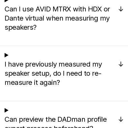
Can I use AVID MTRX with HDX or
↓
Dante virtual when measuring my
speakers?
I have previously measured my
↓
speaker setup, do I need to re-
measure it again?
Can preview the DADman profile
↓