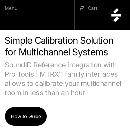
Menu
Cart
Simple Calibration Solution
for Multichannel Systems
SoundID Reference integration with
Pro Tools | MTRX™ family interfaces
allows to calibrate your multichannel
room in less than an hour
How to Guide