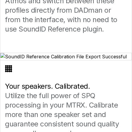
Atmos and switch between these
profiles directly from DADman or
from the interface, with no need to
use SoundID Reference plugin.
Your speakers. Calibrated.
Utilize the full power of SPQ
processing in your MTRX. Calibrate
more than one speaker set and
guarantee consistent sound quality