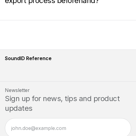
export process beforehand?
SoundID Reference
Newsletter
Sign up for news, tips and product
updates