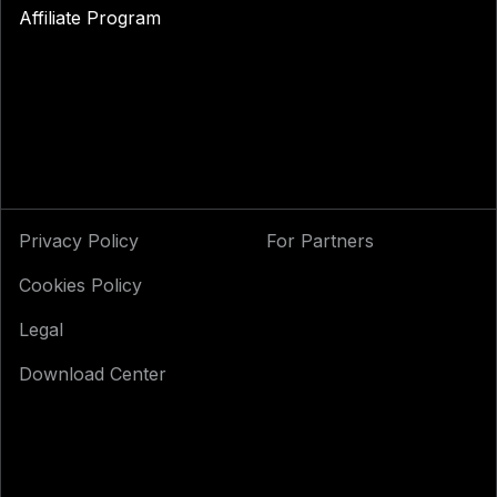
Affiliate Program
Privacy Policy
For Partners
Cookies Policy
Legal
Download Center