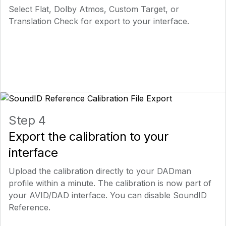
Select Flat, Dolby Atmos, Custom Target, or
Translation Check for export to your interface.
Step 4
Export the calibration to your
interface
Upload the calibration directly to your DADman
profile within a minute. The calibration is now part of
your AVID/DAD interface. You can disable SoundID
Reference.