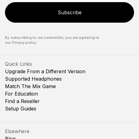
Subscribe
By subscribing to our newsletter, you are agreeing to
our
Privacy policy
.
Quick Links
Upgrade From a Different Version
Supported Headphones
Match The Mix Game
For Education
Find a Reseller
Setup Guides
Elsewhere
Blog