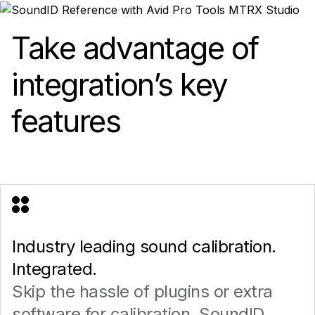
Take advantage of
integration’s key
features
Industry leading sound calibration.
Integrated.
Skip the hassle of plugins or extra
software for calibration. SoundID