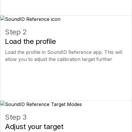
Step 2
Load the profile
Load the profile in SoundID Reference app. This will
allow you to adjust the calibration target further
Step 3
Adjust your target