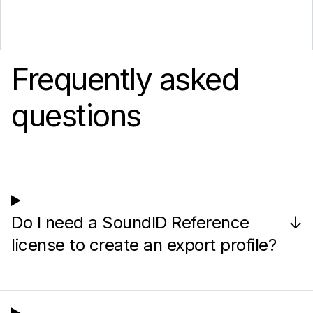
Frequently asked
questions
Do I need a SoundID Reference
↓
license to create an export profile?