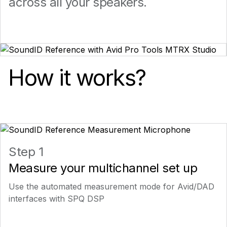
across all your speakers.
How it works?
Step 1
Measure your multichannel set up
Use the automated measurement mode for Avid/DAD
interfaces with SPQ DSP