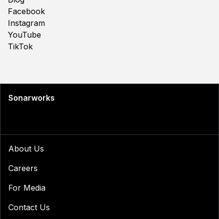
Facebook
Instagram
YouTube
TikTok
Sonarworks
About Us
Careers
For Media
Contact Us