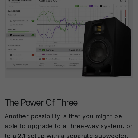
The Power Of Three
Another possibility is that you might be
able to upgrade to a three-way system, or
to a 2.1 setup with a separate subwoofer.