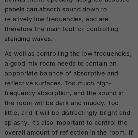
panels can absorb sound down to
relatively low frequencies, and are
therefore the main tool for controlling
standing waves.
As well as controlling the low frequencies,
a good mix room needs to contain an
appopriate balance of absorptive and
reflective surfaces. Too much high-
frequency absorption, and the sound in
the room will be dark and muddy. Too
little, and it will be distractingly bright and
splashy. It’s also important to control the
overall amount of reflection in the room. If