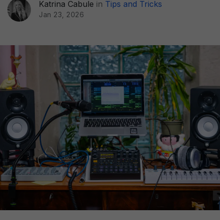
Katrina Cabule
in
Tips and Tricks
Jan 23, 2026