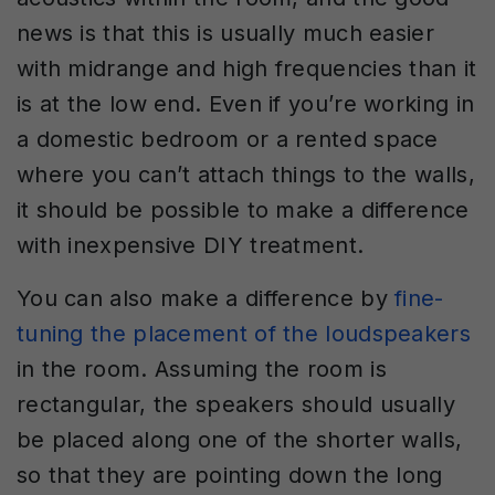
news is that this is usually much easier
with midrange and high frequencies than it
is at the low end. Even if you’re working in
a domestic bedroom or a rented space
where you can’t attach things to the walls,
it should be possible to make a difference
with inexpensive DIY treatment.
You can also make a difference by
fine-
tuning the placement of the loudspeakers
in the room. Assuming the room is
rectangular, the speakers should usually
be placed along one of the shorter walls,
so that they are pointing down the long