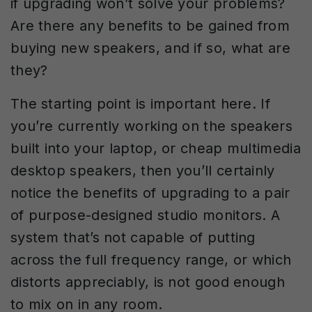
if upgrading won’t solve your problems?
Are there any benefits to be gained from
buying new speakers, and if so, what are
they?
The starting point is important here. If
you’re currently working on the speakers
built into your laptop, or cheap multimedia
desktop speakers, then you’ll certainly
notice the benefits of upgrading to a pair
of purpose-designed studio monitors. A
system that’s not capable of putting
across the full frequency range, or which
distorts appreciably, is not good enough
to mix on in any room.