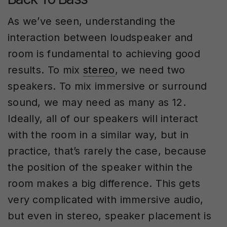
As we’ve seen, understanding the
interaction between loudspeaker and
room is fundamental to achieving good
results. To mix
stereo
, we need two
speakers. To mix immersive or surround
sound, we may need as many as 12.
Ideally, all of our speakers will interact
with the room in a similar way, but in
practice, that’s rarely the case, because
the position of the speaker within the
room makes a big difference. This gets
very complicated with immersive audio,
but even in stereo, speaker placement is