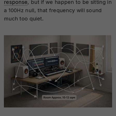
response
, but if we happen to be sitting in
a 100Hz null, that frequency will sound
much too quiet.