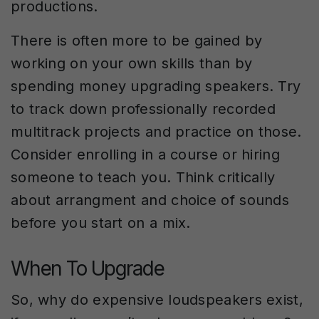
productions.
There is often more to be gained by
working on your own skills than by
spending money upgrading speakers. Try
to track down professionally recorded
multitrack projects and practice on those.
Consider enrolling in a course or hiring
someone to teach you. Think critically
about arrangment and choice of sounds
before you start on a mix.
When To Upgrade
So, why do expensive loudspeakers exist,