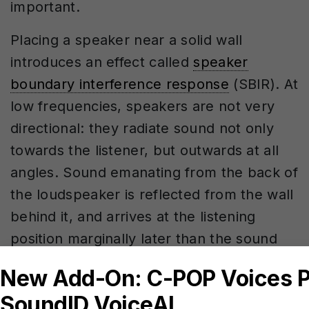
important.
Placing a speaker near a solid wall
introduces an effect called
speaker
boundary interference response
(SBIR). At
low frequencies, speakers are not very
directional: they radiate sound not only
towards the listener, but outwards at all
angles. Sound emanating from the back of
the loudspeaker is reflected from the wall
behind it, and arrives at the listening
position marginally later than the sound
emanating from the front of the speaker,
which reaches us directly. The reflected
sound interferes with the direct sound,