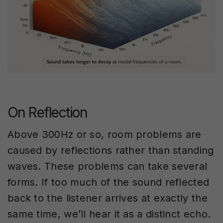
On Reflection
Above 300Hz or so, room problems are
caused by reflections rather than standing
waves. These problems can take several
forms. If too much of the sound reflected
back to the listener arrives at exactly the
same time, we’ll hear it as a distinct echo.