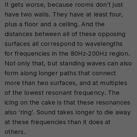
It gets worse, because rooms don’t just
have two walls. They have at least four,
plus a floor and a ceiling. And the
distances between all of these opposing
surfaces all correspond to wavelengths
for frequencies in the 80Hz-200Hz region.
Not only that, but standing waves can also
form along longer paths that connect
more than two surfaces, and at multiples
of the lowest resonant frequency. The
icing on the cake is that these resonances
also ‘ring’. Sound takes longer to die away
at these frequencies than it does at
others.