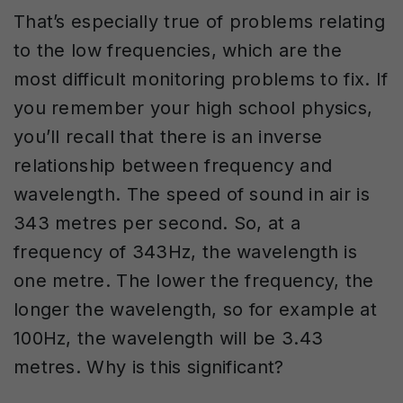
That’s especially true of problems relating
to the low frequencies, which are the
most difficult monitoring problems to fix. If
you remember your high school physics,
you’ll recall that there is an inverse
relationship between frequency and
wavelength. The speed of sound in air is
343 metres per second. So, at a
frequency of 343Hz, the wavelength is
one metre. The lower the frequency, the
longer the wavelength, so for example at
100Hz, the wavelength will be 3.43
metres. Why is this significant?