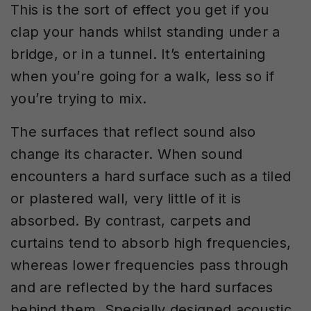
This is the sort of effect you get if you
clap your hands whilst standing under a
bridge, or in a tunnel. It’s entertaining
when you’re going for a walk, less so if
you’re trying to mix.
The surfaces that reflect sound also
change its character. When sound
encounters a hard surface such as a tiled
or plastered wall, very little of it is
absorbed. By contrast, carpets and
curtains tend to absorb high frequencies,
whereas lower frequencies pass through
and are reflected by the hard surfaces
behind them. Specially designed acoustic