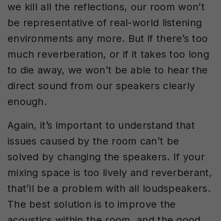
we kill all the reflections, our room won’t
be representative of real-world listening
environments any more. But if there’s too
much reverberation, or if it takes too long
to die away, we won’t be able to hear the
direct sound from our speakers clearly
enough.
Again, it’s important to understand that
issues caused by the room can’t be
solved by changing the speakers. If your
mixing space is too lively and reverberant,
that’ll be a problem with all loudspeakers.
The best solution is to improve the
acoustics within the room, and the good