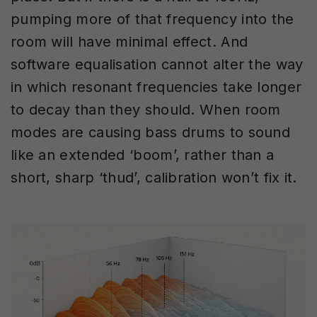
pumping more of that frequency into the
room will have minimal effect. And
software equalisation cannot alter the way
in which resonant frequencies take longer
to decay than they should. When room
modes are causing bass drums to sound
like an extended ‘boom’, rather than a
short, sharp ‘thud’, calibration won’t fix it.