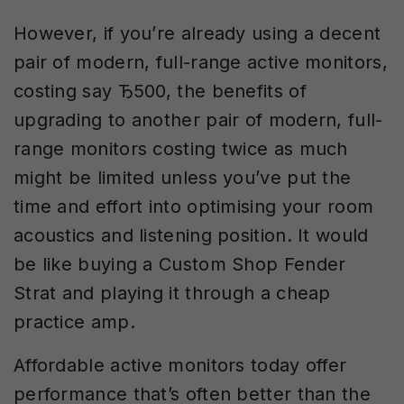
However, if you’re already using a decent
pair of modern, full-range active monitors,
costing say Ђ500, the benefits of
upgrading to another pair of modern, full-
range monitors costing twice as much
might be limited unless you’ve put the
time and effort into optimising your room
acoustics and listening position. It would
be like buying a Custom Shop Fender
Strat and playing it through a cheap
practice amp.
Affordable active monitors today offer
performance that’s often better than the