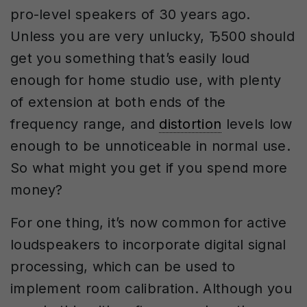
pro-level speakers of 30 years ago.
Unless you are very unlucky, Ђ500 should
get you something that’s easily loud
enough for home studio use, with plenty
of extension at both ends of the
frequency range, and
distortion
levels low
enough to be unnoticeable in normal use.
So what might you get if you spend more
money?
For one thing, it’s now common for active
loudspeakers to incorporate digital signal
processing, which can be used to
implement room calibration. Although you