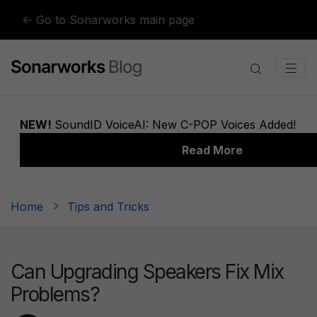
Skip to content
← Go to Sonarworks main page
Home
Tips and Tricks
Can Upgrading Speakers Fix Mix
Problems?