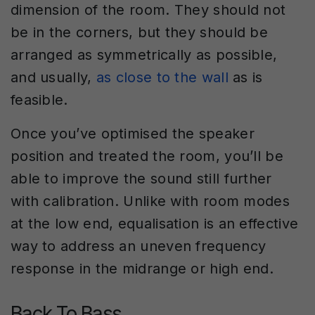
dimension of the room. They should not
be in the corners, but they should be
arranged as symmetrically as possible,
and usually,
as close to the wall
as is
feasible.
Once you’ve optimised the speaker
position and treated the room, you’ll be
able to improve the sound still further
with calibration. Unlike with room modes
at the low end, equalisation is an effective
way to address an uneven frequency
response in the midrange or high end.
Back To Bass