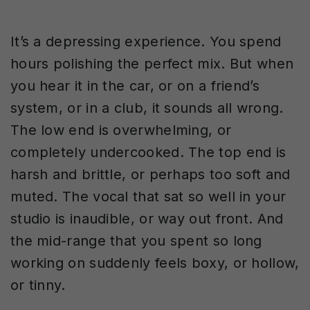
It’s a depressing experience. You spend
hours polishing the perfect mix. But when
you hear it in the car, or on a friend’s
system, or in a club, it sounds all wrong.
The low end is overwhelming, or
completely undercooked. The top end is
harsh and brittle, or perhaps too soft and
muted. The vocal that sat so well in your
studio is inaudible, or way out front. And
the mid-range that you spent so long
working on suddenly feels boxy, or hollow,
or tinny.