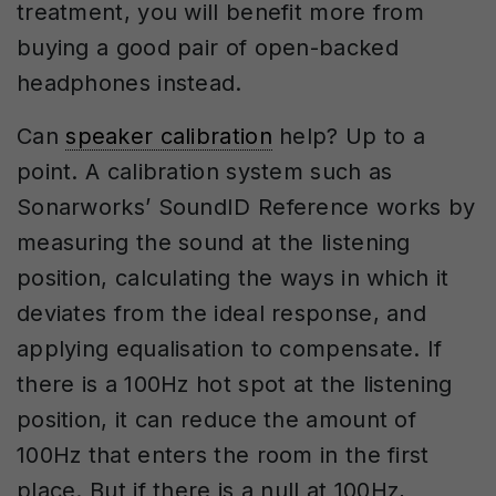
treatment, you will benefit more from
buying a good pair of open-backed
headphones instead.
Can
speaker calibration
help? Up to a
point. A calibration system such as
Sonarworks’ SoundID Reference works by
measuring the sound at the listening
position, calculating the ways in which it
deviates from the ideal response, and
applying equalisation to compensate. If
there is a 100Hz hot spot at the listening
position, it can reduce the amount of
100Hz that enters the room in the first
place. But if there is a null at 100Hz,