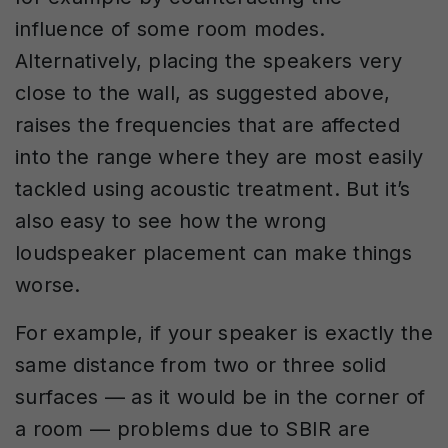
influence of some room modes.
Alternatively, placing the speakers very
close to the wall, as suggested above,
raises the frequencies that are affected
into the range where they are most easily
tackled using acoustic treatment. But it’s
also easy to see how the wrong
loudspeaker placement can make things
worse.
For example, if your speaker is exactly the
same distance from two or three solid
surfaces — as it would be in the corner of
a room — problems due to SBIR are