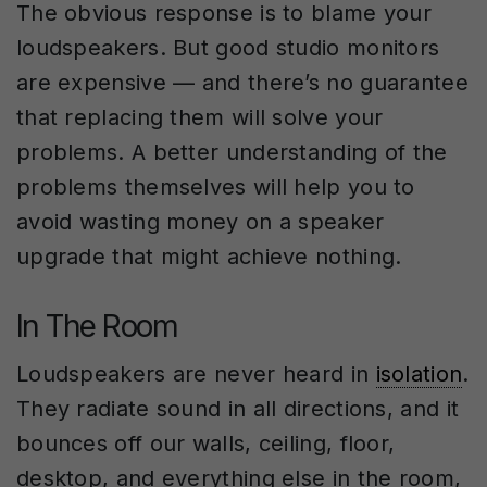
The obvious response is to blame your
loudspeakers. But good studio monitors
are expensive — and there’s no guarantee
that replacing them will solve your
problems. A better understanding of the
problems themselves will help you to
avoid wasting money on a speaker
upgrade that might achieve nothing.
In The Room
Loudspeakers are never heard in
isolation
.
They radiate sound in all directions, and it
bounces off our walls, ceiling, floor,
desktop, and everything else in the room,