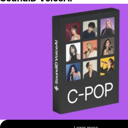
causing some frequencies to be boosted
and others to be attenuated. Which
frequencies are affected depends on how
far the speaker is from the wall, but again,
the problem usually arises somewhere in
the 80-300 Hz region.