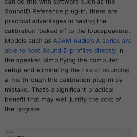
can do this with software such as the
SoundID Reference plug-in, there are
practical advantages in having the
calibration ‘baked in’ to the loudspeakers.
Models such as
ADAM Audio’s A-series are
able to ho
s
t SoundID profiles directly
in
the speaker, simplifying the computer
setup and eliminating the risk of bouncing
a mix through the calibration plug-in by
mistake. That’s a significant practical
benefit that may well justify the cost of
the upgrate.