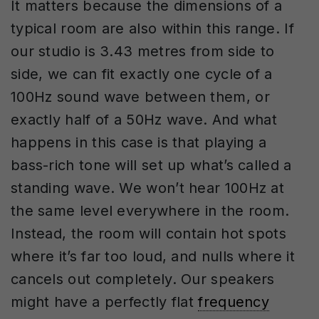
It matters because the dimensions of a
typical room are also within this range. If
our studio is 3.43 metres from side to
side, we can fit exactly one cycle of a
100Hz sound wave between them, or
exactly half of a 50Hz wave. And what
happens in this case is that playing a
bass-rich tone will set up what’s called a
standing wave. We won’t hear 100Hz at
the same level everywhere in the room.
Instead, the room will contain hot spots
where it’s far too loud, and nulls where it
cancels out completely. Our speakers
might have a perfectly flat
frequency