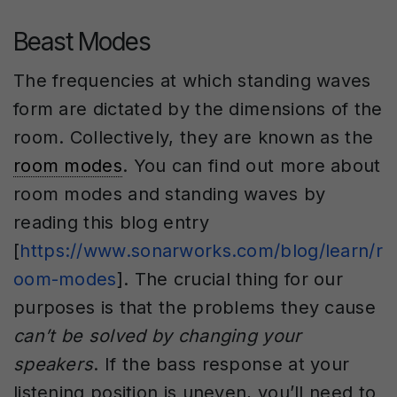
Beast Modes
The frequencies at which standing waves
form are dictated by the dimensions of the
room. Collectively, they are known as the
room modes
. You can find out more about
room modes and standing waves by
reading this blog entry
[
https://www.sonarworks.com/blog/learn/r
oom-modes
]. The crucial thing for our
purposes is that the problems they cause
can’t be solved by changing your
speakers
. If the bass response at your
listening position is uneven, you’ll need to