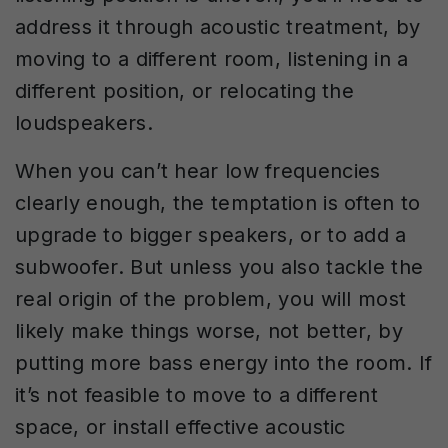
address it through acoustic treatment, by
moving to a different room, listening in a
different position, or relocating the
loudspeakers.
When you can’t hear low frequencies
clearly enough, the temptation is often to
upgrade to bigger speakers, or to add a
subwoofer. But unless you also tackle the
real origin of the problem, you will most
likely make things worse, not better, by
putting more bass energy into the room. If
it’s not feasible to move to a different
space, or install effective acoustic