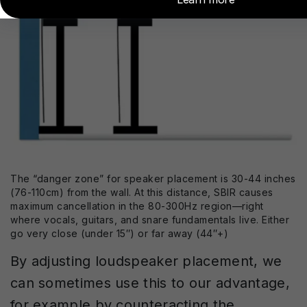
The “danger zone” for speaker placement is 30-44 inches
(76-110cm) from the wall. At this distance, SBIR causes
maximum cancellation in the 80-300Hz region—right
where vocals, guitars, and snare fundamentals live. Either
go very close (under 15″) or far away (44″+)
By adjusting loudspeaker placement, we
can sometimes use this to our advantage,
for example by counteracting the