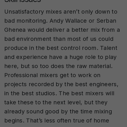
Unsatisfactory mixes aren’t only down to
bad monitoring. Andy Wallace or Serban
Ghenea would deliver a better mix from a
bad environment than most of us could
produce in the best control room. Talent
and experience have a huge role to play
here, but so too does the raw material.
Professional mixers get to work on
projects recorded by the best engineers,
in the best studios. The best mixers will
take these to the next level, but they
already sound good by the time mixing
begins. That’s less often true of home