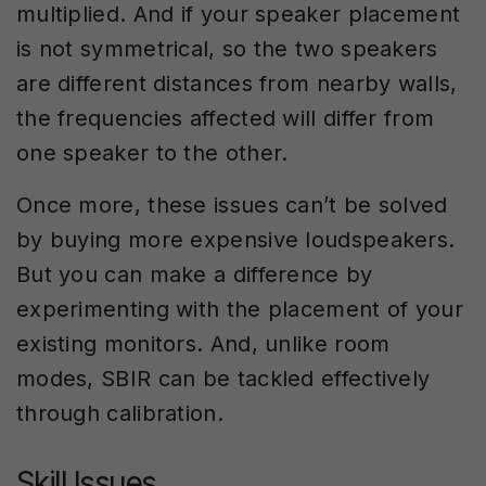
multiplied. And if your speaker placement
is not symmetrical, so the two speakers
are different distances from nearby walls,
the frequencies affected will differ from
one speaker to the other.
Once more, these issues can’t be solved
by buying more expensive loudspeakers.
But you can make a difference by
experimenting with the placement of your
existing monitors. And, unlike room
modes, SBIR can be tackled effectively
through calibration.
Skill Issues