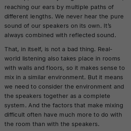
reaching our ears by multiple paths of
different lengths. We never hear the pure
sound of our speakers on its own. It’s
always combined with reflected sound.
That, in itself, is not a bad thing. Real-
world listening also takes place in rooms
with walls and floors, so it makes sense to
mix in a similar environment. But it means
we need to consider the environment and
the speakers together as a complete
system. And the factors that make mixing
difficult often have much more to do with
the room than with the speakers.