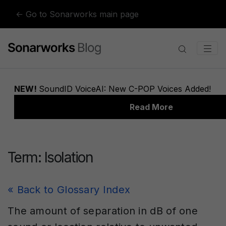
Skip to content
← Go to Sonarworks main page
Term:
Isolation
« Back to Glossary Index
The amount of separation in dB of one