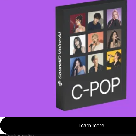
Topics
Discover
Tips and Tricks
Top Stories
News
SoundID Reference
Studio Stories
Headphone reviews
Company
About Sonarworks
Contact Us
Privacy Policy