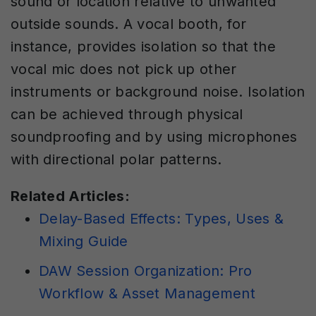
sound or location relative to unwanted
outside sounds. A vocal booth, for
instance, provides isolation so that the
vocal mic does not pick up other
instruments or background noise. Isolation
can be achieved through physical
soundproofing and by using microphones
with directional polar patterns.
Related Articles:
Delay-Based Effects: Types, Uses &
Mixing Guide
DAW Session Organization: Pro
Workflow & Asset Management