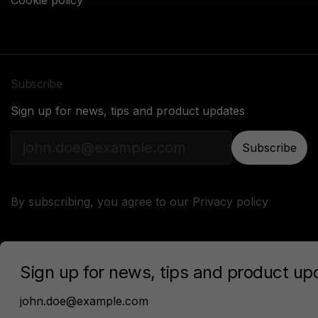
Cookie policy
Subscribe
Sign up for news, tips and product updates
Subscribe
By subscribing, you agree to our
Privacy policy
Sonarworks © 2024