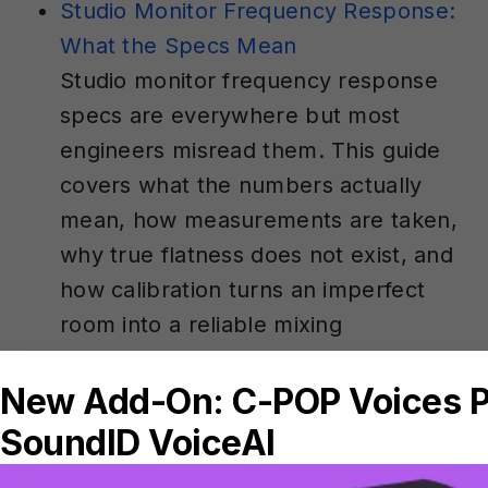
Studio Monitor Frequency Response:
What the Specs Mean
Studio monitor frequency response
specs are everywhere but most
engineers misread them. This guide
covers what the numbers actually
mean, how measurements are taken,
why true flatness does not exist, and
how calibration turns an imperfect
room into a reliable mixing
environment.
How To Get Parallel Compression
Right In Your DAW