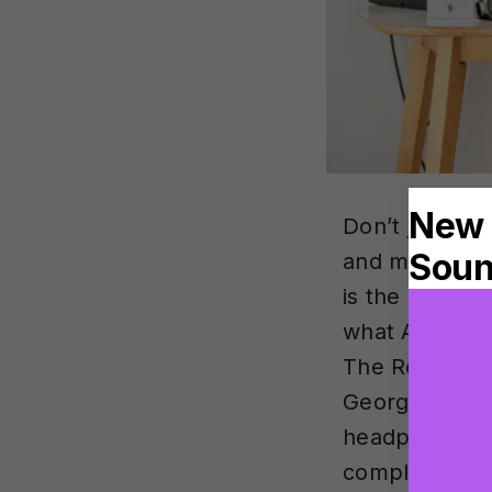
Don’t just ta
and mixers in
is the import
what Andrea L
The Rolling S
George The P
headphones al
completely di