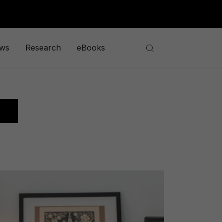
ews
Research
eBooks