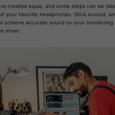
re created equal, and some steps can be tak
of your favorite headphones. Stick around, an
o achieve accurate sound so your monitoring
te mixer.