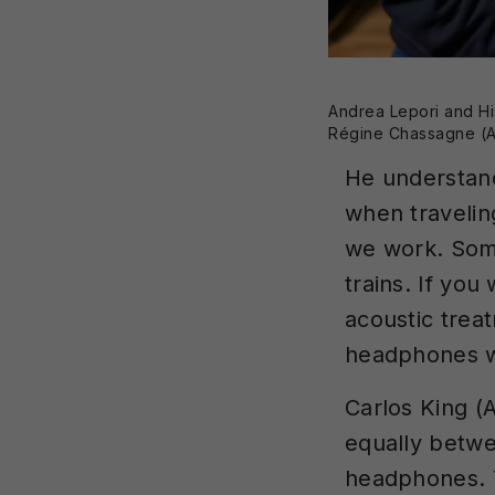
Andrea Lepori and Hi
Régine Chassagne (A
He understand
when travelin
we work. Some
trains. If you
acoustic treat
headphones wi
Carlos King (
equally betwe
headphones. T