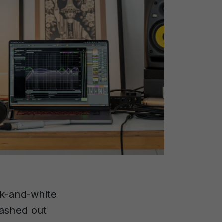
ck-and-white
washed out