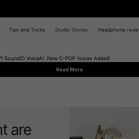
Tips and Tricks
Studio Stories
Headphone revi
t are