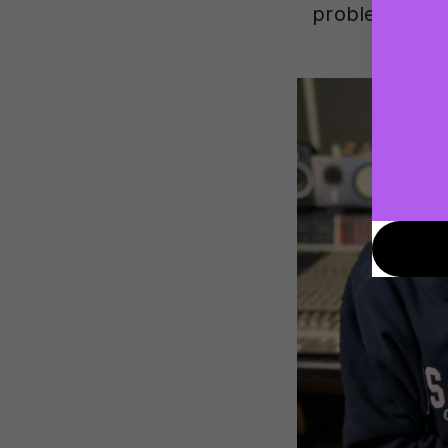
problems, et