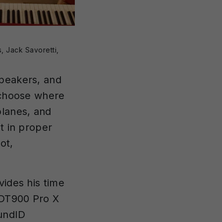
, Jack Savoretti,
speakers, and
o choose where
lanes, and
t in proper
ot,
vides his time
 DT900 Pro X
oundID