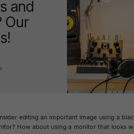
s and
 Our
s!
s
sider editing an important image using a bla
tor? How about using a monitor that looks 