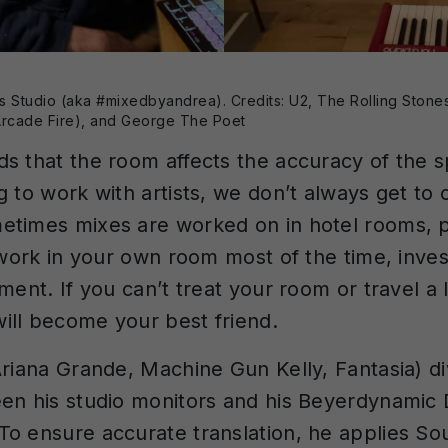
s Studio (aka #mixedbyandrea). Credits: U2, The Rolling Stones
rcade Fire), and George The Poet
s that the room affects the accuracy of the 
g to work with artists, we don’t always get t
times mixes are worked on in hotel rooms, p
 work in your own room most of the time, inves
ment. If you can’t treat your room or travel a l
ll become your best friend.
Ariana Grande, Machine Gun Kelly, Fantasia) di
en his studio monitors and his Beyerdynamic
o ensure accurate translation, he applies S