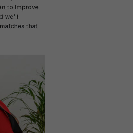
en to improve
d we’ll
 matches that