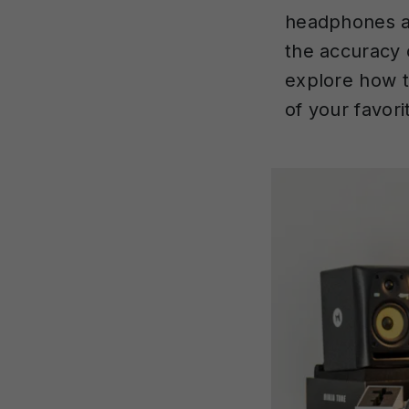
headphones a
the accuracy 
explore how t
of your favori