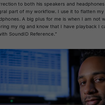
rection to both his speakers and headphones.
egral part of my workflow. I use it to flatten my
phones. A big plus for me is when I am not w
 bring my rig and know that I have playback I c
ith SoundID Reference.”