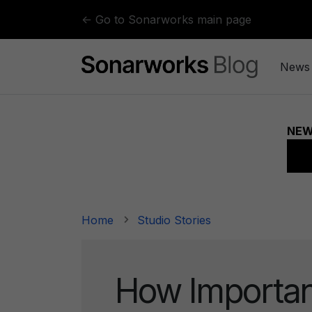
Skip to content
← Go to Sonarworks main page
News
Home
Studio Stories
How Importan