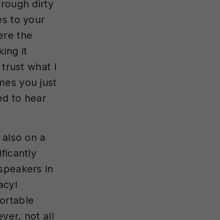
rough dirty
es to your
ere the
ing it
 trust what I
mes you just
ed to hear
 also on a
ficantly
speakers in
acy!
ortable
ver, not all