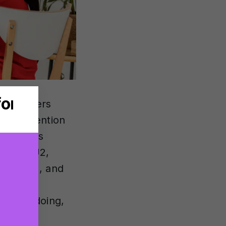
p producers
ey all mention
. Here is
nclude U2,
de Fire), and
aring
at I’m doing,
lation