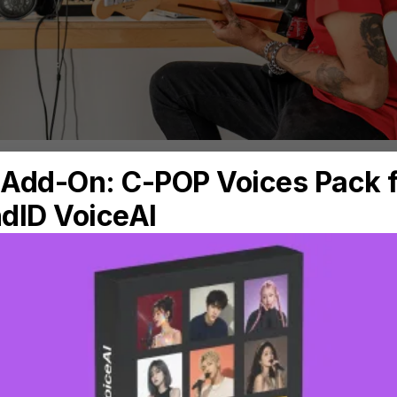
ke our word for it. We’ve interviewed some to
 the game today, and one of the key things th
ance of trusting their monitors and headphones
epori (aka #mixedbyandrea), whose credits i
tones, Jack Savoretti, Régine Chassagne (Arca
oet says about monitoring: “When mixing, we
lows me to better focus and fully dive into wh
sregarding room reflection issues, sound trans