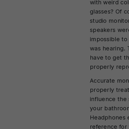
with weird co
glasses? Of c
studio monito
speakers were
impossible to 
was hearing. 
have to get t
properly repr
Accurate moni
properly trea
influence the
your bathroom
Headphones el
reference for