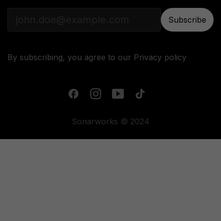
Subscribe
By subscribing, you agree to our
Privacy policy
Sonarworks © 2024