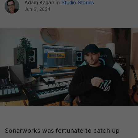
Adam Kagan
in
Studio Stories
Jun 6, 2024
Sonarworks was fortunate to catch up