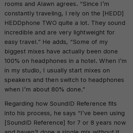
rooms and Alawn agrees. “Since I’m
constantly traveling, I rely on the [HEDD]
HEDDphone TWO quite a lot. They sound
incredible and are very lightweight for
easy travel.” He adds, “Some of my
biggest mixes have actually been done
100% on headphones in a hotel. When I’m
in my studio, I usually start mixes on
speakers and then switch to headphones
when I’m about 80% done.”
Regarding how SoundID Reference fits
into his process, he says “I’ve been using
[SoundID Reference] for 7 or 8 years now
and haven’t done a single mix without it.