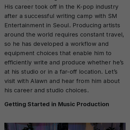
His career took off in the K-pop industry
after a successful writing camp with SM
Entertainment in Seoul. Producing artists
around the world requires constant travel,
so he has developed a workflow and
equipment choices that enable him to
efficiently write and produce whether he’s
at his studio or in a far-off location. Let’s
visit with Alawn and hear from him about
his career and studio choices.
Getting Started in Music Production