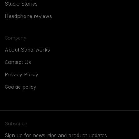
Studio Stories
Headphone reviews
Company
About Sonarworks
Contact Us
Privacy Policy
Cookie policy
Subscribe
Sign up for news, tips and product updates