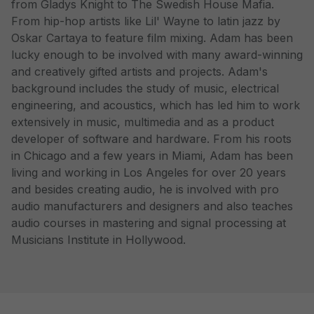
from Gladys Knight to The Swedish House Mafia.
From hip-hop artists like Lil' Wayne to latin jazz by
Oskar Cartaya to feature film mixing. Adam has been
lucky enough to be involved with many award-winning
and creatively gifted artists and projects. Adam's
background includes the study of music, electrical
engineering, and acoustics, which has led him to work
extensively in music, multimedia and as a product
developer of software and hardware. From his roots
in Chicago and a few years in Miami, Adam has been
living and working in Los Angeles for over 20 years
and besides creating audio, he is involved with pro
audio manufacturers and designers and also teaches
audio courses in mastering and signal processing at
Musicians Institute in Hollywood.