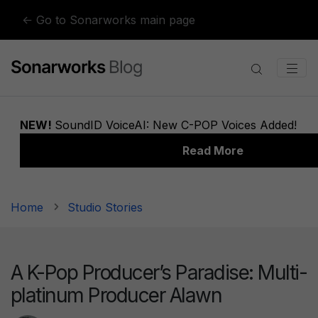
Skip to content
← Go to Sonarworks main page
Home
Studio Stories
A K-Pop Producer’s Paradise: Multi-
platinum Producer Alawn