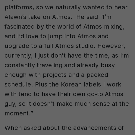
platforms, so we naturally wanted to hear
Alawn’s take on Atmos. He said “I’m
fascinated by the world of Atmos mixing,
and I’d love to jump into Atmos and
upgrade to a full Atmos studio. However,
currently, I just don’t have the time, as I’m
constantly traveling and already busy
enough with projects and a packed
schedule. Plus the Korean labels I work
with tend to have their own go-to Atmos
guy, so it doesn’t make much sense at the
moment.”
When asked about the advancements of