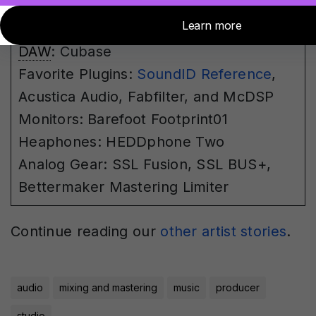
Dangerous Convert 2 and AD+
converters
DAW
: Cubase
Favorite Plugins:
SoundID Reference
,
Acustica Audio, Fabfilter, and McDSP
Monitors:
Barefoot Footprint01
Heaphones: HEDDphone Two
Analog Gear: SSL Fusion, SSL BUS+,
Bettermaker Mastering Limiter
Continue reading our
other artist stories
.
audio
mixing and mastering
music
producer
studio