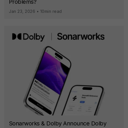
Problems?
Jan 23, 2026 • 10min read
Sonarworks & Dolby Announce Dolby