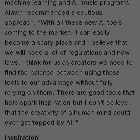
machine learning and AI music programs,
Alawn recommended a cautious
approach. “With all these new AI tools
coming to the market, it can easily
become a scary place and I believe that
we will need a lot of regulations and new
laws. I think for us as creators we need to
find the balance between using these
tools to our advantage without fully
relying on them. There are good tools that
help spark inspiration but I don’t believe
that the creativity of a human mind could
ever get topped by AI.’”
Inspiration