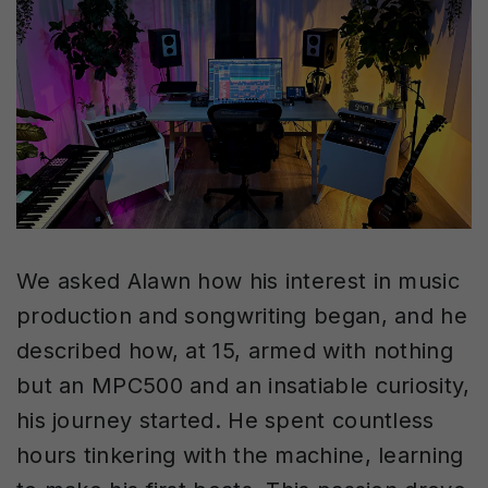
We asked Alawn how his interest in music
production and songwriting began, and he
described how, at 15, armed with nothing
but an MPC500 and an insatiable curiosity,
his journey started. He spent countless
hours tinkering with the machine, learning