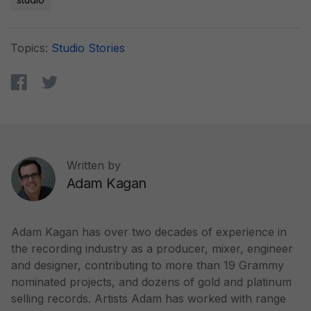
Topics:
Studio Stories
Written by
Adam Kagan
Adam Kagan has over two decades of experience in
the recording industry as a producer, mixer, engineer
and designer, contributing to more than 19 Grammy
nominated projects, and dozens of gold and platinum
selling records. Artists Adam has worked with range