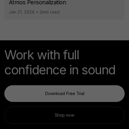
Atmos Personalization
Jan 21, 2026 • 2min read
Work with full
confidence in sound
Download Free Trial
Shop now