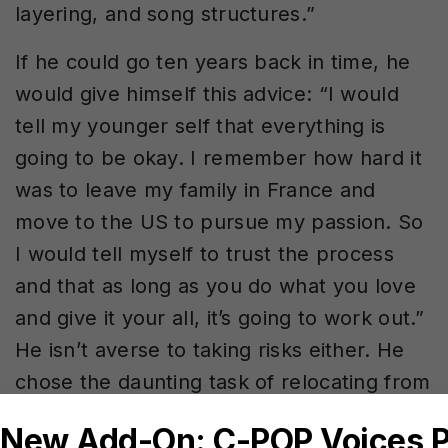
layering, and song structures.”
If he could go ten years back in time, he
would give himself this advice: “I would
tell my younger self that everything is
going to be okay. I remember how hard it
was to leave my family in France and
move to the US to pursue my passion. So
I would tell myself to trust the process
and that as long as you do what you love
and give it your all, it’s going to work out.”
He isn’t averse to taking risks either. He
chose the daunting task of relocating from
France to the US, but as he describes it,
“With the biggest risk comes the greatest