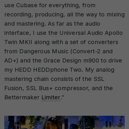
use Cubase for everything, from
recording, producing, all the way to mixing
and mastering. As far as the audio
interface, I use the Universal Audio Apollo
Twin MKII along with a set of converters
from Dangerous Music (Convert-2 and
AD+) and the Grace Design m900 to drive
my HEDD HEDDphone Two. My analog
mastering chain consists of the SSL
Fusion, SSL Bus+ compressor, and the
Bettermaker
Limiter
.”