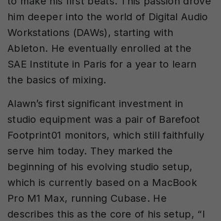
to make his first beats. This passion drove
him deeper into the world of Digital Audio
Workstations (DAWs), starting with
Ableton. He eventually enrolled at the
SAE Institute in Paris for a year to learn
the basics of mixing.
Alawn’s first significant investment in
studio equipment was a pair of Barefoot
Footprint01 monitors, which still faithfully
serve him today. They marked the
beginning of his evolving studio setup,
which is currently based on a MacBook
Pro M1 Max, running Cubase. He
describes this as the core of his setup, “I