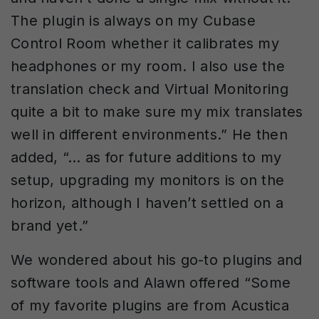
The plugin is always on my Cubase
Control Room whether it calibrates my
headphones or my room. I also use the
translation check and Virtual Monitoring
quite a bit to make sure my mix translates
well in different environments.” He then
added, “… as for future additions to my
setup, upgrading my monitors is on the
horizon, although I haven’t settled on a
brand yet.”
We wondered about his go-to plugins and
software tools and Alawn offered “Some
of my favorite plugins are from Acustica