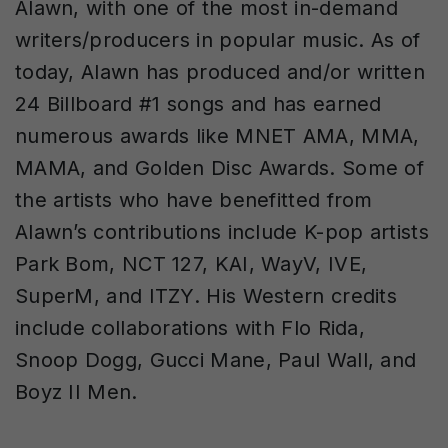
Alawn, with one of the most in-demand
writers/producers in popular music. As of
today, Alawn has produced and/or written
24 Billboard #1 songs and has earned
numerous awards like MNET AMA, MMA,
MAMA, and Golden Disc Awards. Some of
the artists who have benefitted from
Alawn’s contributions include K-pop artists
Park Bom, NCT 127, KAI, WayV, IVE,
SuperM, and ITZY. His Western credits
include collaborations with Flo Rida,
Snoop Dogg, Gucci Mane, Paul Wall, and
Boyz II Men.