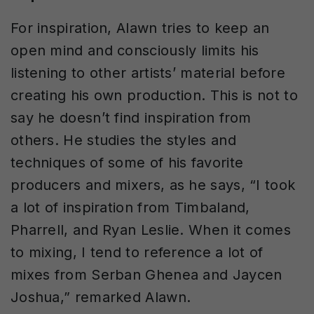
For inspiration, Alawn tries to keep an
open mind and consciously limits his
listening to other artists’ material before
creating his own production. This is not to
say he doesn’t find inspiration from
others. He studies the styles and
techniques of some of his favorite
producers and mixers, as he says, “I took
a lot of inspiration from Timbaland,
Pharrell, and Ryan Leslie. When it comes
to mixing, I tend to reference a lot of
mixes from Serban Ghenea and Jaycen
Joshua,” remarked Alawn.