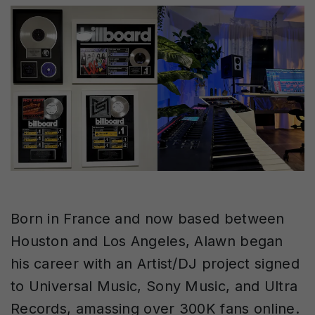
Born in France and now based between
Houston and Los Angeles, Alawn began
his career with an Artist/DJ project signed
to Universal Music, Sony Music, and Ultra
Records, amassing over 300K fans online.