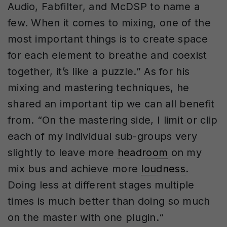
Audio, Fabfilter, and McDSP to name a
few. When it comes to mixing, one of the
most important things is to create space
for each element to breathe and coexist
together, it’s like a puzzle.” As for his
mixing and mastering techniques, he
shared an important tip we can all benefit
from. “On the mastering side, I limit or clip
each of my individual sub-groups very
slightly to leave more
headroom
on my
mix bus and achieve more
loudness
.
Doing less at different stages multiple
times is much better than doing so much
on the master with one plugin.“