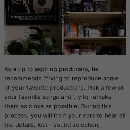
As a tip to aspiring producers, he
recommends “trying to reproduce some
of your favorite productions. Pick a few of
your favorite songs and try to remake
them as close as possible. During this
process, you will train your ears to hear all
the details, learn sound selection,