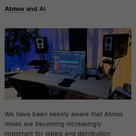
Atmos
and AI
We have been keenly aware that Atmos
mixes are becoming increasingly
important for labels and distribution