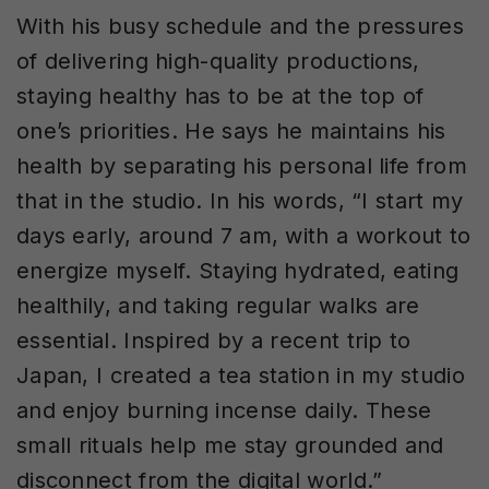
With his busy schedule and the pressures
of delivering high-quality productions,
staying healthy has to be at the top of
one’s priorities. He says he maintains his
health by separating his personal life from
that in the studio. In his words, “I start my
days early, around 7 am, with a workout to
energize myself. Staying hydrated, eating
healthily, and taking regular walks are
essential. Inspired by a recent trip to
Japan, I created a tea station in my studio
and enjoy burning incense daily. These
small rituals help me stay grounded and
disconnect from the digital world.”