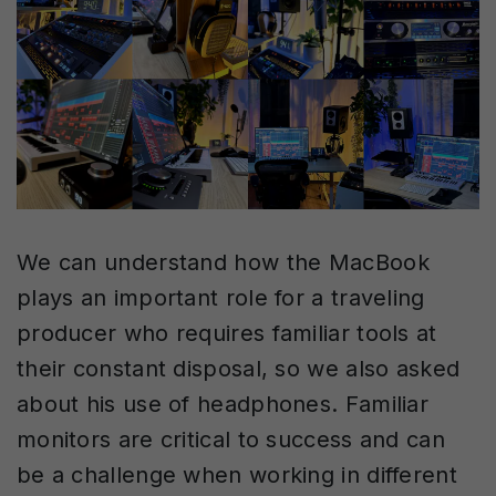
We can understand how the MacBook
plays an important role for a traveling
producer who requires familiar tools at
their constant disposal, so we also asked
about his use of headphones. Familiar
monitors are critical to success and can
be a challenge when working in different