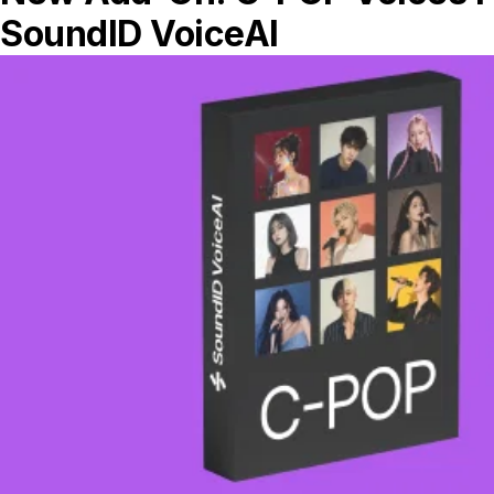
reward!”
Reflecting on his journey, he sees how
each step, from self-taught beginnings to
formal education and professional growth,
has shaped his career. The gear, software,
and techniques that he’s embraced have
all played pivotal roles, but ultimately, it’s
passion and persistence that have driven
his success.
Alawn’s Key Gear
Computer: Macbook Pro M1 Max
Interface: Apollo Twin MKII with