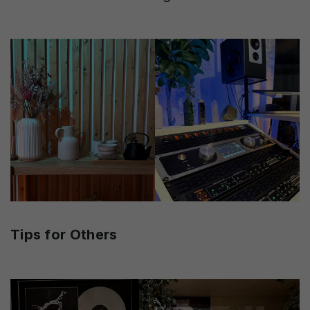
Tips for Others