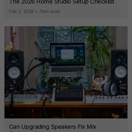
The 2026 Home Studio Setup Checklist
Feb 2, 2026 • 7min read
Can Upgrading Speakers Fix Mix