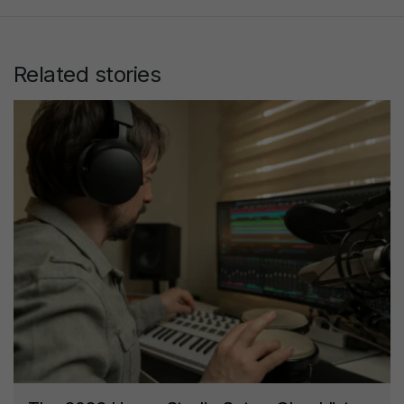
Related stories