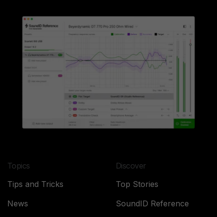
Topics
Discover
Tips and Tricks
Top Stories
News
SoundID Reference