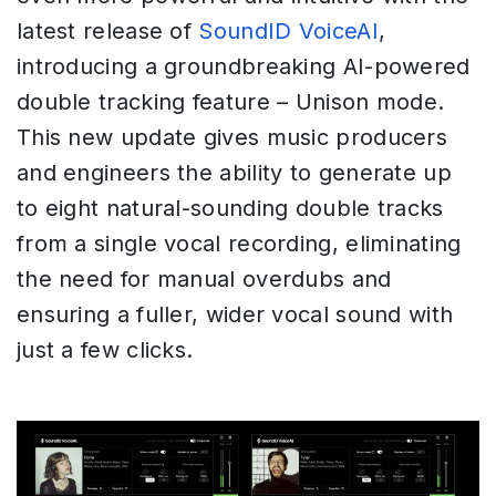
latest release of
SoundID VoiceAI
,
introducing a groundbreaking AI-powered
double tracking feature – Unison mode.
This new update gives music producers
and engineers the ability to generate up
to eight natural-sounding double tracks
from a single vocal recording, eliminating
the need for manual overdubs and
ensuring a fuller, wider vocal sound with
just a few clicks.