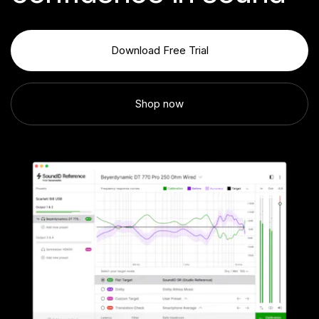
Download Free Trial
Shop now