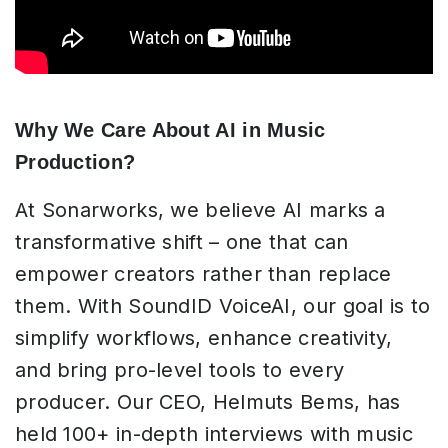
Why We Care About AI in Music
Production?
At Sonarworks, we believe AI marks a
transformative shift – one that can
empower creators rather than replace
them. With SoundID VoiceAI, our goal is to
simplify workflows, enhance creativity,
and bring pro-level tools to every
producer. Our CEO, Helmuts Bems, has
held 100+ in-depth interviews with music