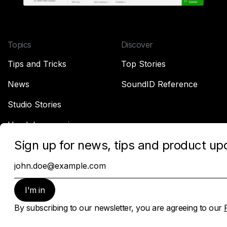
Topics
Discover
Tips and Tricks
Top Stories
News
SoundID Reference
Studio Stories
Headphone reviews
Company
About Sonarworks
Contact Us
Privacy Policy