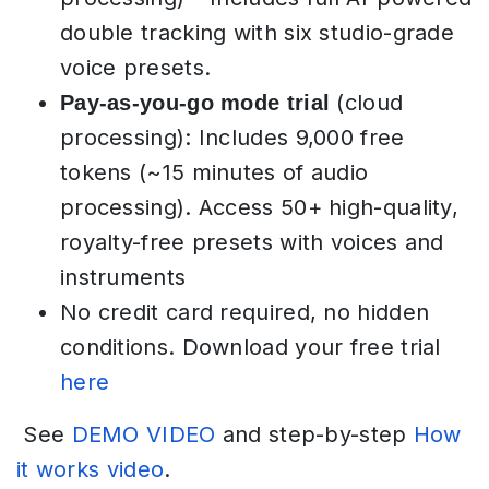
double tracking with six studio-grade
voice presets.
(cloud
Pay-as-you-go mode trial
processing): Includes 9,000 free
tokens (~15 minutes of audio
processing). Access 50+ high-quality,
royalty-free presets with voices and
instruments
No credit card required, no hidden
conditions. Download your free trial
here
See
DEMO VIDEO
and step-by-step
How
it works video
.