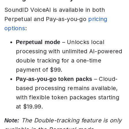
SoundID VoiceAI is available in both
Perpetual and Pay-as-you-go
pricing
options
:
– Unlocks local
Perpetual mode
processing with unlimited AI-powered
double tracking for a one-time
payment of $99.
– Cloud-
Pay-as-you-go token packs
based processing remains available,
with flexible token packages starting
at $19.99.
The Double-tracking feature is only
Note: