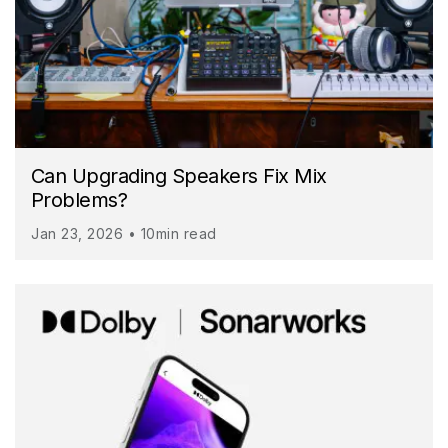
Can Upgrading Speakers Fix Mix
Problems?
Jan 23, 2026 • 10min read