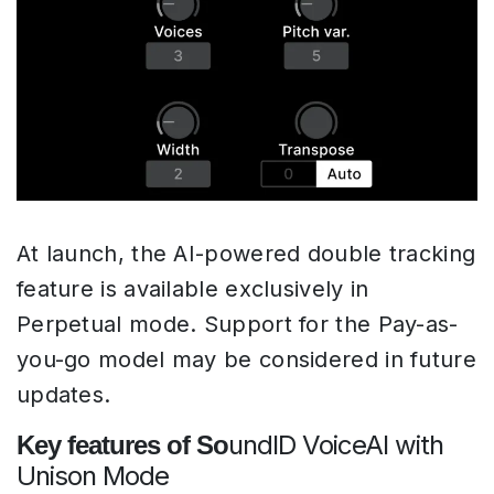
At launch, the AI-powered double tracking
feature is available exclusively in
Perpetual mode. Support for the Pay-as-
you-go model may be considered in future
updates.
undID VoiceAI with
Key features of So
Unison Mode