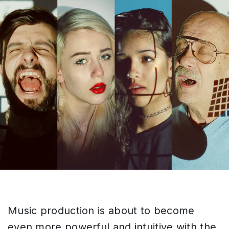
Music production is about to become
even more powerful and intuitive with the