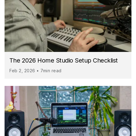
The 2026 Home Studio Setup Checklist
Feb 2, 2026 • 7min read