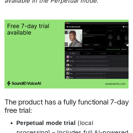
available in the Perpetual mode.
The product has a fully functional 7-day
free trial:
(local
Perpetual mode trial
processing) – Includes full AI-powered