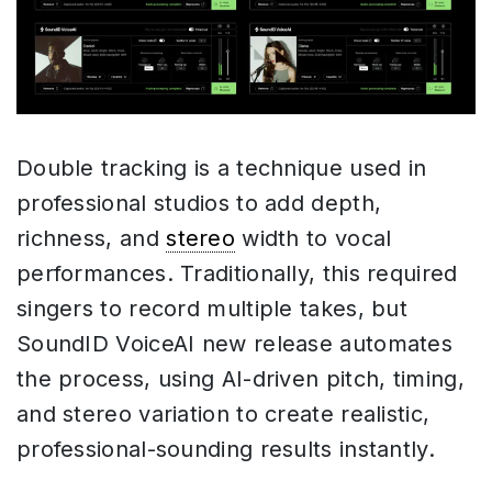
Double tracking is a technique used in
professional studios to add depth,
richness, and
stereo
width to vocal
performances. Traditionally, this required
singers to record multiple takes, but
SoundID VoiceAI new release automates
the process, using AI-driven pitch, timing,
and stereo variation to create realistic,
professional-sounding results instantly.