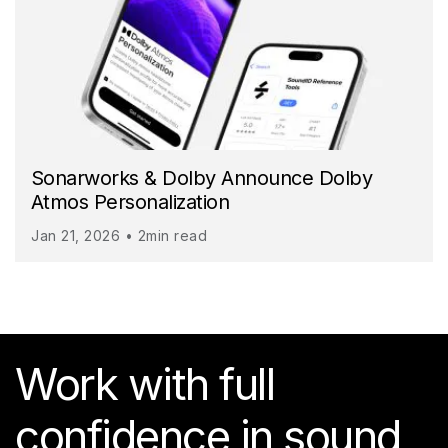
Sonarworks & Dolby Announce Dolby
Atmos Personalization
Jan 21, 2026 • 2min read
Work with full
confidence in sound