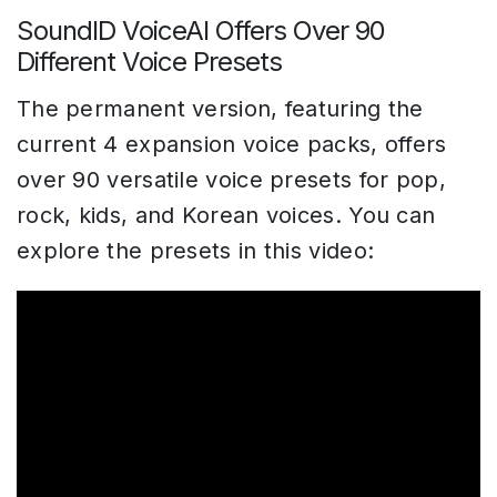
SoundID VoiceAI Offers Over 90
Different Voice Presets
The permanent version, featuring the
current 4 expansion voice packs, offers
over 90 versatile voice presets for pop,
rock, kids, and Korean voices. You can
explore the presets in this video: