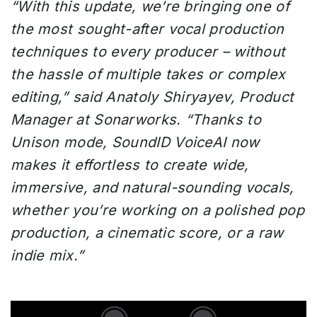
“With this update, we’re bringing one of
the most sought-after vocal production
techniques to every producer – without
the hassle of multiple takes or complex
editing,” said Anatoly Shiryayev, Product
Manager at Sonarworks.
“Thanks to
Unison mode,
SoundID VoiceAI now
makes it effortless to create wide,
immersive, and natural-sounding vocals,
whether you’re working on a polished pop
production, a cinematic score, or a raw
indie mix.”