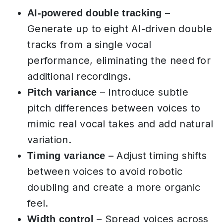
–
AI-powered double tracking
Generate up to eight AI-driven double
tracks from a single vocal
performance, eliminating the need for
additional recordings.
– Introduce subtle
Pitch variance
pitch differences between voices to
mimic real vocal takes and add natural
variation.
– Adjust timing shifts
Timing variance
between voices to avoid robotic
doubling and create a more organic
feel.
– Spread voices across
Width control