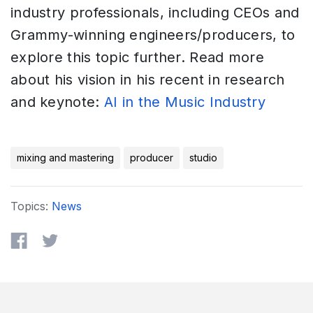
industry professionals, including CEOs and
Grammy-winning engineers/producers, to
explore this topic further. Read more
about his vision in his recent in research
and keynote:
AI in the Music Industry
mixing and mastering
producer
studio
Topics:
News