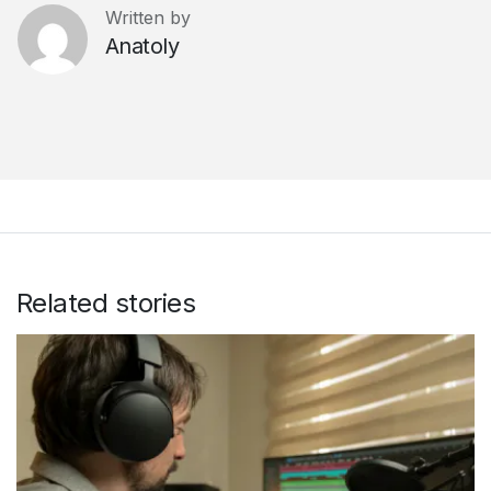
Written by
Anatoly
Related stories