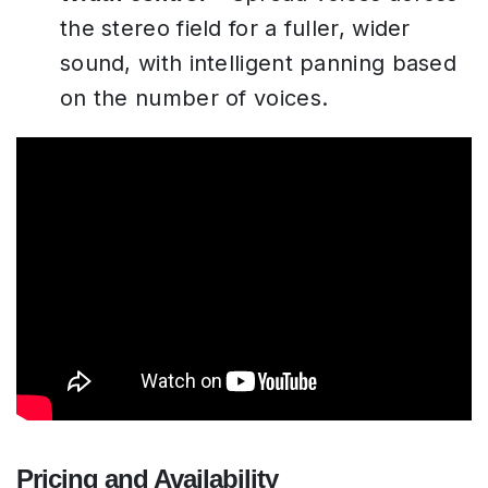
the stereo field for a fuller, wider
sound, with intelligent panning based
on the number of voices.
Pricing and Availability