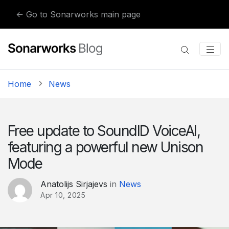
Skip to content
← Go to Sonarworks main page
Home
News
Free update to SoundID VoiceAI,
featuring a powerful new Unison
Mode
Anatolijs Sirjajevs
in
News
Apr 10, 2025