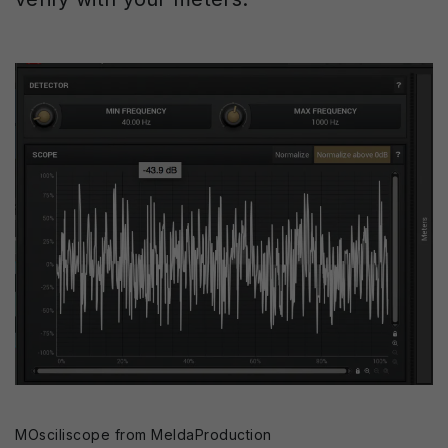
MOsciliscope from MeldaProduction