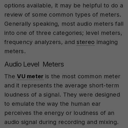
options available, it may be helpful to do a
review of some common types of meters.
Generally speaking, most audio meters fall
into one of three categories; level meters,
frequency analyzers, and
stereo
imaging
meters.
Audio Level Meters
The
VU meter
is the most common meter
and it represents the average short-term
loudness of a signal. They were designed
to emulate the way the human ear
perceives the energy or loudness of an
audio signal during recording and mixing.