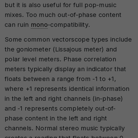
but it is also useful for full pop-music
mixes. Too much out-of-phase content
can ruin
mono
-compatibility.
Some common vectorscope types include
the goniometer (Lissajous meter) and
polar level meters. Phase correlation
meters typically display an indicator that
floats between a range from -1 to +1,
where +1 represents identical information
in the left and right channels (in-phase)
and -1 represents completely out-of-
phase content in the left and right
channels. Normal stereo music typically
creates a reading that floats between 0