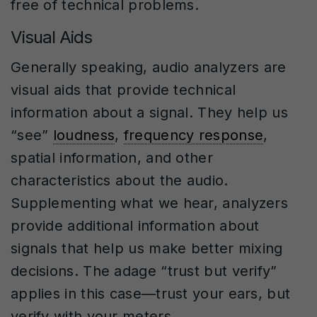
free of technical problems.
Visual Aids
Generally speaking, audio analyzers are
visual aids that provide technical
information about a signal. They help us
“see”
loudness
,
frequency response
,
spatial information, and other
characteristics about the audio.
Supplementing what we hear, analyzers
provide additional information about
signals that help us make better mixing
decisions. The adage “trust but verify”
applies in this case—trust your ears, but
verify with your meters.