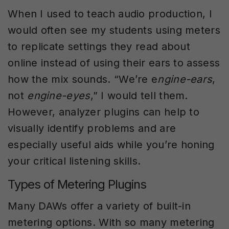
When I used to teach audio production, I
would often see my students using meters
to replicate settings they read about
online instead of using their ears to assess
how the mix sounds. “We’re e
ngine-ears
,
not
engine-eyes
,” I would tell them.
However, analyzer plugins can help to
visually identify problems and are
especially useful aids while you’re honing
your critical listening skills.
Types of Metering Plugins
Many DAWs offer a variety of built-in
metering options. With so many metering