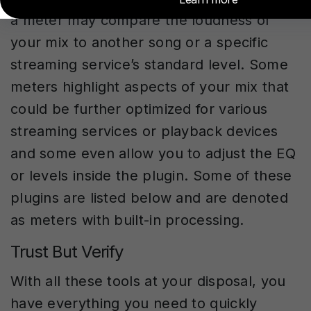
a meter may compare the loudness of
your mix to another song or a specific
streaming service’s standard level. Some
meters highlight aspects of your mix that
could be further optimized for various
streaming services or playback devices
and some even allow you to adjust the EQ
or levels inside the plugin. Some of these
plugins are listed below and are denoted
as meters with built-in processing.
Trust But Verify
With all these tools at your disposal, you
have everything you need to quickly