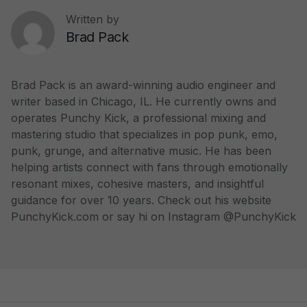
Written by
Brad Pack
Brad Pack is an award-winning audio engineer and
writer based in Chicago, IL. He currently owns and
operates Punchy Kick, a professional mixing and
mastering studio that specializes in pop punk, emo,
punk, grunge, and alternative music. He has been
helping artists connect with fans through emotionally
resonant mixes, cohesive masters, and insightful
guidance for over 10 years. Check out his website
PunchyKick.com or say hi on Instagram @PunchyKick