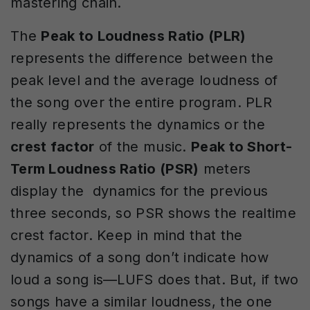
mastering chain.
The
Peak to Loudness Ratio (PLR)
represents the difference between the
peak level and the average loudness of
the song over the entire program. PLR
really represents the dynamics or the
crest factor
of the music.
Peak to Short-
Term Loudness Ratio (PSR)
meters
display the dynamics for the previous
three seconds, so PSR shows the realtime
crest factor. Keep in mind that the
dynamics of a song don’t indicate how
loud a song is—LUFS does that. But, if two
songs have a similar loudness, the one