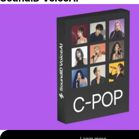
suite may include level meters, loudness
meters, soundfield meters, spectrum
analyzers, and dynamic range meters.
Many meters even allow you to chart your
meter readings over time and print them
out. This is mainly for compliance with
broadcast standards, but may also be
useful when mixing long-format content,
like a film.
Many plugins offer hybrid views of your
music that not only display a combination
of all the various meter types, and also
allow you to compare aspects of your mix
to a particular reference mix. For instance,