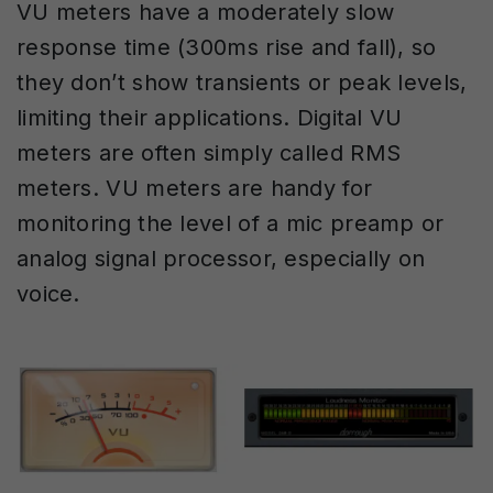
VU meters have a moderately slow
response time (300ms rise and fall), so
they don’t show transients or peak levels,
limiting their applications. Digital VU
meters are often simply called RMS
meters. VU meters are handy for
monitoring the level of a mic preamp or
analog signal processor, especially on
voice.