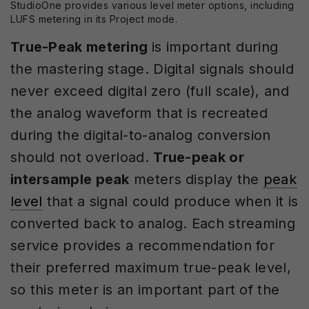
StudioOne provides various level meter options, including
LUFS metering in its Project mode.
True-Peak metering
is important during
the mastering stage. Digital signals should
never exceed digital zero (full scale), and
the analog waveform that is recreated
during the digital-to-analog conversion
should not overload.
True-peak or
intersample peak
meters display the
peak
level
that a signal could produce when it is
converted back to analog. Each streaming
service provides a recommendation for
their preferred maximum true-peak level,
so this meter is an important part of the