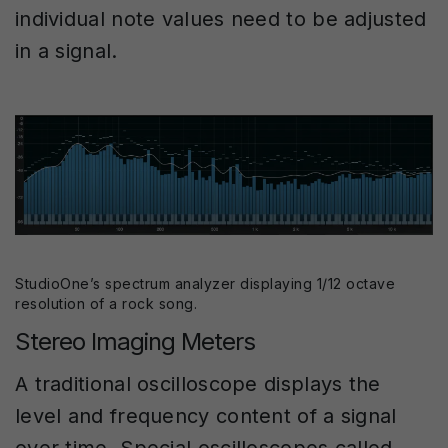
individual note values need to be adjusted
in a signal.
StudioOne’s spectrum analyzer displaying 1/12 octave
resolution of a rock song.
Stereo Imaging Meters
A traditional oscilloscope displays the
level and frequency content of a signal
over time. Special oscilloscopes called