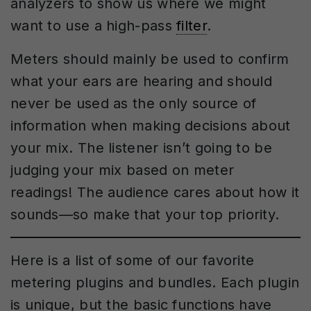
analyzers to show us where we might
want to use a high-pass
filter
.
Meters should mainly be used to confirm
what your ears are hearing and should
never be used as the only source of
information when making decisions about
your mix. The listener isn’t going to be
judging your mix based on meter
readings! The audience cares about how it
sounds—so make that your top priority.
Here is a list of some of our favorite
metering plugins and bundles. Each plugin
is unique, but the basic functions have