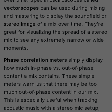
vectorscopes
can be used during mixing
and mastering to display the soundfield or
stereo image
of a mix over time. They’re
great for visualizing the spread of a stereo
mix to see any extremely narrow or wide
moments.
Phase
correlation meters
simply display
how much in-phase vs. out-of-phase
content a mix contains. These simple
meters warn us that there may be too
much out-of-phase content in our mix.
This is especially useful when tracking
acoustic music with a stereo mic setup,