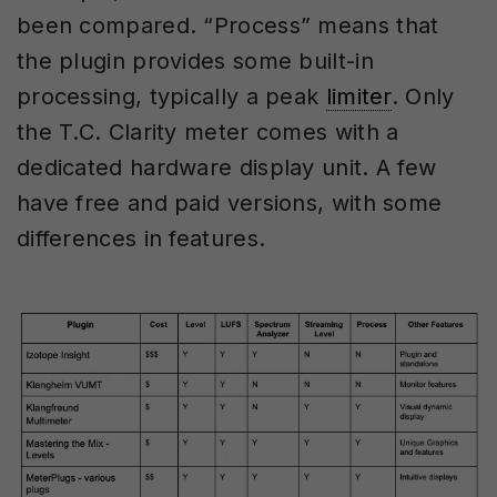
been compared. “Process” means that
the plugin provides some built-in
processing, typically a peak
limiter
. Only
the T.C. Clarity meter comes with a
dedicated hardware display unit. A few
have free and paid versions, with some
differences in features.