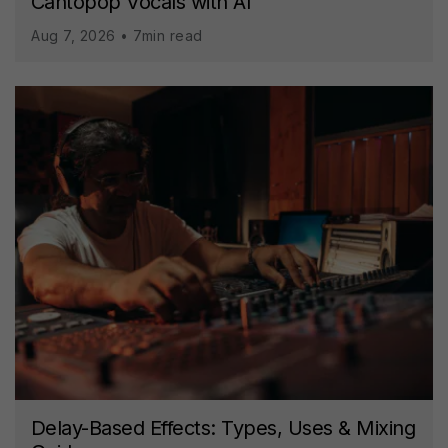
Cantopop Vocals with AI
Aug 7, 2026 • 7min read
Delay-Based Effects: Types, Uses & Mixing