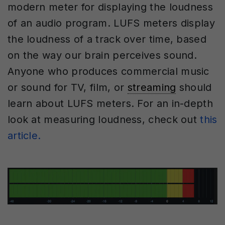
modern meter for displaying the loudness
of an audio program. LUFS meters display
the loudness of a track over time, based
on the way our brain perceives sound.
Anyone who produces commercial music
or sound for TV, film, or
streaming
should
learn about LUFS meters. For an in-depth
look at measuring loudness, check out
this
article.