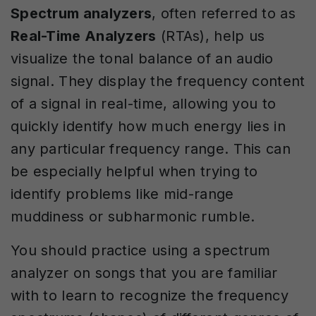
Spectrum analyzers
, often referred to as
Real-Time Analyzers
(RTAs), help us
visualize the tonal balance of an audio
signal. They display the frequency content
of a signal in real-time, allowing you to
quickly identify how much energy lies in
any particular frequency range. This can
be especially helpful when trying to
identify problems like mid-range
muddiness or subharmonic rumble.
You should practice using a spectrum
analyzer on songs that you are familiar
with to learn to recognize the frequency