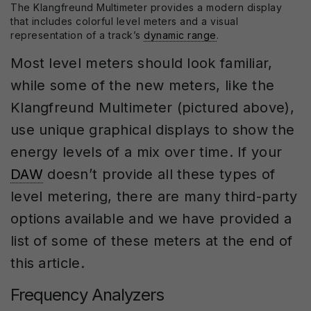
The Klangfreund Multimeter provides a modern display
that includes colorful level meters and a visual
representation of a track’s
dynamic range
.
Most level meters should look familiar,
while some of the new meters, like the
Klangfreund Multimeter (pictured above),
use unique graphical displays to show the
energy levels of a mix over time. If your
DAW
doesn’t provide all these types of
level metering, there are many third-party
options available and we have provided a
list of some of these meters at the end of
this article.
Frequency Analyzers