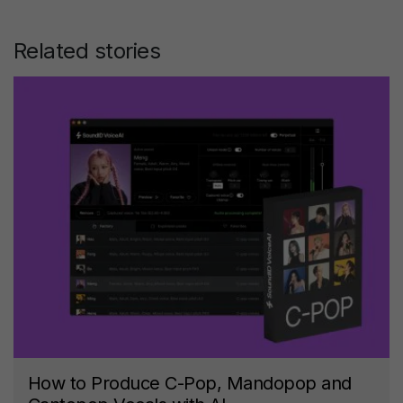
Related stories
How to Produce C-Pop, Mandopop and