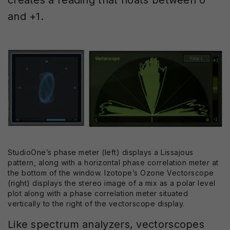
and +1.
StudioOne’s phase meter (left) displays a Lissajous
pattern, along with a horizontal phase correlation meter at
the bottom of the window. Izotope’s Ozone Vectorscope
(right) displays the stereo image of a mix as a polar level
plot along with a phase correlation meter situated
vertically to the right of the vectorscope display.
Like spectrum analyzers, vectorscopes