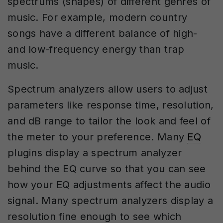
spectrums (shapes) of different genres of
music. For example, modern country
songs have a different balance of high-
and low-frequency energy than trap
music.
Spectrum analyzers allow users to adjust
parameters like response time, resolution,
and dB range to tailor the look and feel of
the meter to your preference. Many
EQ
plugins display a spectrum analyzer
behind the EQ curve so that you can see
how your EQ adjustments affect the audio
signal. Many spectrum analyzers display a
resolution fine enough to see which