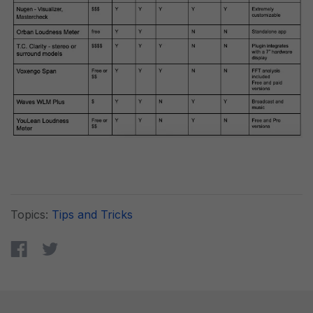
Topics:
Tips and Tricks