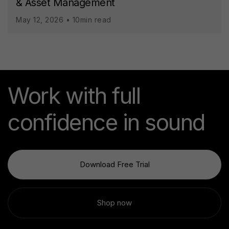
& Asset Management
May 12, 2026 • 10min read
Work with full
confidence in sound
Download Free Trial
Shop now