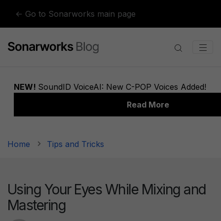
Skip to content
← Go to Sonarworks main page
Home
Tips and Tricks
Using Your Eyes While Mixing and
Mastering