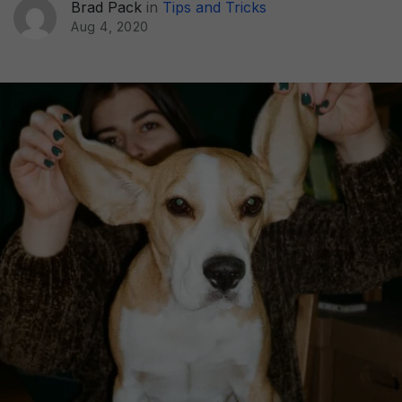
Brad Pack
in
Tips and Tricks
Aug 4, 2020