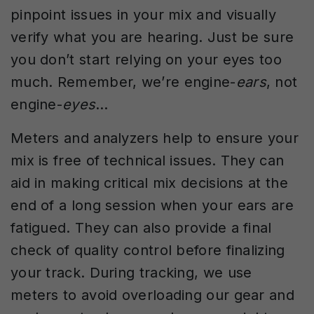
pinpoint issues in your mix and visually
verify what you are hearing. Just be sure
you don’t start relying on your eyes too
much. Remember, we’re engine-
ears
, not
engine-
eyes
…
Meters and analyzers help to ensure your
mix is free of technical issues. They can
aid in making critical mix decisions at the
end of a long session when your ears are
fatigued. They can also provide a final
check of quality control before finalizing
your track. During tracking, we use
meters to avoid overloading our gear and