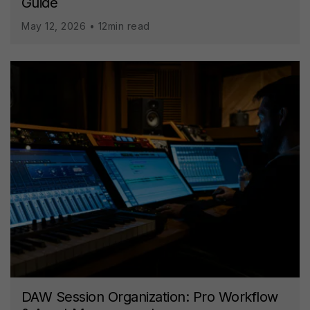
Guide
May 12, 2026 • 12min read
DAW Session Organization: Pro Workflow