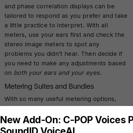
and phase correlation displays can be
tailored to respond as you prefer and take
a little practice to interpret. With all
meters, use your ears first and check the
stereo image meters to spot any
problems you didn’t hear. Then decide if
you need to make any adjustments based
on
both your ears and your eyes
.
Metering Suites and Bundles
With so many useful metering options,
plugin makers often bundle a variety of
meters that can monitor every aspect of
your mix. For example, a complete meter