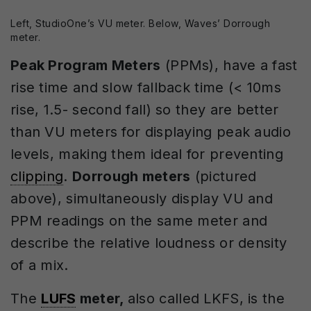
Left, StudioOne’s VU meter. Below, Waves’ Dorrough
meter.
Peak Program Meters
(PPMs), have a fast
rise time and slow fallback time (< 10ms
rise, 1.5- second fall) so they are better
than VU meters for displaying peak audio
levels, making them ideal for preventing
clipping
.
Dorrough meters
(pictured
above), simultaneously display VU and
PPM readings on the same meter and
describe the relative loudness or density
of a mix.
The
LUFS
meter,
also called LKFS, is the