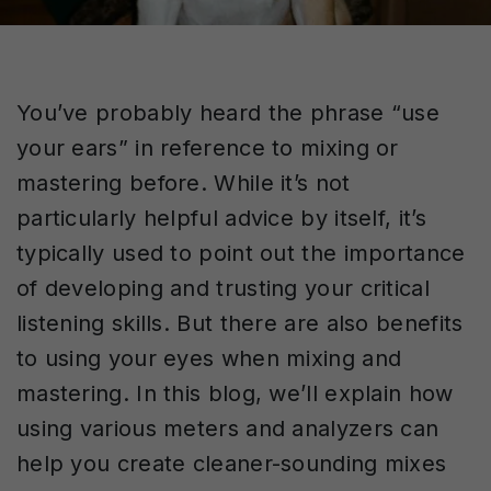
You’ve probably heard the phrase “use
your ears” in reference to mixing or
mastering before. While it’s not
particularly helpful advice by itself, it’s
typically used to point out the importance
of developing and trusting your critical
listening skills. But there are also benefits
to using your eyes when mixing and
mastering. In this blog, we’ll explain how
using various meters and analyzers can
help you create cleaner-sounding mixes