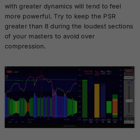
with greater dynamics will tend to feel
more powerful. Try to keep the PSR
greater than 8 during the loudest sections
of your masters to avoid over
compression.