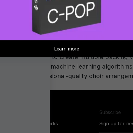
w available. It combines advanced DSP with a
ics in your headphones. Capture any room, mix
out losing the precision you rely on.
What’s the Best Tool in 2026?
choir harmonies depends on your specific need
ration and ability to create multiple backing 
 generators use machine learning algorithms 
, making professional-quality choir arrange
Company
Subscribe
About Sonarworks
Sign up for ne