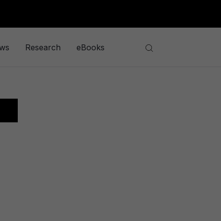
ews
Research
eBooks