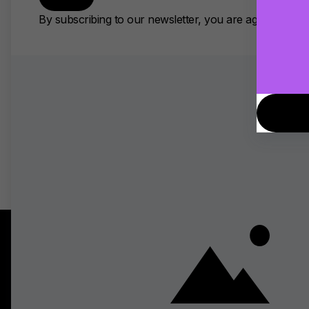
Virtual Monitoring PRO is no
recreate your studio’s acoust
take your sound anywhere with
AI Choir Harmony Generator: 
The best AI tool for making 
out for its seamless DAW integ
recording. Modern AI harmony
generate complementary parts
Topics
Discover
Tips and Tricks
Top Stories