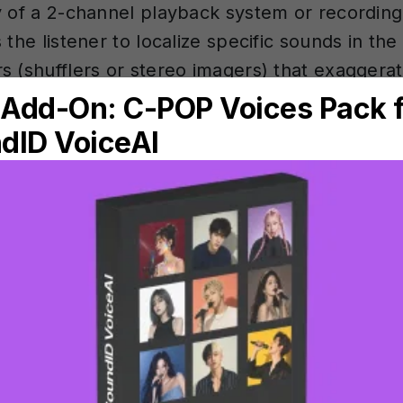
y of a 2-channel playback system or recordin
 the listener to localize specific sounds in th
s (shufflers or stereo imagers) that exaggera
ambience captured in a recording. Stereo imag
s.
al Monitoring PRO
ring
of music production — where a finished mix is 
covers the complete mastering chain: EQ, compr
ation, with practical tips on tools, settings,
 Studio. Anywhere.