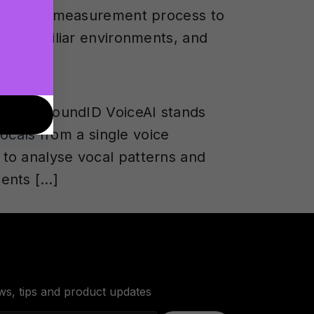
 binaural measurement process to
 in familiar environments, and
s, but SoundID VoiceAI stands
vocals from a single voice
to analyse vocal patterns and
ments […]
ws, tips and product updates