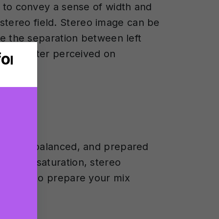
g to convey a sense of width and
e stereo field. Stereo image can be
te the separation between left
e is better perceived on
refined, balanced, and prepared
ession, saturation, stereo
 and how to prepare your mix