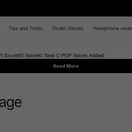
Tips and Tricks
Studio Stories
Headphone revi
mage