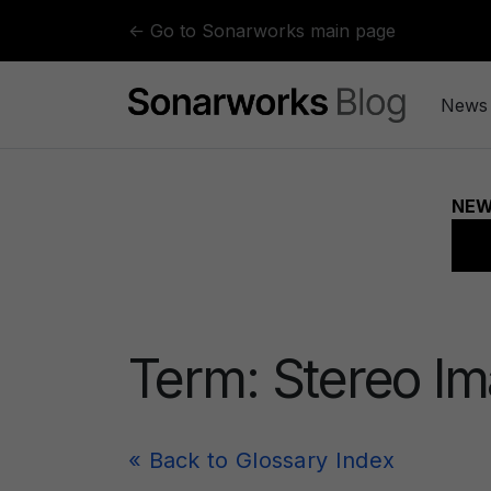
Skip to content
← Go to Sonarworks main page
News
Term:
Stereo I
« Back to Glossary Index