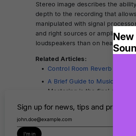
Stereo image describes the abilit
depth to the recording that allows
manipulated with signal processor
and right sources or amplify the 
loudspeakers than on headphone
Related Articles:
Control Room Reverb in Virtu
A Brief Guide to Music Maste
Mastering is the final stage 
for distribution. This guide 
imaging, and loudness maximiz
before mastering begins.
Virtual Monitoring PRO. Your