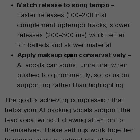
Match release to song tempo
–
Faster releases (100–200 ms)
complement uptempo tracks, slower
releases (200–300 ms) work better
for ballads and slower material
Apply makeup
gain
conservatively
–
AI vocals can sound unnatural when
pushed too prominently, so focus on
supporting rather than highlighting
The goal is achieving compression that
helps your AI backing vocals support the
lead vocal without drawing attention to
themselves. These settings work together