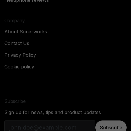
Headphone reviews
Company
About Sonarworks
Contact Us
Privacy Policy
Cookie policy
Subscribe
Sign up for news, tips and product updates
Subscribe