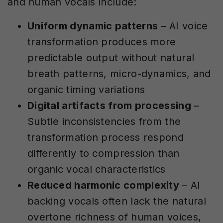
and human vocals include:
Uniform dynamic patterns
– AI voice
transformation produces more
predictable output without natural
breath patterns, micro-dynamics, and
organic timing variations
Digital artifacts from processing
–
Subtle inconsistencies from the
transformation process respond
differently to compression than
organic vocal characteristics
Reduced harmonic complexity
– AI
backing vocals often lack the natural
overtone richness of human voices,