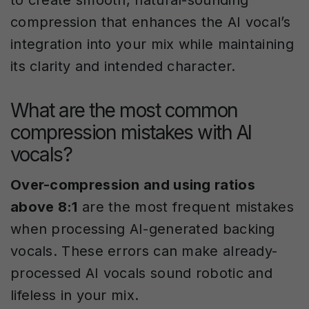
to create smooth, natural-sounding
compression that enhances the AI vocal’s
integration into your mix while maintaining
its clarity and intended character.
What are the most common
compression mistakes with AI
vocals?
Over-compression and using ratios
above 8:1
are the most frequent mistakes
when processing AI-generated backing
vocals. These errors can make already-
processed AI vocals sound robotic and
lifeless in your mix.