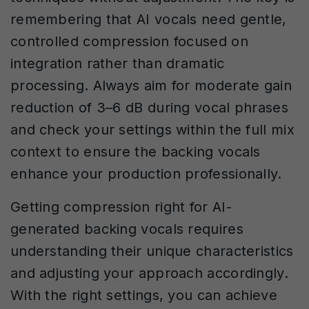
remembering that AI vocals need gentle,
controlled compression focused on
integration rather than dramatic
processing. Always aim for moderate gain
reduction of 3–6 dB during vocal phrases
and check your settings within the full mix
context to ensure the backing vocals
enhance your production professionally.
Getting compression right for AI-
generated backing vocals requires
understanding their unique characteristics
and adjusting your approach accordingly.
With the right settings, you can achieve