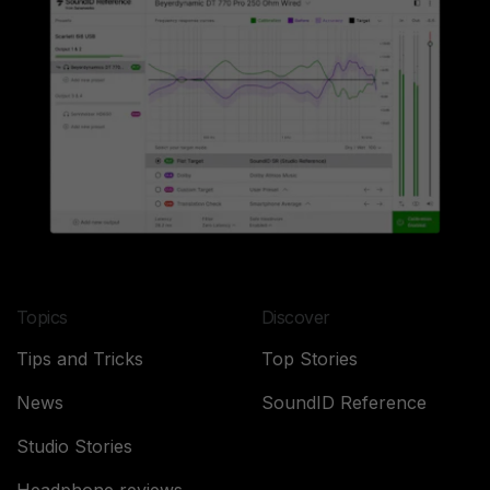
Topics
Discover
Tips and Tricks
Top Stories
News
SoundID Reference
Studio Stories