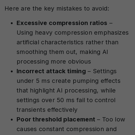
Here are the key mistakes to avoid:
Excessive compression ratios
–
Using heavy compression emphasizes
artificial characteristics rather than
smoothing them out, making AI
processing more obvious
Incorrect attack timing
– Settings
under 5 ms create pumping effects
that highlight AI processing, while
settings over 50 ms fail to control
transients effectively
Poor threshold placement
– Too low
causes constant compression and