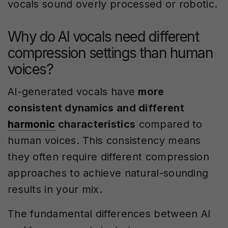
vocals sound overly processed or robotic.
Why do AI vocals need different
compression settings than human
voices?
AI-generated vocals have
more
consistent dynamics and different
harmonic
characteristics
compared to
human voices. This consistency means
they often require different compression
approaches to achieve natural-sounding
results in your mix.
The fundamental differences between AI