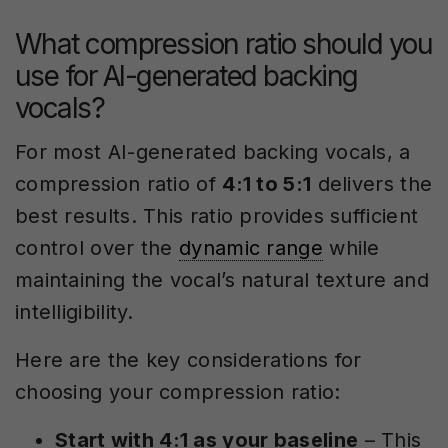
What compression ratio should you
use for AI-generated backing
vocals?
For most AI-generated backing vocals, a
compression ratio of
4:1 to 5:1
delivers the
best results. This ratio provides sufficient
control over the
dynamic range
while
maintaining the vocal’s natural texture and
intelligibility.
Here are the key considerations for
choosing your compression ratio:
Start with 4:1 as your baseline
– This