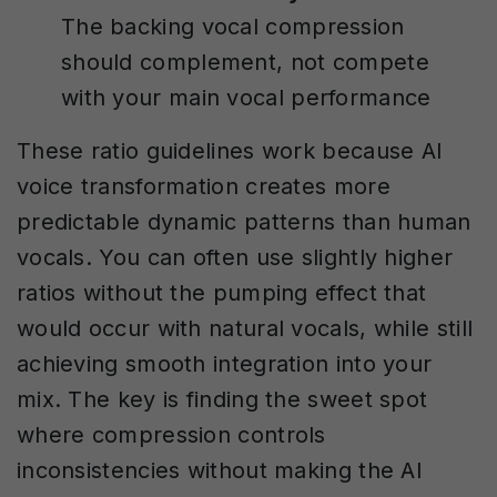
The backing vocal compression
should complement, not compete
with your main vocal performance
These ratio guidelines work because AI
voice transformation creates more
predictable dynamic patterns than human
vocals. You can often use slightly higher
ratios without the pumping effect that
would occur with natural vocals, while still
achieving smooth integration into your
mix. The key is finding the sweet spot
where compression controls
inconsistencies without making the AI