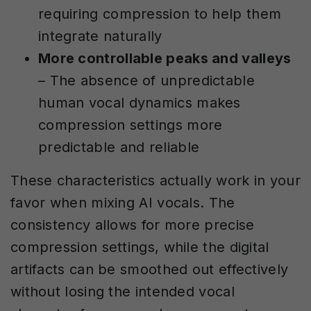
requiring compression to help them
integrate naturally
More controllable peaks and valleys
– The absence of unpredictable
human vocal dynamics makes
compression settings more
predictable and reliable
These characteristics actually work in your
favor when mixing AI vocals. The
consistency allows for more precise
compression settings, while the digital
artifacts can be smoothed out effectively
without losing the intended vocal