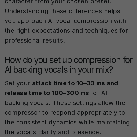
character from your chosen preset.
Understanding these differences helps
you approach AI vocal compression with
the right expectations and techniques for
professional results.
How do you set up compression for
AI backing vocals in your mix?
Set your
attack time to 10–30 ms and
release time to 100–300 ms
for AI
backing vocals. These settings allow the
compressor to respond appropriately to
the consistent dynamics while maintaining
the vocal’s clarity and presence.