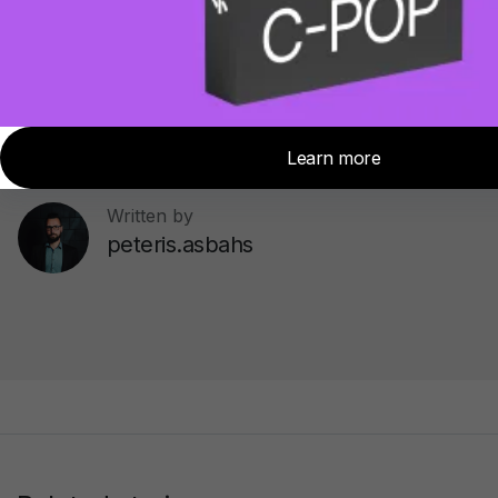
Topics:
Tips and Tricks
Written by
peteris.asbahs