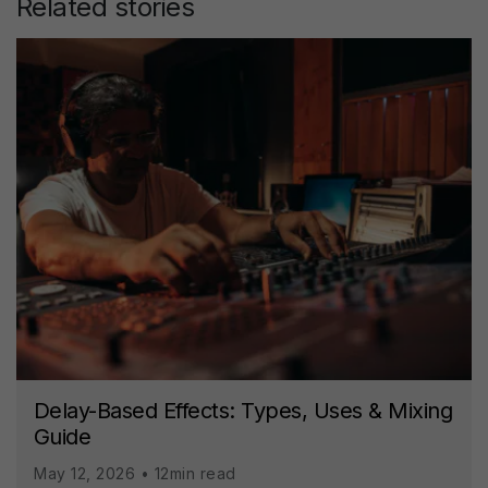
Related stories
Delay-Based Effects: Types, Uses & Mixing
Guide
May 12, 2026 • 12min read