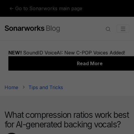
Skip to content
← Go to Sonarworks main page
Home
Tips and Tricks
What compression ratios work best
for AI-generated backing vocals?