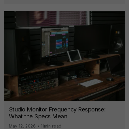
Studio Monitor Frequency Response:
What the Specs Mean
May 12, 2026 • 11min read