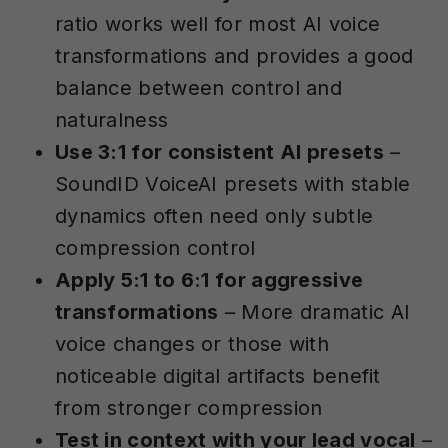
ratio works well for most AI voice
transformations and provides a good
balance between control and
naturalness
Use 3:1 for consistent AI presets
–
SoundID VoiceAI presets with stable
dynamics often need only subtle
compression control
Apply 5:1 to 6:1 for aggressive
transformations
– More dramatic AI
voice changes or those with
noticeable digital artifacts benefit
from stronger compression
Test in context with your lead vocal
–