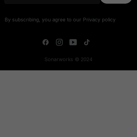
By subscribing, you agree to our
Privacy policy
Sonarworks © 2024