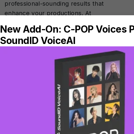
professional-sounding results that
enhance your productions. At
Sonarworks, we’ve designed SoundID
VoiceAI to work seamlessly with standard
mixing techniques, giving you the
flexibility to shape your AI voice
transformations just like any other vocal
element in your mix.
If you’re ready to get started, check out
SoundID
VoiceAI
today. Try 7 days free –
no credit card, no commitments, just
explore if that’s the right tool for you!