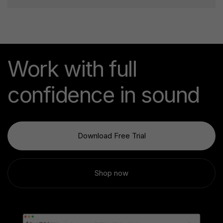
Work with full
confidence in sound
Download Free Trial
Shop now