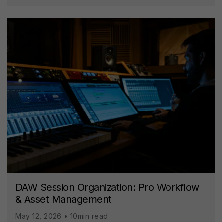
DAW Session Organization: Pro Workflow
& Asset Management
May 12, 2026 • 10min read