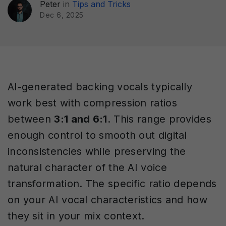
Peter
in
Tips and Tricks
Dec 6, 2025
AI-generated backing vocals typically
work best with compression ratios
between
3:1 and 6:1
. This range provides
enough control to smooth out digital
inconsistencies while preserving the
natural character of the AI voice
transformation. The specific ratio depends
on your AI vocal characteristics and how
they sit in your mix context.