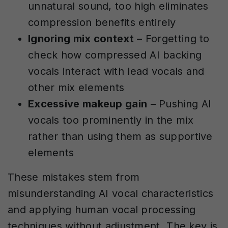
unnatural sound, too high eliminates
compression benefits entirely
Ignoring mix context
– Forgetting to
check how compressed AI backing
vocals interact with lead vocals and
other mix elements
Excessive makeup gain
– Pushing AI
vocals too prominently in the mix
rather than using them as supportive
elements
These mistakes stem from
misunderstanding AI vocal characteristics
and applying human vocal processing
techniques without adjustment. The key is