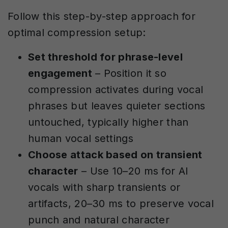
Follow this step-by-step approach for
optimal compression setup:
Set threshold for phrase-level
engagement
– Position it so
compression activates during vocal
phrases but leaves quieter sections
untouched, typically higher than
human vocal settings
Choose attack based on transient
character
– Use 10–20 ms for AI
vocals with sharp transients or
artifacts, 20–30 ms to preserve vocal
punch and natural character