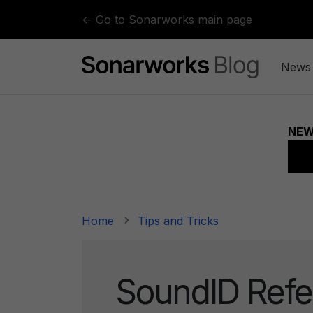
Skip to content
← Go to Sonarworks main page
News
Home
Tips and Tricks
SoundID Refe