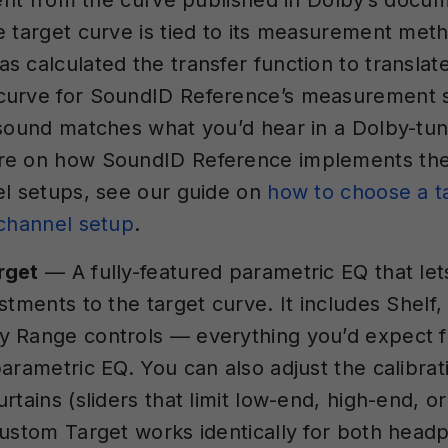
erent from the curve published in Dolby’s docum
e target curve is tied to its measurement met
s calculated the transfer function to translat
curve for SoundID Reference’s measurement 
 sound matches what you’d hear in a Dolby-t
re on how SoundID Reference implements the
el setups, see our guide on
how to choose a t
ichannel setup
.
rget
— A fully-featured parametric EQ that le
stments to the target curve. It includes Shelf,
y Range controls — everything you’d expect 
parametric EQ. You can also adjust the calibra
rtains (sliders that limit low-end, high-end, o
Custom Target works identically for both hea