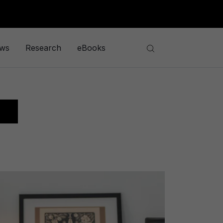
ews
Research
eBooks