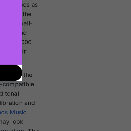
requencies as
dphones, the
s in a well-
phone and
ver 100,000
t as their
audio to the
s-compatible
d tonal
libration and
tmos Music
may look