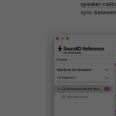
speaker calib
sync between