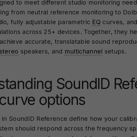
ned to meet different studio monitoring nee
ing from neutral reference monitoring to Dol
io, fully adjustable parametric
EQ
curves, and
lations across 25+ devices. Together, they he
 achieve accurate, translatable sound reprodu
stereo
speakers, and
multichannel
setups.
standing SoundID Ref
 curve options
 in SoundID Reference define how your calibr
stem should respond across the frequency s