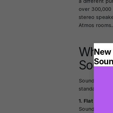
a different p
over 300,000
stereo speake
Atmos rooms.
What a
Sound
SoundID Refer
standalone a
1. Flat Targe
SoundID SR (S