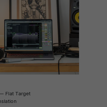
 Flat Target
slation