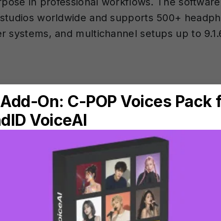
urpose in professional workflows. The software
 studios worldwide and supports 500+ headp
r systems, and multichannel setups up to 9.1.
re the four target mo
ID Reference?
ence provides four target modes, accessible 
pp and
DAW
plugin (VST, VST3, AU, AAX):
t (SoundID SR)
— This is the default mode, ba
tudio Reference) standard. For speakers, it s