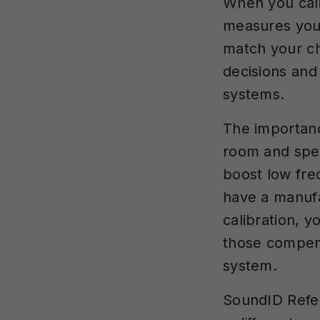
When you cali
measures you
match your ch
decisions and
systems.
The importanc
room and spe
boost low fr
have a manufa
calibration, 
those compen
system.
SoundID Refer