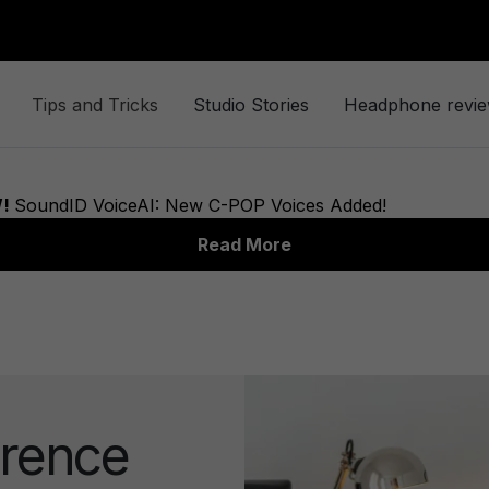
Tips and Tricks
Studio Stories
Headphone revi
rence