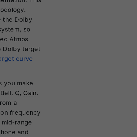
entation. This
hodology.
e the Dolby
system, so
uned Atmos
 Dolby target
arget curve
ts you make
 Bell, Q,
Gain
,
from a
tion frequency
r mid-range
dphone and