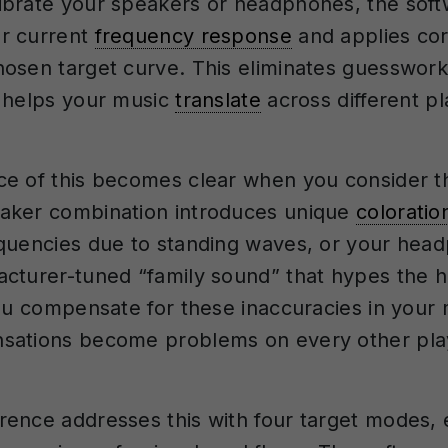
brate your speakers or headphones, the sof
r current
frequency response
and applies cor
osen target curve. This eliminates guesswork
 helps your music
translate
across different p
e of this becomes clear when you consider t
aker combination introduces unique
coloratio
equencies due to standing waves, or your he
cturer-tuned “family sound” that hypes the h
you compensate for these inaccuracies in your
sations become problems on every other pl
ence addresses this with four target modes, 