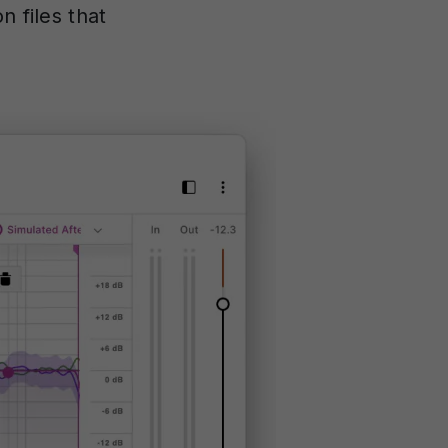
n files that