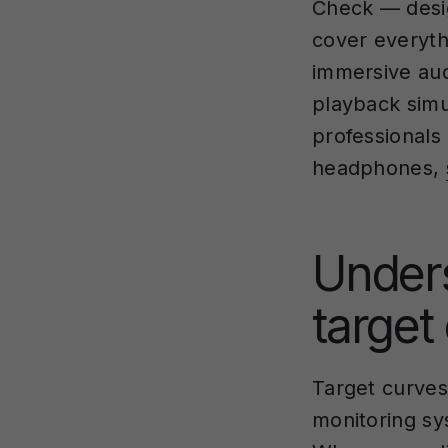
Check — desig
cover everyth
immersive aud
playback simu
professionals
headphones,
Under
target
Target curves
monitoring sy