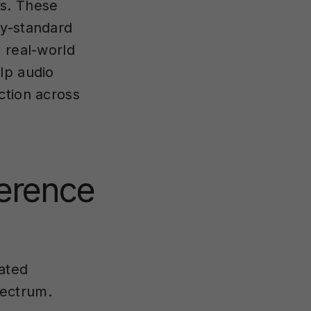
ds. These
by-standard
 real-world
lp audio
ction across
erence
ated
pectrum.