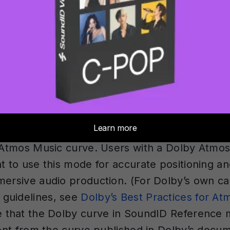
utral frequency response across all audible f
he listener in the listening position. For hea
s designed to emulate neutral-sounding speaker
, matching the tonal character between head
oring. According to Sonarworks’ analysis of o
 roughly 73% of users prefer the flat SR targe
oring curve.
os Music
— This fixed target mode calibrates 
y Atmos Music curve. Users with a Dolby Atmo
t to use this mode for accurate positioning an
mersive audio production. (For Dolby’s own ca
guidelines, see
Dolby’s Best Practices for A
e that the Dolby curve in SoundID Reference 