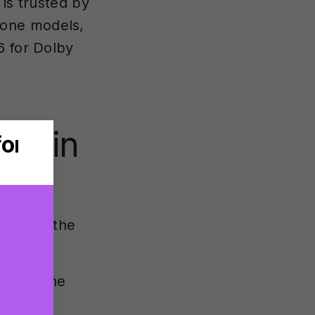
 is trusted by
hone models,
6 for Dolby
des in
in both the
sed on the
ets a