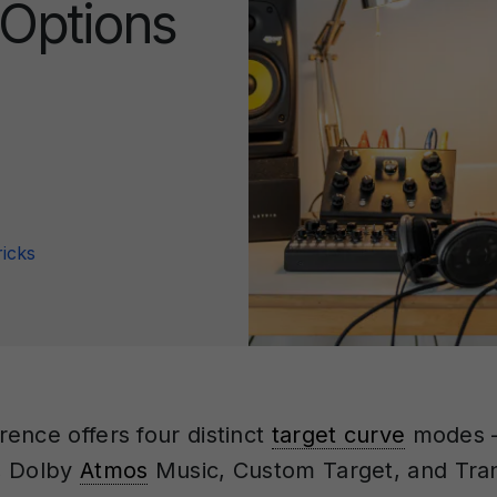
 Options
ricks
ence offers four distinct
target curve
modes —
, Dolby
Atmos
Music, Custom Target, and Tran