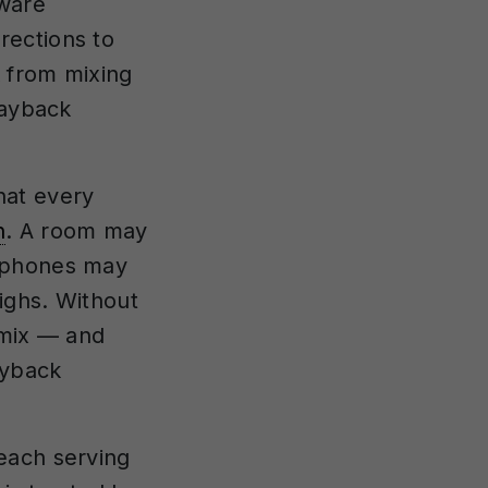
tware
rections to
 from mixing
layback
hat every
n
. A room may
adphones may
ighs. Without
 mix — and
ayback
each serving