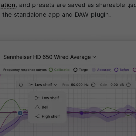
ration
, and presets are saved as shareable .jso
 the standalone app and DAW plugin.