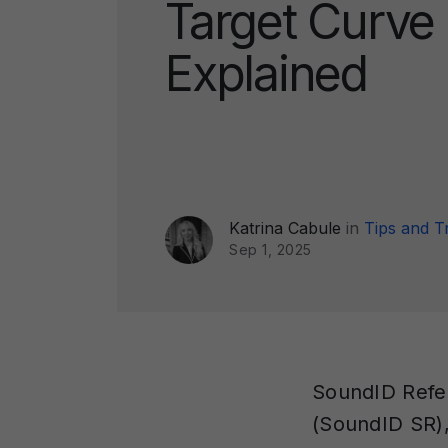
Target Curve
Explained
Katrina Cabule
in
Tips and T
Sep 1, 2025
SoundID Refer
(SoundID SR)