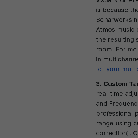
visually diff
is because th
Sonarworks ha
Atmos music 
the resulting
room. For mo
in multichann
for your mult
3. Custom Ta
real-time adju
and Frequenc
professional 
range using cu
correction). 