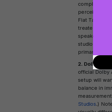
completely ne
perceived by t
Flat Target i
treated room
speaker monit
studio setups,
primary monit
2. Dolby Atm
official Dolb
setup will wan
balance in im
measurement 
Studios
.) Not