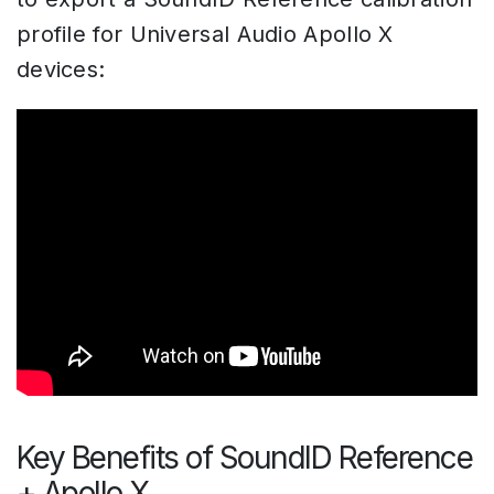
profile for Universal Audio Apollo X
devices:
Key Benefits of SoundID Reference
+ Apollo X