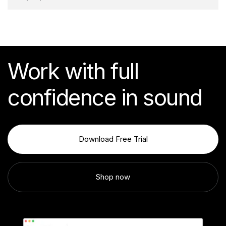
Work with full
confidence in sound
Download Free Trial
Shop now