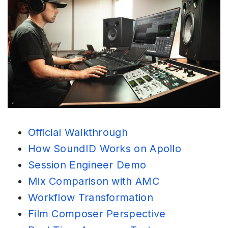
Official Walkthrough
How SoundID Works on Apollo
Session Engineer Demo
Mix Comparison with AMC
Workflow Transformation
Film Composer Perspective