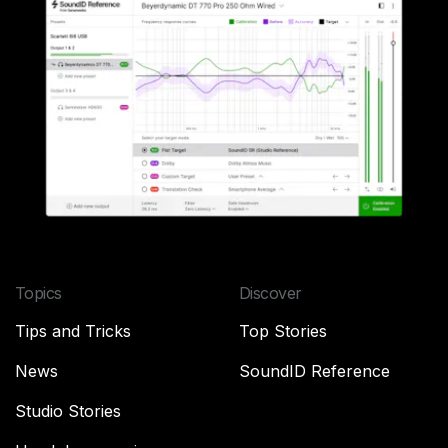
Topics
Discover
Tips and Tricks
Top Stories
News
SoundID Reference
Studio Stories