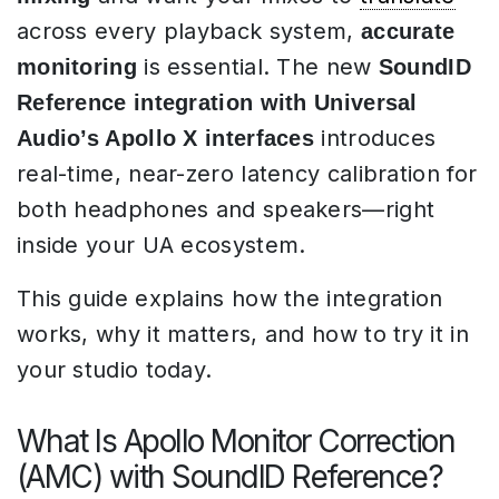
across every playback system,
accurate
is essential. The new
monitoring
SoundID
Reference integration with Universal
introduces
Audio’s Apollo X interfaces
real-time, near-zero latency calibration for
both headphones and speakers—right
inside your UA ecosystem.
This guide explains how the integration
works, why it matters, and how to try it in
your studio today.
What Is Apollo Monitor Correction
(AMC) with SoundID Reference?