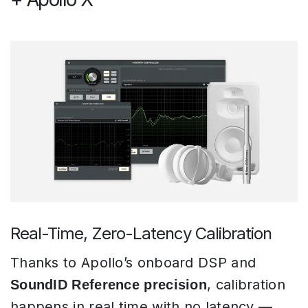
Real-Time, Zero-Latency Calibration
Thanks to Apollo’s onboard DSP and
, calibration
SoundID Reference precision
happens in real time with no latency —