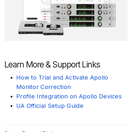
Learn More & Support Links
How to Trial and Activate Apollo
Monitor Correction
Profile Integration on Apollo Devices
UA Official Setup Guide