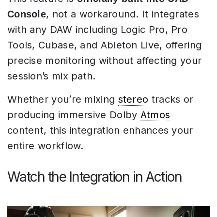
, not a workaround. It integrates
Console
with any DAW including Logic Pro, Pro
Tools, Cubase, and Ableton Live, offering
precise monitoring without affecting your
session’s mix path.
Whether you’re mixing
stereo
tracks or
producing immersive Dolby
Atmos
content, this integration enhances your
entire workflow.
Watch the Integration in Action