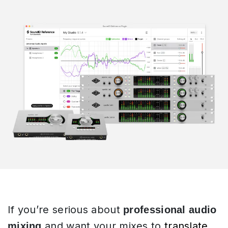
If you’re serious about
professional audio
and want your mixes to
translate
mixing