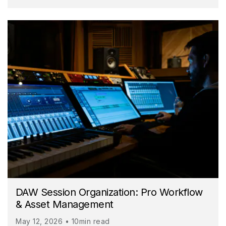
DAW Session Organization: Pro Workflow
& Asset Management
May 12, 2026 • 10min read