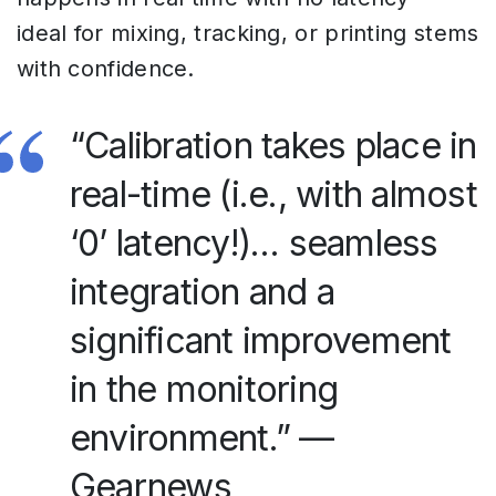
ideal for mixing, tracking, or printing stems
with confidence.
“Calibration takes place in
real-time (i.e., with almost
‘0’ latency!)… seamless
integration and a
significant improvement
in the monitoring
environment.” —
Gearnews