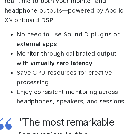
real-time to both your monitor and
headphone outputs—powered by Apollo
X’s onboard DSP.
No need to use SoundID plugins or
external apps
Monitor through calibrated output
with
virtually zero latency
Save CPU resources for creative
processing
Enjoy consistent monitoring across
headphones, speakers, and sessions
“The most remarkable