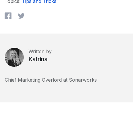
Topics:
Tips and Tricks
Written by
Katrina
Chief Marketing Overlord at Sonarworks