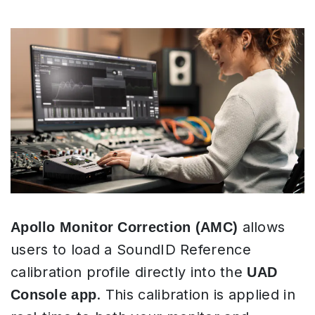
allows
Apollo Monitor Correction (AMC)
users to load a SoundID Reference
calibration profile directly into the
UAD
. This calibration is applied in
Console app