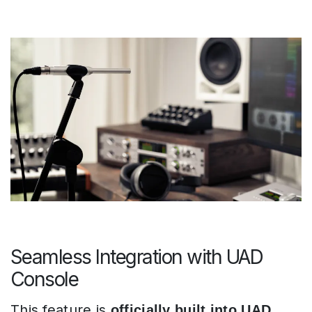
Seamless Integration with UAD
Console
This feature is
officially built into UAD