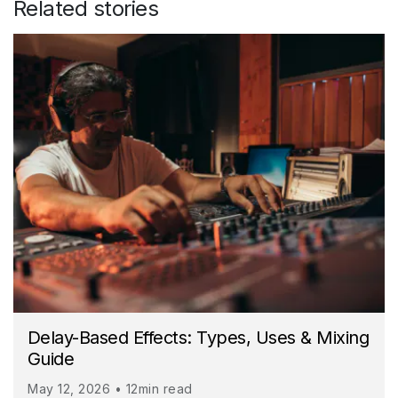
Related stories
Delay-Based Effects: Types, Uses & Mixing
Guide
May 12, 2026 • 12min read