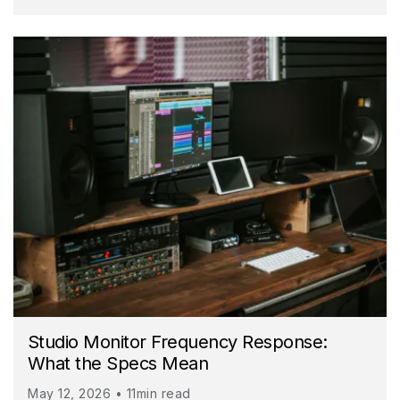
Studio Monitor Frequency Response:
What the Specs Mean
May 12, 2026 • 11min read