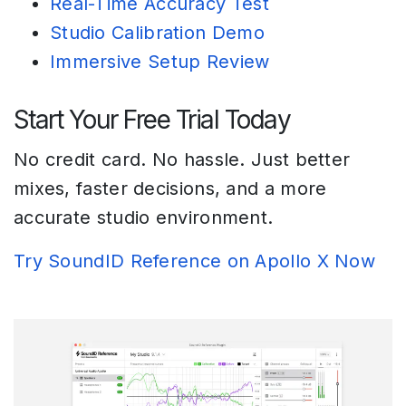
Real-Time Accuracy Test
Studio Calibration Demo
Immersive Setup Review
Start Your Free Trial Today
No credit card. No hassle. Just better
mixes, faster decisions, and a more
accurate studio environment.
Try SoundID Reference on Apollo X Now