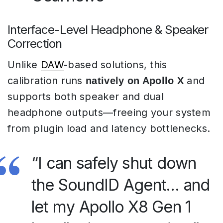
Interface-Level Headphone & Speaker
Correction
Unlike
DAW
-based solutions, this
calibration runs
and
natively on Apollo X
supports both speaker and dual
headphone outputs—freeing your system
from plugin load and latency bottlenecks.
“I can safely shut down
the SoundID Agent… and
let my Apollo X8 Gen 1