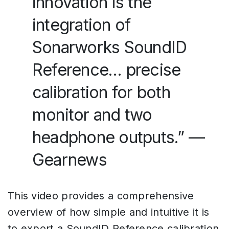
innovation is the
integration of
Sonarworks SoundID
Reference… precise
calibration for both
monitor and two
headphone outputs.” —
Gearnews
This video provides a comprehensive
overview of how simple and intuitive it is
to export a SoundID Reference calibration