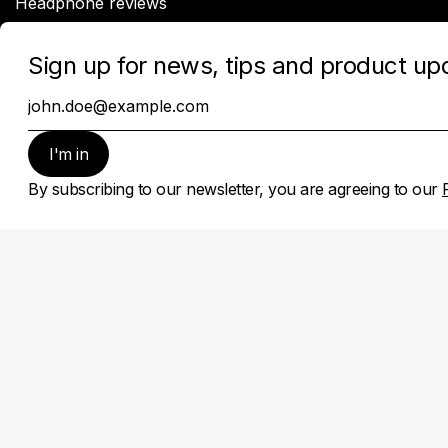
Headphone reviews
Company
About Sonarworks
Contact Us
Privacy Policy
Cookie policy
Subscribe
Sign up for news, tips and product updates
Subscribe