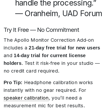
handle the processing.”
— Oranheim, UAD Forum
Try It Free — No Commitment
The Apollo Monitor Correction Add-on
includes a
21-day free trial for new users
and
14-day trial for current license
. Test it risk-free in your studio —
holders
no credit card required.
Headphone calibration works
Pro Tip:
instantly with no gear required. For
speaker calibration
, you’ll need a
measurement mic for best results.