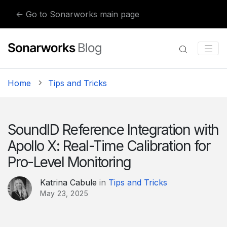
Skip to content
← Go to Sonarworks main page
Home
Tips and Tricks
SoundID Reference Integration with
Apollo X: Real-Time Calibration for
Pro-Level Monitoring
Katrina Cabule
in
Tips and Tricks
May 23, 2025