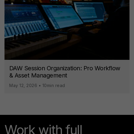
DAW Session Organization: Pro Workflow
& Asset Management
May 12, 2026 • 10min read
Work with full