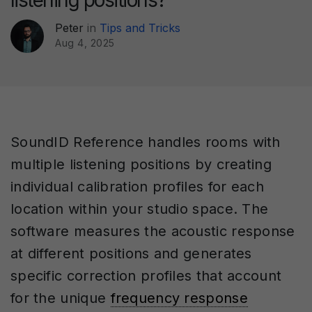
listening positions?
Peter
in
Tips and Tricks
Aug 4, 2025
SoundID Reference handles rooms with
multiple listening positions by creating
individual calibration profiles for each
location within your studio space. The
software measures the acoustic response
at different positions and generates
specific correction profiles that account
for the unique
frequency response