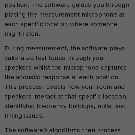
position. The software guides you through
placing the measurement microphone at
each specific location where someone
might listen.
During measurement, the software plays
calibrated test tones through your
speakers whilst the microphone captures
the acoustic response at each position.
This process reveals how your room and
speakers interact at that specific location,
identifying frequency buildups, nulls, and
timing issues.
The software’s algorithms then process