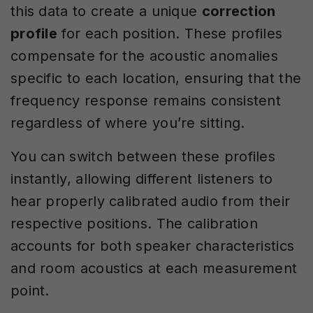
this data to create a unique
correction
profile
for each position. These profiles
compensate for the acoustic anomalies
specific to each location, ensuring that the
frequency response remains consistent
regardless of where you’re sitting.
You can switch between these profiles
instantly, allowing different listeners to
hear properly calibrated audio from their
respective positions. The calibration
accounts for both speaker characteristics
and room acoustics at each measurement
point.