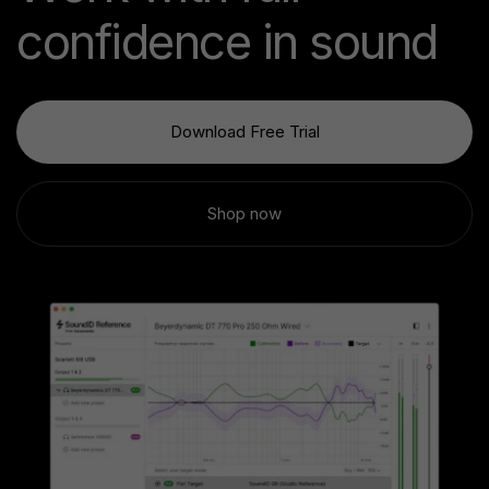
confidence in sound
Download Free Trial
Shop now