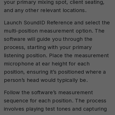
your primary mixing spot, client seating,
and any other relevant locations.
Launch SoundID Reference and select the
multi-position measurement option. The
software will guide you through the
process, starting with your primary
listening position. Place the measurement
microphone at ear height for each
position, ensuring it’s positioned where a
person’s head would typically be.
Follow the software’s measurement
sequence for each position. The process
involves playing test tones and capturing