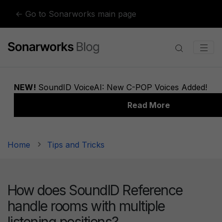
Skip to content
← Go to Sonarworks main page
Home
Tips and Tricks
How does SoundID Reference
handle rooms with multiple