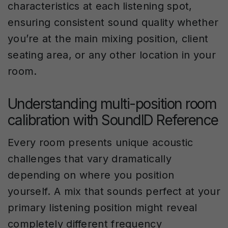
characteristics at each listening spot,
ensuring consistent sound quality whether
you’re at the main mixing position, client
seating area, or any other location in your
room.
Understanding multi-position room
calibration with SoundID Reference
Every room presents unique acoustic
challenges that vary dramatically
depending on where you position
yourself. A mix that sounds perfect at your
primary listening position might reveal
completely different frequency