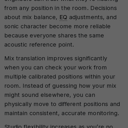
from any position in the room. Decisions
about mix balance,
EQ
adjustments, and
sonic character become more reliable
because everyone shares the same
acoustic reference point.
Mix translation improves significantly
when you can check your work from
multiple calibrated positions within your
room. Instead of guessing how your mix
might sound elsewhere, you can
physically move to different positions and
maintain consistent, accurate monitoring.
Studio flexibility increases as you’re no