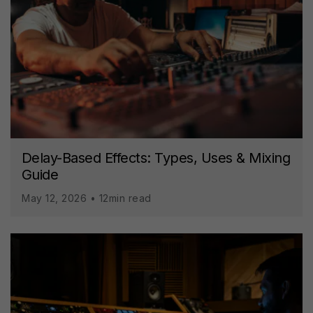
Delay-Based Effects: Types, Uses & Mixing
Guide
May 12, 2026 • 12min read