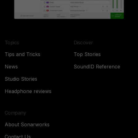
Topics
Discover
Tips and Tricks
Top Stories
News
SoundID Reference
Studio Stories
Headphone reviews
Company
About Sonarworks
Contact Us