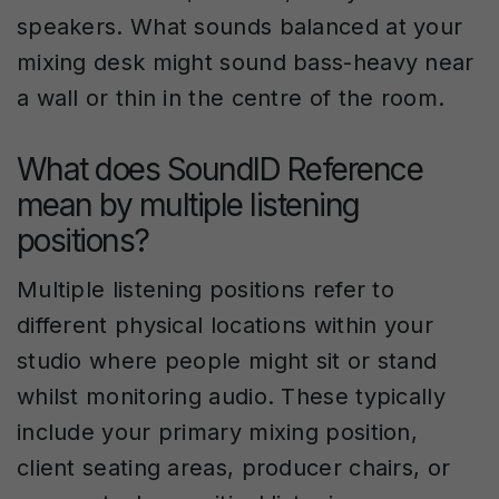
speakers. What sounds balanced at your
mixing desk might sound bass-heavy near
a wall or thin in the centre of the room.
What does SoundID Reference
mean by multiple listening
positions?
Multiple listening positions refer to
different physical locations within your
studio where people might sit or stand
whilst monitoring audio. These typically
include your primary mixing position,
client seating areas, producer chairs, or