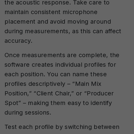
the acoustic response. Take care to
maintain consistent microphone
placement and avoid moving around
during measurements, as this can affect
accuracy.
Once measurements are complete, the
software creates individual profiles for
each position. You can name these
profiles descriptively – “Main Mix
Position,” “Client Chair,” or “Producer
Spot” – making them easy to identify
during sessions.
Test each profile by switching between