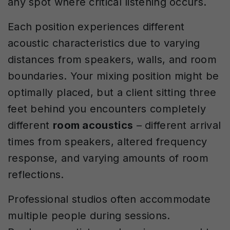
any spot where critical listening occurs.
Each position experiences different
acoustic characteristics due to varying
distances from speakers, walls, and room
boundaries. Your mixing position might be
optimally placed, but a client sitting three
feet behind you encounters completely
different
room acoustics
– different arrival
times from speakers, altered frequency
response, and varying amounts of room
reflections.
Professional studios often accommodate
multiple people during sessions.