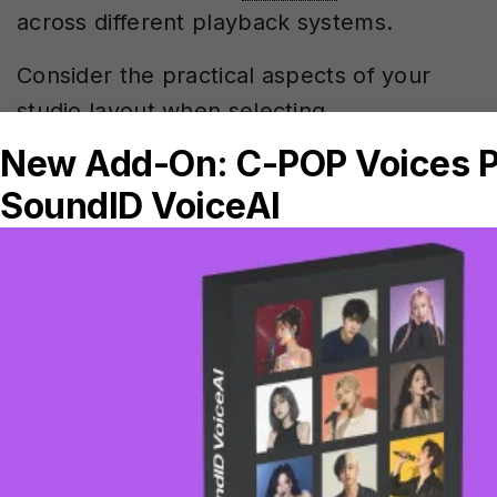
across different playback systems.
Consider the practical aspects of your
studio layout when selecting
measurement positions. Choose spots
that people actually use regularly, and
ensure profiles are easily accessible
during sessions.
For productions involving voice work, you
might find
SoundID VoiceAI for enhanced
vocal processing
complements your
calibrated monitoring setup perfectly.
Multi-position room calibration represents