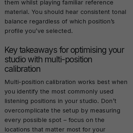
them whilst playing familiar reference
material. You should hear consistent tonal
balance regardless of which position’s
profile you’ve selected.
Key takeaways for optimising your
studio with multi-position
calibration
Multi-position calibration works best when
you identify the most commonly used
listening positions in your studio. Don’t
overcomplicate the setup by measuring
every possible spot – focus on the
locations that matter most for your