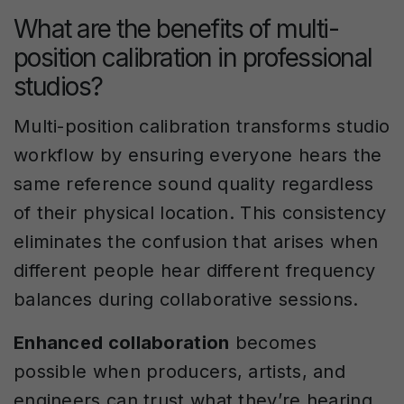
What are the benefits of multi-
position calibration in professional
studios?
Multi-position calibration transforms studio
workflow by ensuring everyone hears the
same reference sound quality regardless
of their physical location. This consistency
eliminates the confusion that arises when
different people hear different frequency
balances during collaborative sessions.
Enhanced collaboration
becomes
possible when producers, artists, and
engineers can trust what they’re hearing