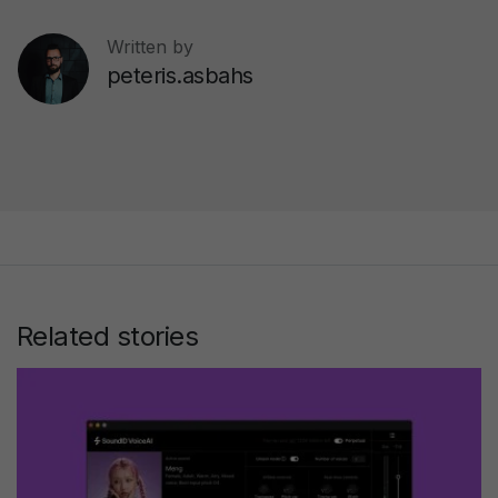
Written by
peteris.asbahs
Related stories