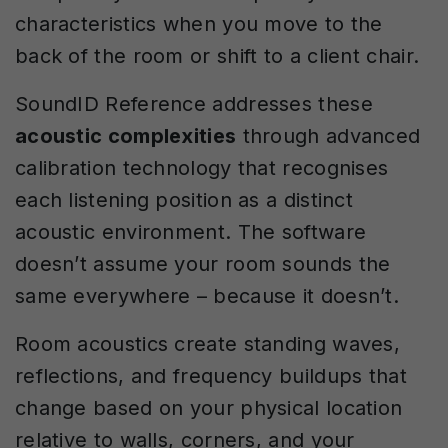
characteristics when you move to the
back of the room or shift to a client chair.
SoundID Reference addresses these
acoustic complexities
through advanced
calibration technology that recognises
each listening position as a distinct
acoustic environment. The software
doesn’t assume your room sounds the
same everywhere – because it doesn’t.
Room acoustics create standing waves,
reflections, and frequency buildups that
change based on your physical location
relative to walls, corners, and your