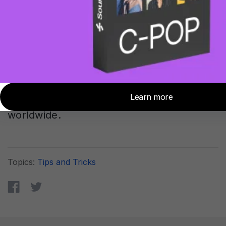
a significant advancement in studio
monitoring technology. By ensuring
consistent, accurate sound reproduction
across different listening locations, we at
Sonarworks help create more productive,
collaborative, and confident creative
environments for audio professionals
worldwide.
Topics:
Tips and Tricks