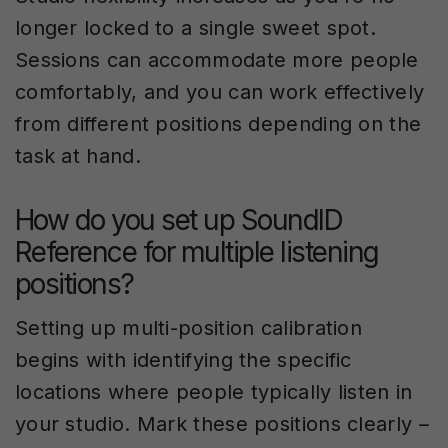
longer locked to a single sweet spot.
Sessions can accommodate more people
comfortably, and you can work effectively
from different positions depending on the
task at hand.
How do you set up SoundID
Reference for multiple listening
positions?
Setting up multi-position calibration
begins with identifying the specific
locations where people typically listen in
your studio. Mark these positions clearly –