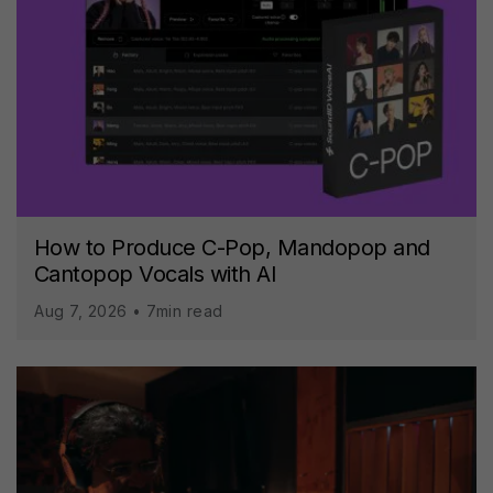
How to Produce C-Pop, Mandopop and
Cantopop Vocals with AI
Aug 7, 2026 • 7min read