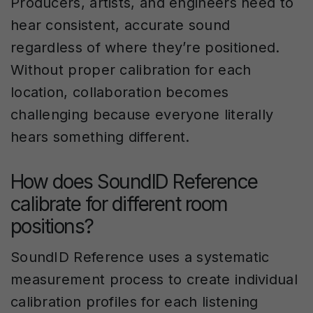
Producers, artists, and engineers need to
hear consistent, accurate sound
regardless of where they’re positioned.
Without proper calibration for each
location, collaboration becomes
challenging because everyone literally
hears something different.
How does SoundID Reference
calibrate for different room
positions?
SoundID Reference uses a systematic
measurement process to create individual
calibration profiles for each listening