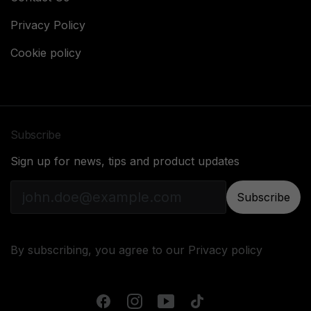
Privacy Policy
Cookie policy
Subscribe
Sign up for news, tips and product updates
Subscribe
By subscribing, you agree to our
Privacy policy