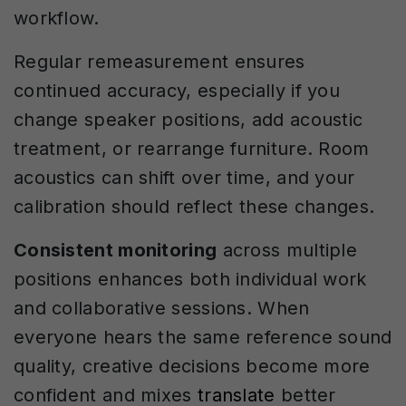
workflow.
Regular remeasurement ensures
continued accuracy, especially if you
change speaker positions, add acoustic
treatment, or rearrange furniture. Room
acoustics can shift over time, and your
calibration should reflect these changes.
Consistent monitoring
across multiple
positions enhances both individual work
and collaborative sessions. When
everyone hears the same reference sound
quality, creative decisions become more
confident and mixes
translate
better