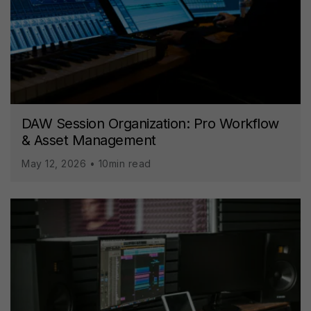
DAW Session Organization: Pro Workflow
& Asset Management
May 12, 2026 • 10min read