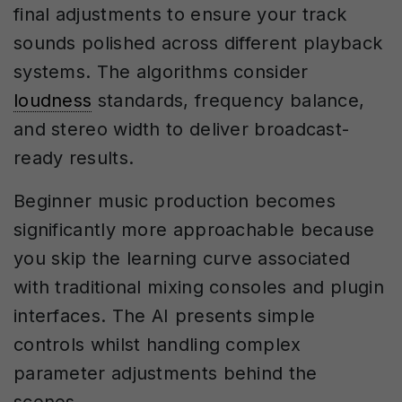
final adjustments to ensure your track
sounds polished across different playback
systems. The algorithms consider
loudness
standards, frequency balance,
and stereo width to deliver broadcast-
ready results.
Beginner music production becomes
significantly more approachable because
you skip the learning curve associated
with traditional mixing consoles and plugin
interfaces. The AI presents simple
controls whilst handling complex
parameter adjustments behind the