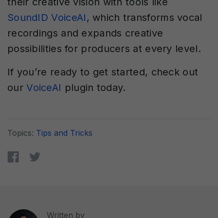
their creative vision with tools like
SoundID VoiceAI
, which transforms vocal
recordings and expands creative
possibilities for producers at every level.
If you’re ready to get started, check out
our
VoiceAI
plugin today.
Topics:
Tips and Tricks
Written by