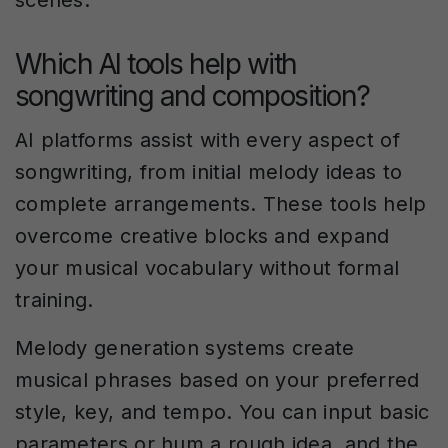
scenes.
Which AI tools help with
songwriting and composition?
AI platforms assist with every aspect of
songwriting, from initial melody ideas to
complete arrangements. These tools help
overcome creative blocks and expand
your musical vocabulary without formal
training.
Melody generation systems create
musical phrases based on your preferred
style, key, and tempo. You can input basic
parameters or hum a rough idea, and the