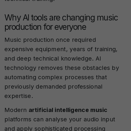
Why AI tools are changing music
production for everyone
Music production once required
expensive equipment, years of training,
and deep technical knowledge. AI
technology removes these obstacles by
automating complex processes that
previously demanded professional
expertise.
Modern
artificial intelligence music
platforms can analyse your audio input
and apply sophisticated processing