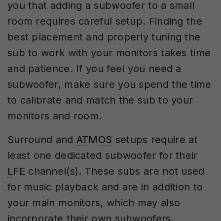
you that adding a subwoofer to a small
room requires careful setup. Finding the
best placement and properly tuning the
sub to work with your monitors takes time
and patience. If you feel you need a
subwoofer, make sure you spend the time
to calibrate and match the sub to your
monitors and room.
Surround and
ATMOS
setups require at
least one dedicated subwoofer for their
LFE
channel(s). These subs are not used
for music playback and are in addition to
your main monitors, which may also
incorporate their own subwoofers.