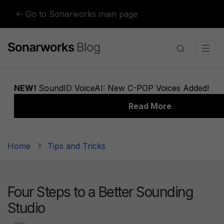
Skip to content
← Go to Sonarworks main page
Home
Tips and Tricks
Four Steps to a Better Sounding
Studio