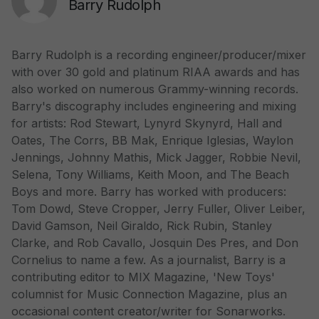
Barry Rudolph
Barry Rudolph is a recording engineer/producer/mixer
with over 30 gold and platinum RIAA awards and has
also worked on numerous Grammy-winning records.
Barry's discography includes engineering and mixing
for artists: Rod Stewart, Lynyrd Skynyrd, Hall and
Oates, The Corrs, BB Mak, Enrique Iglesias, Waylon
Jennings, Johnny Mathis, Mick Jagger, Robbie Nevil,
Selena, Tony Williams, Keith Moon, and The Beach
Boys and more. Barry has worked with producers:
Tom Dowd, Steve Cropper, Jerry Fuller, Oliver Leiber,
David Gamson, Neil Giraldo, Rick Rubin, Stanley
Clarke, and Rob Cavallo, Josquin Des Pres, and Don
Cornelius to name a few. As a journalist, Barry is a
contributing editor to MIX Magazine, 'New Toys'
columnist for Music Connection Magazine, plus an
occasional content creator/writer for Sonarworks.