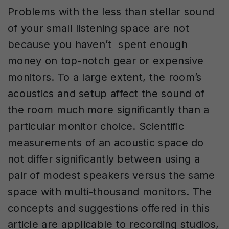
Problems with the less than stellar sound
of your small listening space are not
because you haven’t spent enough
money on top-notch gear or expensive
monitors. To a large extent, the room’s
acoustics and setup affect the sound of
the room much more significantly than a
particular monitor choice. Scientific
measurements of an acoustic space do
not differ significantly between using a
pair of modest speakers versus the same
space with multi-thousand monitors. The
concepts and suggestions offered in this
article are applicable to recording studios,