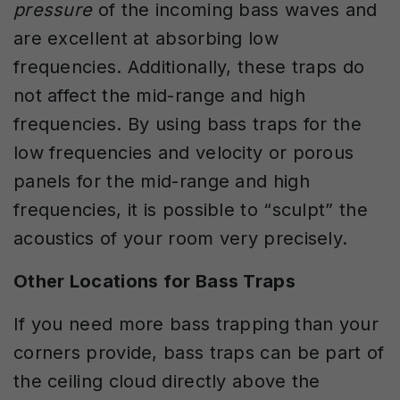
pressure
of the incoming bass waves and
are excellent at absorbing low
frequencies. Additionally, these traps do
not affect the mid-range and high
frequencies. By using bass traps for the
low frequencies and velocity or porous
panels for the mid-range and high
frequencies, it is possible to “sculpt” the
acoustics of your room very precisely.
Other Locations for Bass Traps
If you need more bass trapping than your
corners provide, bass traps can be part of
the ceiling cloud directly above the