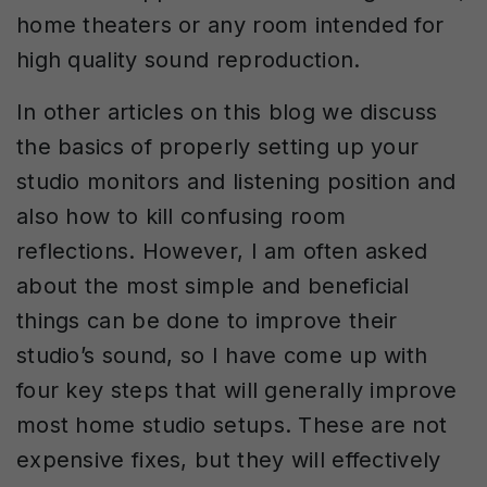
home theaters or any room intended for
high quality sound reproduction.
In other articles on this blog we discuss
the basics of properly setting up your
studio monitors and listening position and
also how to kill confusing room
reflections. However, I am often asked
about the most simple and beneficial
things can be done to improve their
studio’s sound, so I have come up with
four key steps that will generally improve
most home studio setups. These are not
expensive fixes, but they will effectively