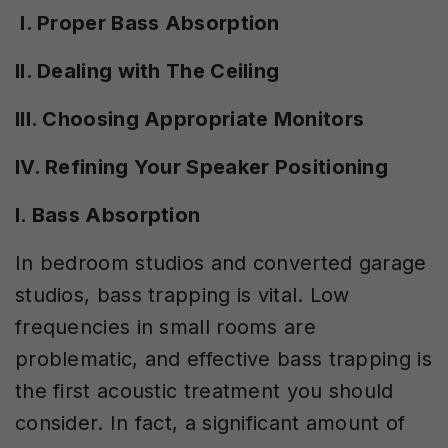
I. Proper Bass Absorption
II. Dealing with The Ceiling
III. Choosing Appropriate Monitors
IV. Refining Your Speaker Positioning
I. Bass Absorption
In bedroom studios and converted garage
studios, bass trapping is vital. Low
frequencies in small rooms are
problematic, and effective bass trapping is
the first acoustic treatment you should
consider. In fact, a significant amount of