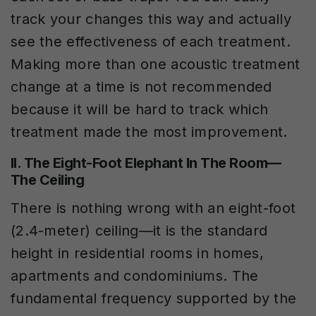
track your changes this way and actually
see the effectiveness of each treatment.
Making more than one acoustic treatment
change at a time is not recommended
because it will be hard to track which
treatment made the most improvement.
II. The Eight-Foot Elephant In The Room—
The Ceiling
There is nothing wrong with an eight-foot
(2.4-meter) ceiling—it is the standard
height in residential rooms in homes,
apartments and condominiums. The
fundamental frequency supported by the