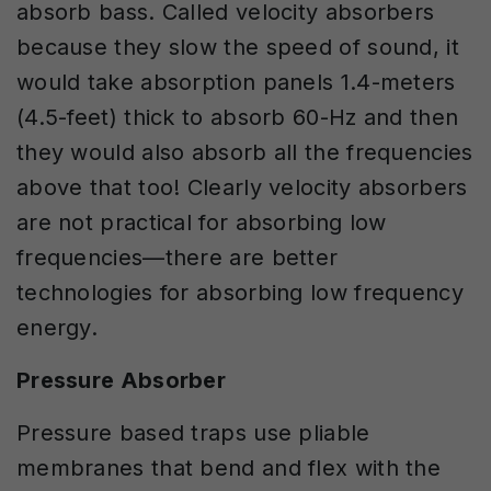
absorb bass. Called velocity absorbers
because they slow the speed of sound, it
would take absorption panels 1.4-meters
(4.5-feet) thick to absorb 60-Hz and then
they would also absorb all the frequencies
above that too! Clearly velocity absorbers
are not practical for absorbing low
frequencies—there are better
technologies for absorbing low frequency
energy.
Pressure Absorber
Pressure based traps use pliable
membranes that bend and flex with the