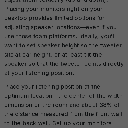
Placing your monitors right on your
desktop provides limited options for
adjusting speaker locations—even if you
use those foam platforms. Ideally, you’ll
want to set speaker height so the tweeter
sits at ear height, or at least tilt the
speaker so that the tweeter points directly
at your listening position.
Place your listening position at the
optimum location—the center of the width
dimension or the room and about 38% of
the distance measured from the front wall
to the back wall. Set up your monitors