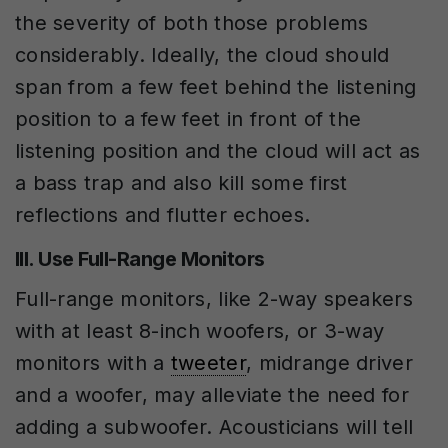
the severity of both those problems
considerably. Ideally, the cloud should
span from a few feet behind the listening
position to a few feet in front of the
listening position and the cloud will act as
a bass trap and also kill some first
reflections and flutter echoes.
III. Use Full-Range Monitors
Full-range monitors, like 2-way speakers
with at least 8-inch woofers, or 3-way
monitors with a
tweeter
, midrange driver
and a woofer, may alleviate the need for
adding a subwoofer. Acousticians will tell