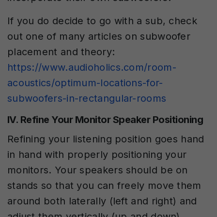
If you do decide to go with a sub, check
out one of many articles on subwoofer
placement and theory:
https://www.audioholics.com/room-
acoustics/optimum-locations-for-
subwoofers-in-rectangular-rooms
IV. Refine Your Monitor Speaker Positioning
Refining your listening position goes hand
in hand with properly positioning your
monitors. Your speakers should be on
stands so that you can freely move them
around both laterally (left and right) and
adjust them vertically (up and down).