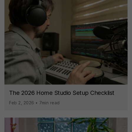
The 2026 Home Studio Setup Checklist
Feb 2, 2026 • 7min read