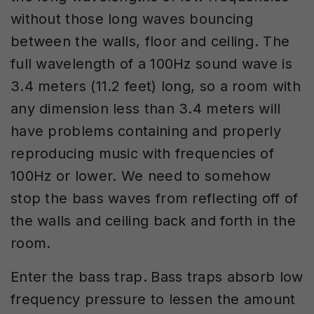
without those long waves bouncing
between the walls, floor and ceiling. The
full wavelength of a 100Hz sound wave is
3.4 meters (11.2 feet) long, so a room with
any dimension less than 3.4 meters will
have problems containing and properly
reproducing music with frequencies of
100Hz or lower. We need to somehow
stop the bass waves from reflecting off of
the walls and ceiling back and forth in the
room.
Enter the bass trap
.
Bass traps absorb low
frequency pressure to lessen the amount