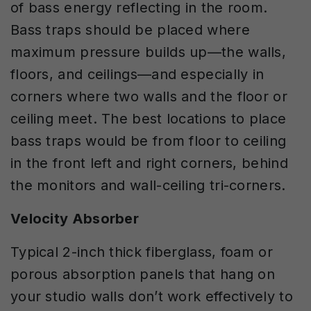
of bass energy reflecting in the room.
Bass traps should be placed where
maximum pressure builds up—the walls,
floors, and ceilings—and especially in
corners where two walls and the floor or
ceiling meet. The best locations to place
bass traps would be from floor to ceiling
in the front left and right corners, behind
the monitors and wall-ceiling tri-corners.
Velocity Absorber
Typical 2-inch thick fiberglass, foam or
porous absorption panels that hang on
your studio walls don’t work effectively to