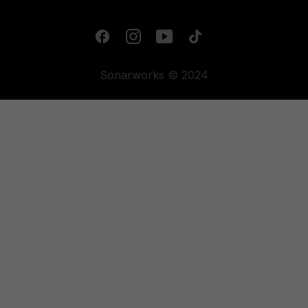
Sonarworks © 2024