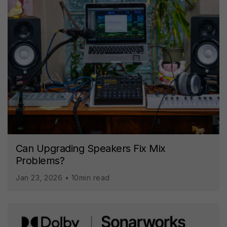
Can Upgrading Speakers Fix Mix
Problems?
Jan 23, 2026 • 10min read