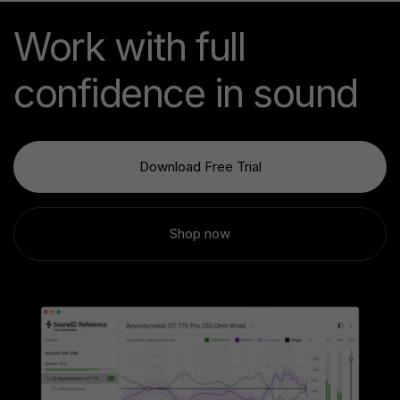
Work with full
confidence in sound
Download Free Trial
Shop now