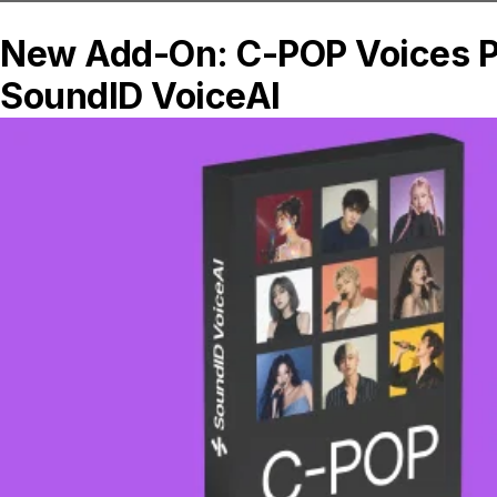
using the Magic Triangle method and aim
or “toe in” the left and right monitors to a
point slightly behind your listening
position. It is recommended to keep your
monitors oriented with the tweeter above
the woofer; however follow your speaker
manufacturer’s suggestions for the
appropriate orientation and setup.
See also:
Successful Studio Setup eBook
These four tips can be used to improve
the sound of almost every studio, so give
them a try and hear the results for
yourself. Don’t forget to calibrate your