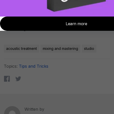
room with Sonarworks Reference 4 after
you finish treating your room to squeeze
the last bit of accuracy out of your great
sounding room!
acoustic treatment
mixing and mastering
studio
Topics:
Tips and Tricks
Written by