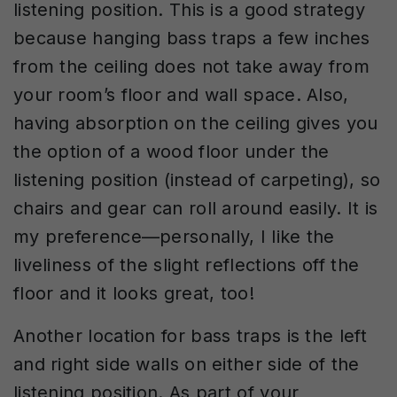
listening position. This is a good strategy
because hanging bass traps a few inches
from the ceiling does not take away from
your room’s floor and wall space. Also,
having absorption on the ceiling gives you
the option of a wood floor under the
listening position (instead of carpeting), so
chairs and gear can roll around easily. It is
my preference—personally, I like the
liveliness of the slight reflections off the
floor and it looks great, too!
Another location for bass traps is the left
and right side walls on either side of the
listening position. As part of your