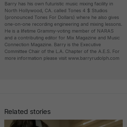
Barry has his own futuristic music mixing facility in
North Hollywood, CA. called Tones 4 $ Studios
(pronounced Tones For Dollars) where he also gives
one-on-one recording engineering and mixing lessons.
He is a lifetime Grammy-voting member of NARAS
and a contributing editor for Mix Magazine and Music
Connection Magazine. Barry is the Executive
Committee Chair of the L.A. Chapter of the A.E.S. For
more information please visit www.barryrudolph.com
Related stories