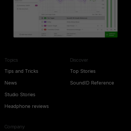
Topics
Discover
Tips and Tricks
Top Stories
News
SoundID Reference
Studio Stories
Headphone reviews
Company