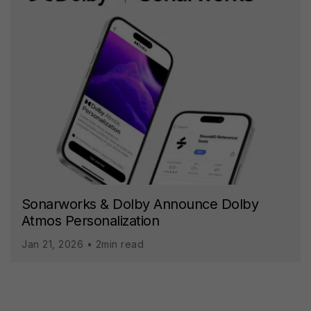
Sonarworks & Dolby Announce Dolby
Atmos Personalization
Jan 21, 2026 • 2min read