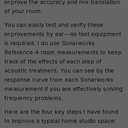
improve the accuracy and mix translation
of your room.
You can easily test and verify these
improvements by ear—no test equipment
is required. I do use Sonarworks
Reference 4 room measurements to keep
track of the effects of each step of
acoustic treatment. You can see by the
response curve from each Sonarworks
measurement if you are effectively solving
frequency problems.
Here are the four key steps I have found
to improve a typical home studio space: