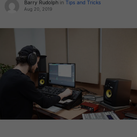
Barry Rudolph
in
Tips and Tricks
Aug 20, 2019