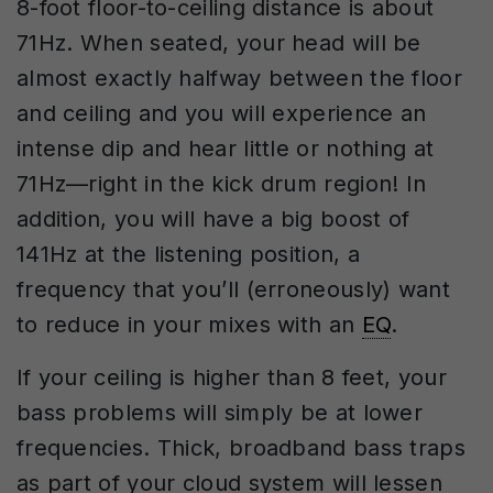
8-foot floor-to-ceiling distance is about
71Hz. When seated, your head will be
almost exactly halfway between the floor
and ceiling and you will experience an
intense dip and hear little or nothing at
71Hz—right in the kick drum region! In
addition, you will have a big boost of
141Hz at the listening position, a
frequency that you’ll (erroneously) want
to reduce in your mixes with an
EQ
.
If your ceiling is higher than 8 feet, your
bass problems will simply be at lower
frequencies. Thick, broadband bass traps
as part of your cloud system will lessen