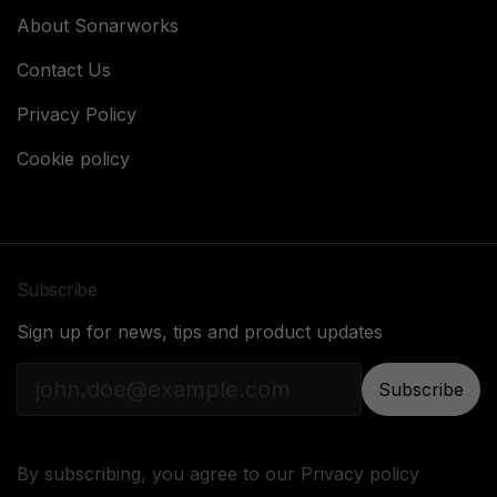
About Sonarworks
Contact Us
Privacy Policy
Cookie policy
Subscribe
Sign up for news, tips and product updates
Subscribe
By subscribing, you agree to our
Privacy policy