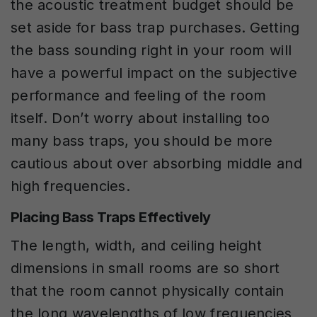
the acoustic treatment budget should be
set aside for bass trap purchases.
Getting
the bass sounding right in your room will
have a powerful impact on the subjective
performance and feeling of the room
itself. Don’t worry about installing too
many bass traps, you should be more
cautious about over absorbing middle and
high frequencies.
Placing Bass Traps Effectively
The length, width, and ceiling height
dimensions in small rooms are so short
that the room cannot physically contain
the long wavelengths of low frequencies