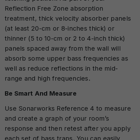
Reflection Free Zone absorption
treatment, thick velocity absorber panels
(at least 20-cm or 8-inches thick) or
thinner (5 to 10-cm or 2 to 4-inch thick)
panels spaced away from the wall will
absorb some upper bass frequencies as
well as reduce reflections in the mid-
range and high frequencies.
Be Smart And Measure
Use Sonarworks Reference 4 to measure
and create a graph of your room’s
response and then retest after you apply
each set of bass traps. You can easily