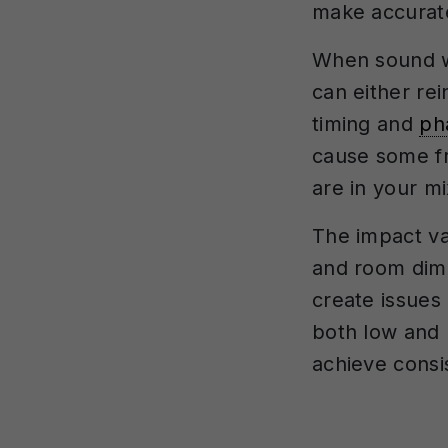
make accurate
When sound wa
can either re
timing and
ph
cause some fr
are in your mi
The impact va
and room dimen
create issues 
both low and 
achieve consi