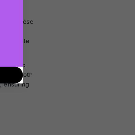
a custom
te for these
n the
e accurate
rom
stereo
 works both
, ensuring