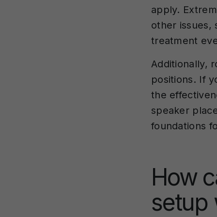
apply. Extrem
other issues,
treatment eve
Additionally,
positions. If 
the effectiven
speaker place
foundations f
How c
setup 