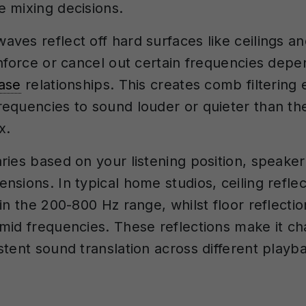
 mixing decisions.
ves reflect off hard surfaces like ceilings an
inforce or cancel out certain frequencies depe
ase
relationships. This creates comb filtering e
equencies to sound louder or quieter than the
x.
ries based on your listening position, speake
sions. In typical home studios, ceiling reflec
in the 200-800 Hz range, whilst floor reflectio
mid frequencies. These reflections make it ch
stent sound translation across different playb