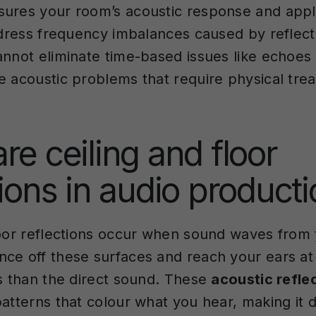
ures your room’s acoustic response and appli
address frequency imbalances caused by reflect
annot eliminate time-based issues like echoes
e acoustic problems that require physical tre
re ceiling and floor
tions in audio product
loor reflections occur when sound waves from
ce off these surfaces and reach your ears at 
es than the direct sound. These
acoustic refle
atterns that colour what you hear, making it di