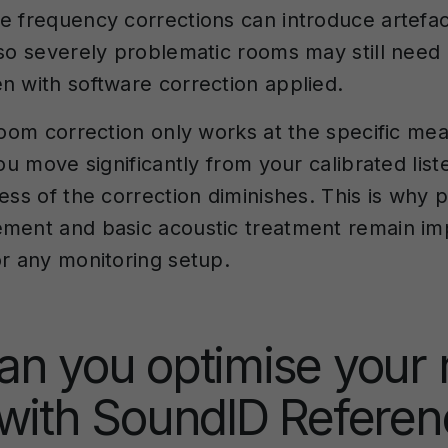
e frequency corrections can introduce artefac
 so severely problematic rooms may still need 
n with software correction applied.
 room correction only works at the specific m
you move significantly from your calibrated list
ess of the correction diminishes. This is why 
ment and basic acoustic treatment remain im
or any monitoring setup.
an you optimise your
with SoundID Referen