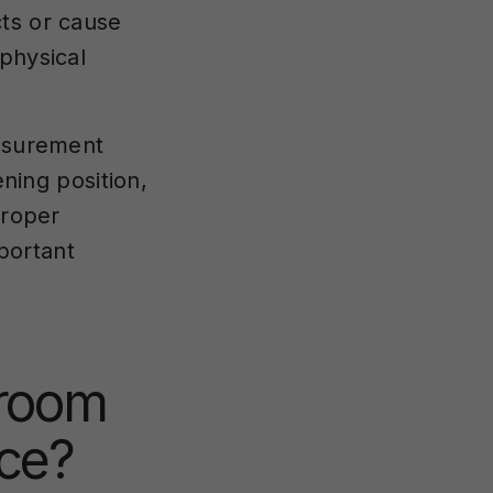
ts or cause
physical
easurement
ening position,
proper
portant
 room
ce?