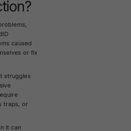
tion?
 problems,
dID
lems caused
mselves or fix
t struggles
sive
equire
 traps, or
n it can