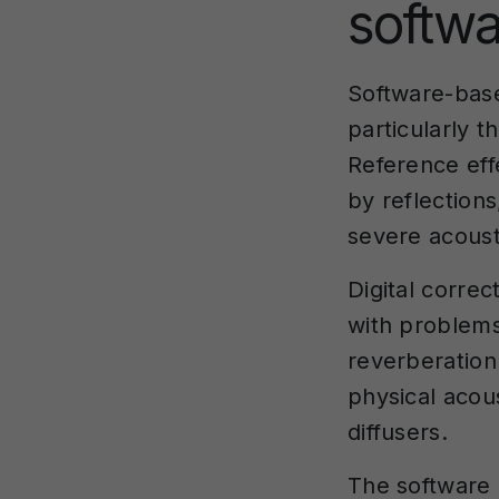
softwa
Software-ba
particularly 
Reference ef
by reflections
severe acousti
Digital corre
with problems
reverberation
physical acou
diffusers.
The software a