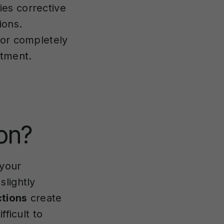
es corrective
ions.
 or completely
atment.
ion?
 your
slightly
ctions
create
fficult to