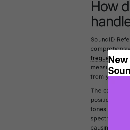
How d
handle
SoundID Refe
comprehensi
frequency re
measurement 
from your spe
The calibrati
positions aro
tones and me
spectrum. This
causing frequ