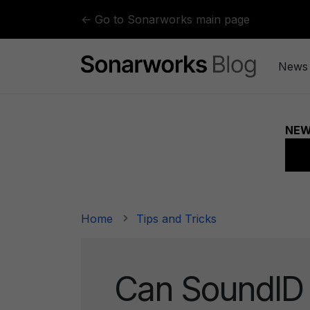
Skip to content
← Go to Sonarworks main page
News
Home
Tips and Tricks
Can SoundID