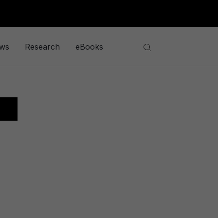
ews
Research
eBooks