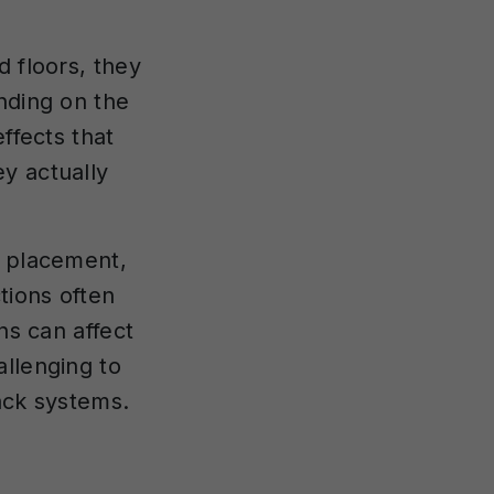
d floors, they
nding on the
ffects that
y actually
r placement,
tions often
ns can affect
allenging to
ack systems.