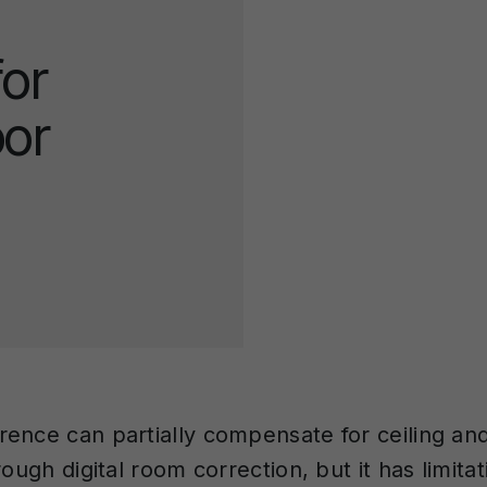
or
oor
ence can partially compensate for ceiling and
rough digital room correction, but it has limita