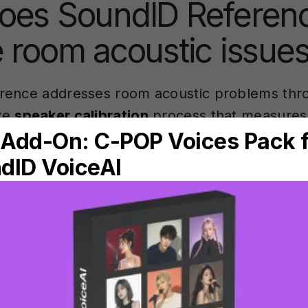
oes SoundID Referen
 room acoustic issue
rence addresses room acoustic problems thr
ve
speaker calibration
process that measures
sponse
irregularities. The software uses a cali
microphone to analyse how your room affect
akers.
on process involves placing the microphone at 
und your listening area. SoundID Reference th
asures how your room responds across the f
 data reveals where ceiling and floor reflecti
ency peaks and dips.