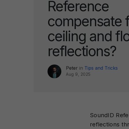
Reference
compensate f
ceiling and fl
reflections?
Peter
in
Tips and Tricks
Aug 9, 2025
SoundID Refer
reflections th