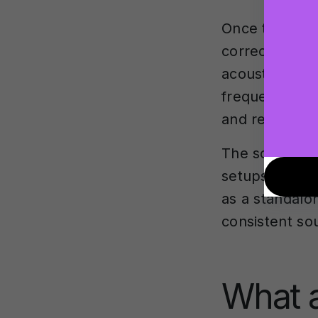
Once the mea
correction pro
acoustic anoma
frequency re
and reliable.
The software 
setups to
mul
as a standalo
consistent so
What a