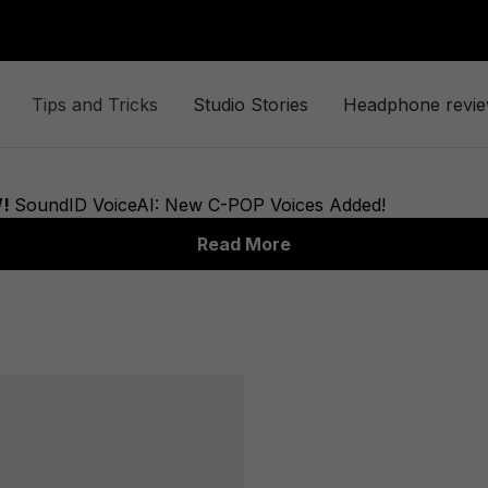
Tips and Tricks
Studio Stories
Headphone revi