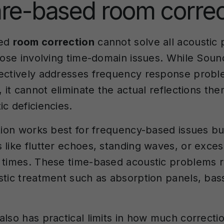
re-based room correc
sed
room correction
cannot solve all acoustic
those involving time-domain issues. While Soun
fectively addresses frequency response prob
, it cannot eliminate the actual reflections the
c deficiencies.
ction works best for frequency-based issues bu
 like flutter echoes, standing waves, or exces
 times. These time-based acoustic problems r
stic treatment such as absorption panels, bass
lso has practical limits in how much correctio