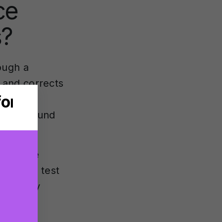
ce
s?
ough a
 and corrects
brated
s the sound
multiple
en plays test
requency
ons are