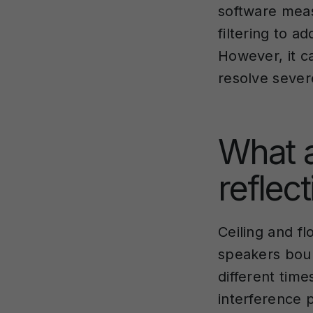
software meas
filtering to 
However, it c
resolve sever
What a
reflec
Ceiling and f
speakers boun
different tim
interference p