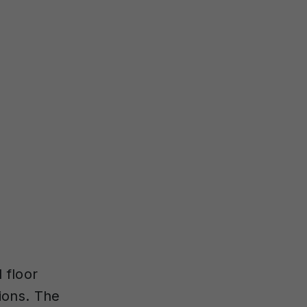
 floor
tions. The