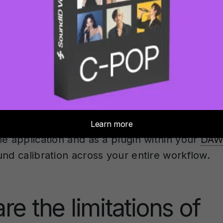
surement is complete, the software creates 
file that applies inverse filtering to compensa
lies. This digital room correction helps flatte
sponse you hear, making your monitoring mor
can handle various speaker configurations f
tichannel
systems up to 9.1.6
Atmos
rooms. It
ne application and as a plugin within your
DAW
und calibration across your entire workflow.
re the limitations of