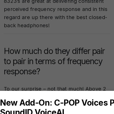
8323’s are great at delivering consistent
perceived frequency response and in this
regard are up there with the best closed-
back headphones!
How much do they differ pair
to pair in terms of frequency
response?
To our surprise – not that much! Above 2
kHz there are inconsistencies in form of
very narrow resonances, so narrow, that
they’re largely imperceptible. The only