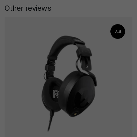
Other reviews
7.4