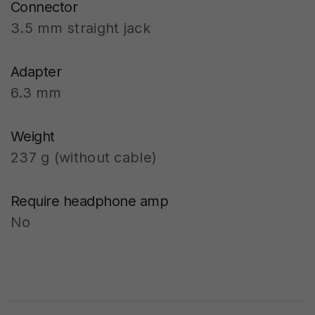
Connector
3.5 mm straight jack
Adapter
6.3 mm
Weight
237 g (without cable)
Require headphone amp
No