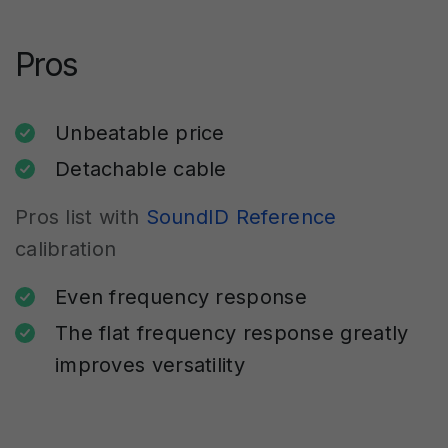
Pros
Unbeatable price
Detachable cable
Pros list with
SoundID Reference
calibration
Even frequency response
The flat frequency response greatly
improves versatility