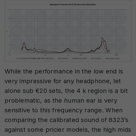
While the performance in the low end is
very impressive for any headphone, let
alone sub €20 sets, the 4 k region is a bit
problematic, as the human ear is very
sensitive to this frequency range. When
comparing the calibrated sound of 8323’s
against some pricier models, the high mids