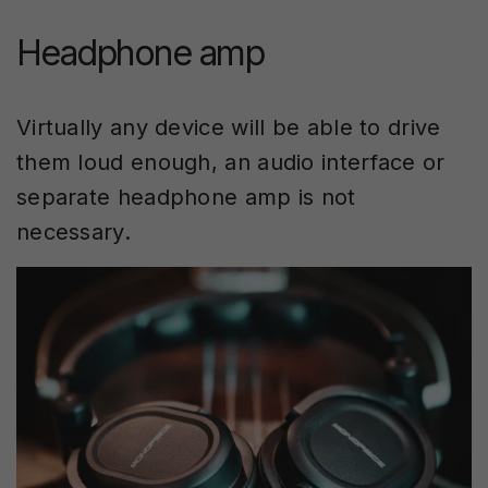
Headphone amp
Virtually any device will be able to drive
them loud enough, an audio interface or
separate headphone amp is not
necessary.