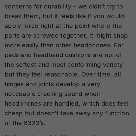
concerns for durability – we didn’t try to
break them, but it feels like if you would
apply force right at the point where the
parts are screwed together, it might snap
more easily than other headphones. Ear
pads and headband cushions are not of
the softest and most conforming variety
but they feel reasonable. Over time, all
hinges and joints develop a very
noticeable cracking sound when
headphones are handled, which does feel
cheap but doesn’t take away any function
of the 8323’s.