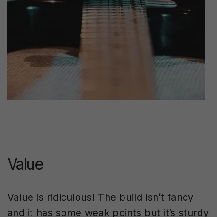
Value
Value is ridiculous! The build isn’t fancy
and it has some weak points but it’s sturdy