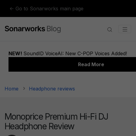
Skip to content
← Go to Sonarworks main page
Home
Headphone reviews
Monoprice Premium Hi-Fi DJ
Headphone Review