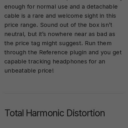
enough for normal use and a detachable
cable is a rare and welcome sight in this
price range. Sound out of the box isn’t
neutral, but it’s nowhere near as bad as
the price tag might suggest. Run them
through the Reference plugin and you get
capable tracking headphones for an
unbeatable price!
Total Harmonic Distortion