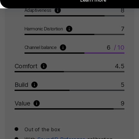
8
Adaptiveness
7
Harmonic Distortion
6
/ 10
Channel balance
Comfort
4.5
Build
5
Value
9
Out of the box