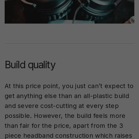
Build quality
At this price point, you just can’t expect to
get anything else than an all-plastic build
and severe cost-cutting at every step
possible. However, the build feels more
than fair for the price, apart from the 3
piece headband construction which raises