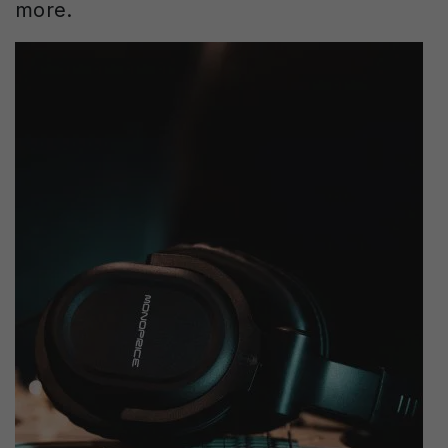
more.