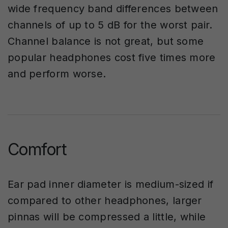
wide frequency band differences between
channels of up to 5 dB for the worst pair.
Channel balance is not great, but some
popular headphones cost five times more
and perform worse.
Comfort
Ear pad inner diameter is medium-sized if
compared to other headphones, larger
pinnas will be compressed a little, while