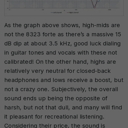
As the graph above shows, high-mids are
not the 8323 forte as there’s a massive 15
dB dip at about 3.5 kHz, good luck dialing
in guitar tones and vocals with these not
calibrated! On the other hand, highs are
relatively very neutral for closed-back
headphones and lows receive a boost, but
not a crazy one. Subjectively, the overall
sound ends up being the opposite of
harsh, but not that dull, and many will find
it pleasant for recreational listening.
Considering their price, the sound is