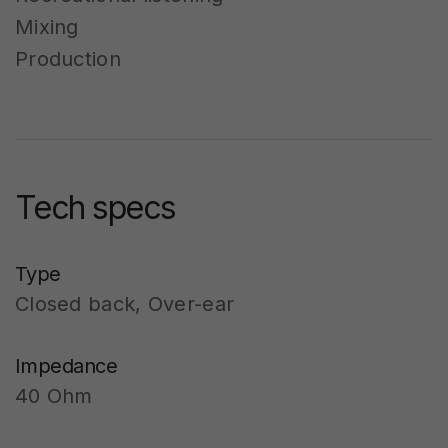
Mixing
Production
Tech specs
Type
Closed back, Over-ear
Impedance
40 Ohm