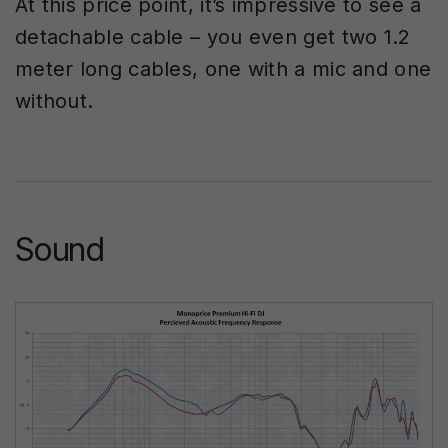
At this price point, it’s impressive to see a
detachable cable – you even get two 1.2
meter long cables, one with a mic and one
without.
Sound