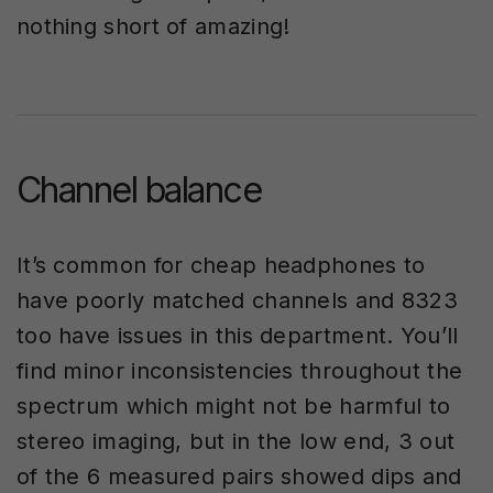
nothing short of amazing!
Channel balance
It’s common for cheap headphones to
have poorly matched channels and 8323
too have issues in this department. You’ll
find minor inconsistencies throughout the
spectrum which might not be harmful to
stereo imaging, but in the low end, 3 out
of the 6 measured pairs showed dips and