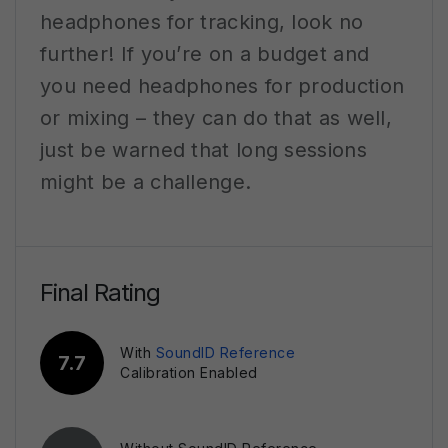
headphones for tracking, look no
further! If you’re on a budget and
you need headphones for production
or mixing – they can do that as well,
just be warned that long sessions
might be a challenge.
Final Rating
With
SoundID Reference
7.7
Calibration Enabled