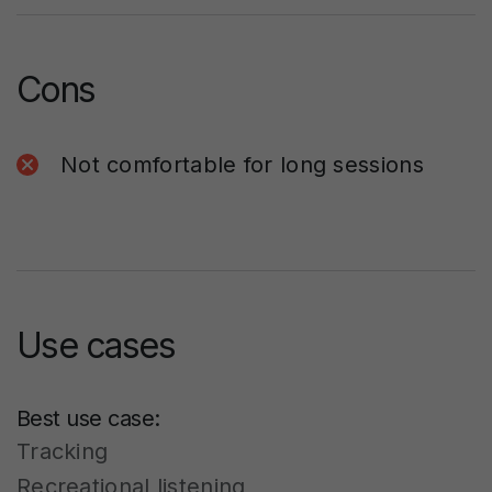
Cons
Not comfortable for long sessions
Use cases
Best use case:
Tracking
Recreational listening