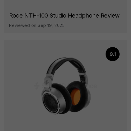
Rode NTH-100 Studio Headphone Review
Reviewed on Sep 19, 2025
9.1