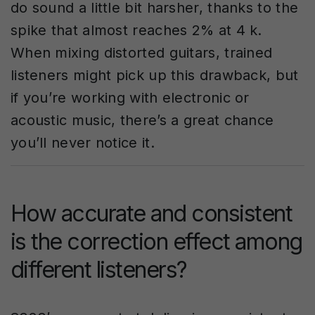
do sound a little bit harsher, thanks to the
spike that almost reaches 2% at 4 k.
When mixing distorted guitars, trained
listeners might pick up this drawback, but
if you’re working with electronic or
acoustic music, there’s a great chance
you’ll never notice it.
How accurate and consistent
is the correction effect among
different listeners?