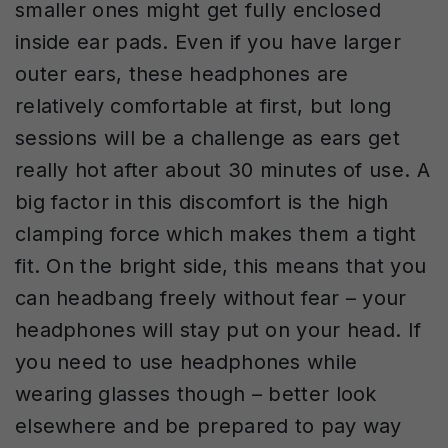
smaller ones might get fully enclosed
inside ear pads. Even if you have larger
outer ears, these headphones are
relatively comfortable at first, but long
sessions will be a challenge as ears get
really hot after about 30 minutes of use. A
big factor in this discomfort is the high
clamping force which makes them a tight
fit. On the bright side, this means that you
can headbang freely without fear – your
headphones will stay put on your head. If
you need to use headphones while
wearing glasses though – better look
elsewhere and be prepared to pay way