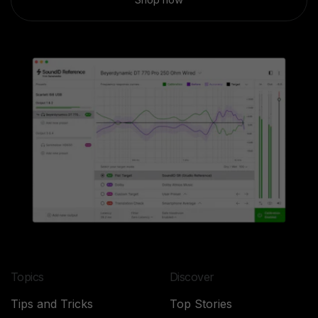
Topics
Discover
Tips and Tricks
Top Stories