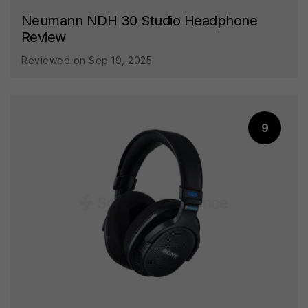
Neumann NDH 30 Studio Headphone
Review
Reviewed on Sep 19, 2025
9