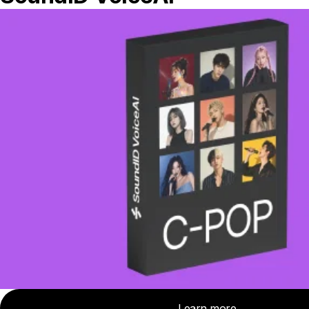
truly meaningful issue that came up in our
measurements – for one pair low end
stereo balance was off by 5 dB. Overall
pair to pair consistency is very good, so
the model average calibration profile
should be reliable.
Rating
Sound
5.7
/ 7.9
/ 9
3
/ 9
/ 10
Frequency response