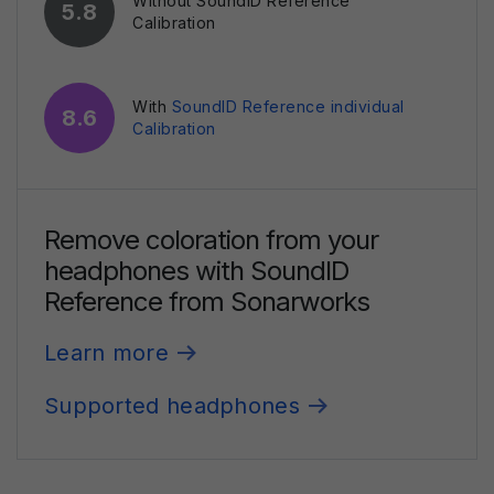
Without SoundID Reference
5.8
Calibration
With
SoundID Reference individual
8.6
Calibration
Remove coloration from your
headphones
with SoundID
Reference from Sonarworks
Learn more
Supported headphones