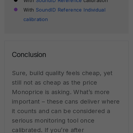
With
SoundID Reference
calibration
With
SoundID Reference Individual
calibration
Conclusion
Sure, build quality feels cheap, yet
still not as cheap as the price
Monoprice is asking. What’s more
important – these cans deliver where
it counts and can be considered a
serious monitoring tool once
calibrated. If you’re after