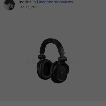
Indrikis
in
Headphone reviews
Jan 17, 2020