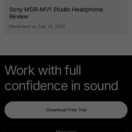
Sony MDR-MV1 Studio Headphone
Review
Reviewed on Sep 19, 2025
Work with full
confidence in sound
Download Free Trial
Shop now