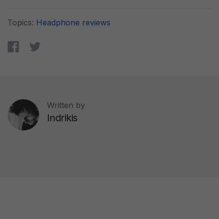
Topics:
Headphone reviews
Written by
Indrikis