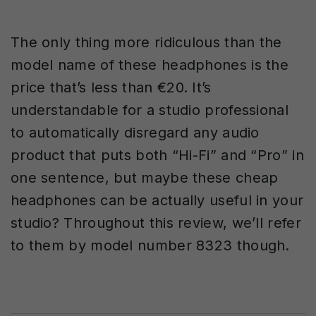
The only thing more ridiculous than the
model name of these headphones is the
price that’s less than
€
20. It’s
understandable for a studio professional
to automatically disregard any audio
product that puts both “Hi-Fi” and “Pro” in
one sentence, but maybe these cheap
headphones can be actually useful in your
studio? Throughout this review, we’ll refer
to them by model number 8323 though.