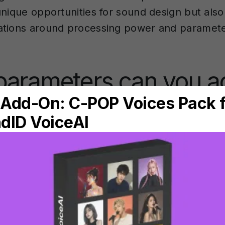
unique opportunities for sound design but also
tions around processing power and paramete
arameters can you ac
l in AI instrument plug
ument plugins provide control over several k
at directly influence the generated sound. The
 depends largely on the plugin’s architecture 
o locally or in the cloud.
ion
forms the foundation of most AI instrumen