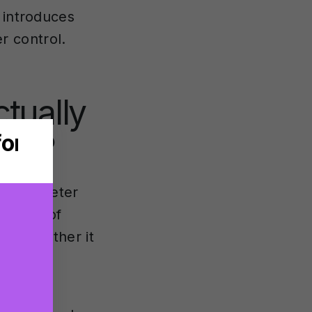
 introduces
r control.
tually
ins?
ey parameter
 depth of
and whether it
t