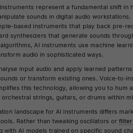
instruments represent a fundamental shift in
nipulate sounds in digital audio workstations.
ample-based instruments that play back pre-r
ndard synthesizers that generate sounds throug
algorithms, AI instruments use machine learn
ansform audio in sophisticated ways.
nalyse input audio and apply learned patterns
sounds or transform existing ones. Voice-to-i
plifies this technology, allowing you to hum 
o orchestral strings, guitars, or drums within m
tion landscape for AI instruments differs mar
tools. Rather than tweaking oscillators or
filter
g with AI models trained on specific sound char