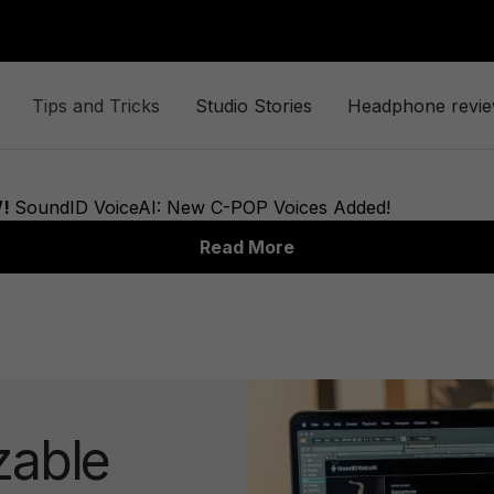
Tips and Tricks
Studio Stories
Headphone revi
zable