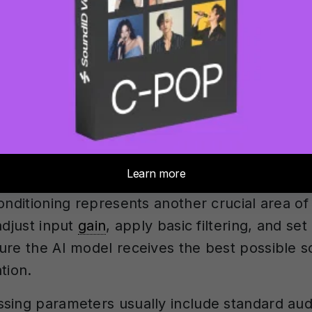
. Modern plugins typically offer 20-50 differen
dels, each trained on specific characteristics
us vocal timbres, orchestral instruments, or s
thod selection significantly impacts your cus
l processing modes often provide more immed
ustment, whilst cloud-based processing may 
ticated models but with less interactive contr
onditioning represents another crucial area of
adjust input
gain
, apply basic filtering, and set
ure the AI model receives the best possible s
tion.
sing parameters usually include standard audi