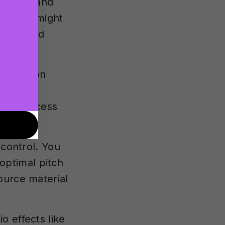
t voice and
. These might
ynthesised
tomisation
iate
offer access
ol.
 control. You
 optimal pitch
ource material
o effects like