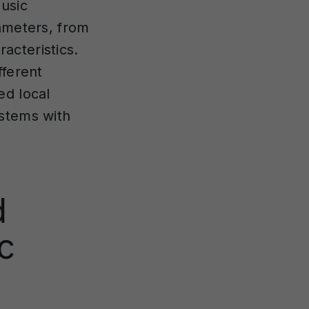
music
rameters, from
acteristics.
fferent
ed local
ystems with
d
c