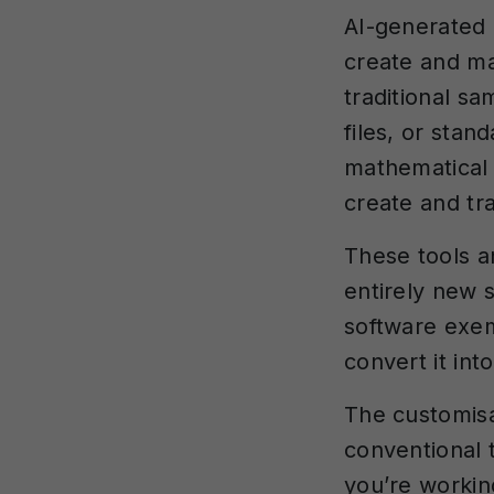
AI-generated 
create and ma
traditional s
files, or sta
mathematical 
create and tr
These tools a
entirely new 
software exem
convert it int
The customisa
conventional 
you’re workin