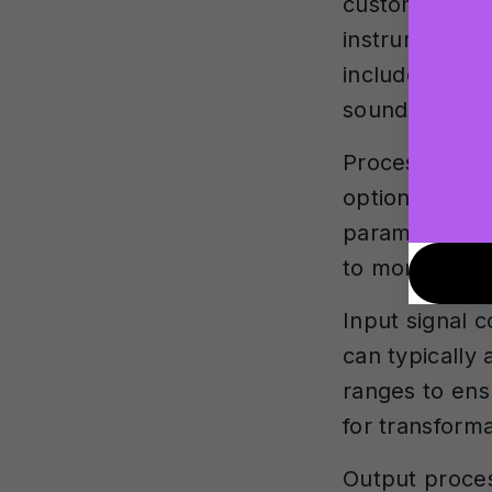
customisation
instrument mo
include vario
sounds.
Processing me
options. Loca
parameter adj
to more sophis
Input signal c
can typically 
ranges to ens
for transforma
Output proces