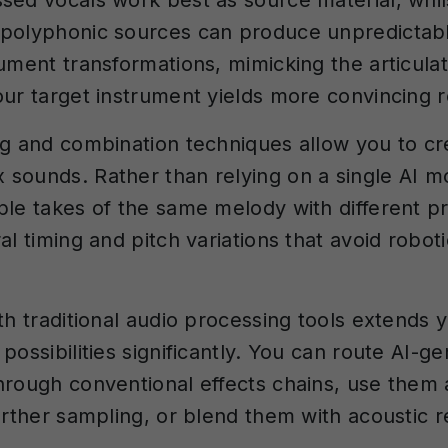
sed vocals work best as source material, whil
polyphonic sources can produce unpredictable
rument transformations, mimicking the articula
our target instrument yields more convincing r
ng and combination techniques allow you to cre
sounds. Rather than relying on a single AI m
ple takes of the same melody with different p
al timing and pitch variations that avoid robo
th traditional audio processing tools extends 
possibilities significantly. You can route AI-g
hrough conventional effects chains, use them
further sampling, or blend them with acoustic r