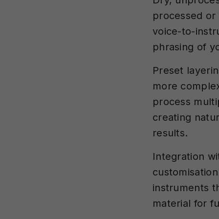
Dry, unproces
processed or 
voice-to-inst
phrasing of y
Preset layeri
more complex 
process multi
creating natur
results.
Integration wi
customisation 
instruments t
material for 