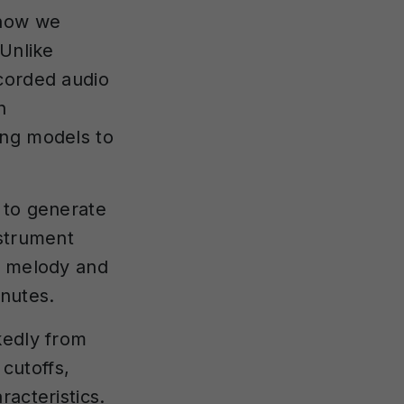
 how we
 Unlike
ecorded audio
h
ing models to
 to generate
nstrument
a melody and
inutes.
kedly from
cutoffs,
acteristics.