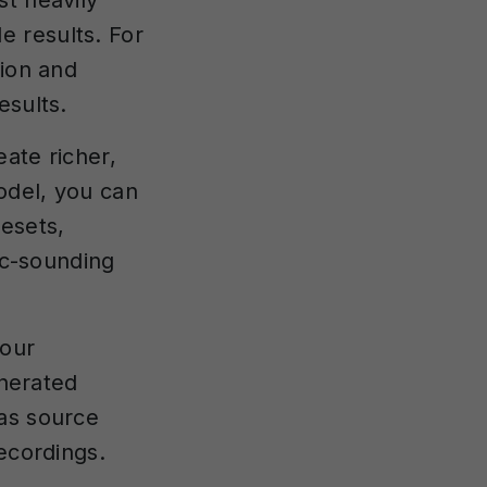
st heavily
 results. For
tion and
esults.
ate richer,
odel, you can
resets,
tic-sounding
your
enerated
 as source
ecordings.