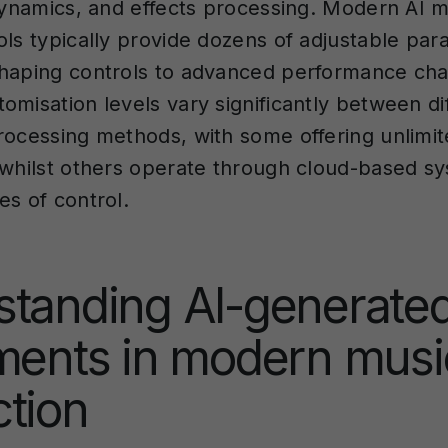
 dynamics, and effects processing. Modern AI 
ols typically provide dozens of adjustable pa
haping controls to advanced performance char
omisation levels vary significantly between di
rocessing methods, with some offering unlimit
 whilst others operate through cloud-based s
es of control.
standing AI-generate
ments in modern musi
tion