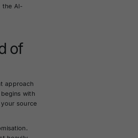
 the AI-
d of
nt approach
 begins with
f your source
omisation.