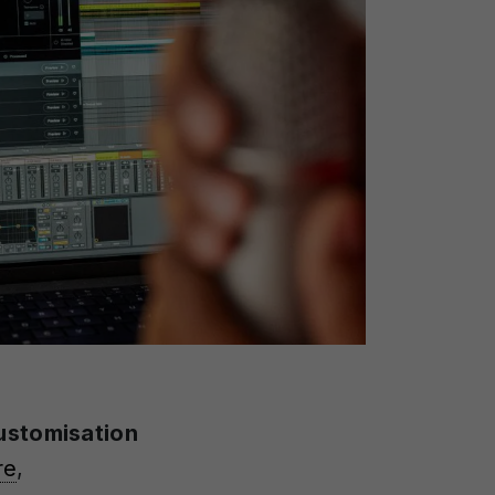
ustomisation
re
,