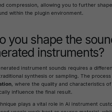
nd compression, allowing you to further shape
nd within the plugin environment.
o you shape the soun
erated instruments?
nerated instrument sounds requires a differe
raditional synthesis or sampling. The process
ation
, where the quality and characteristics o
ally influence the final result.
nique plays a vital role in AI instrument cust