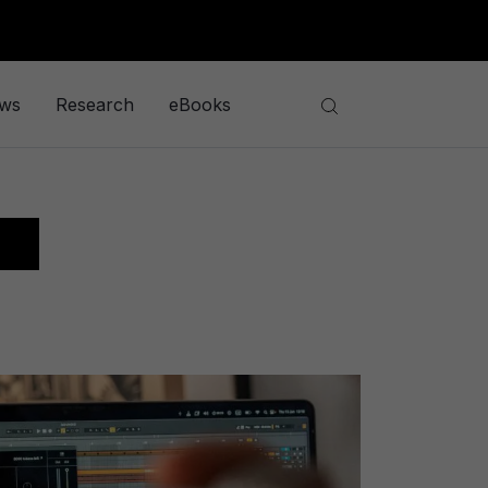
ews
Research
eBooks