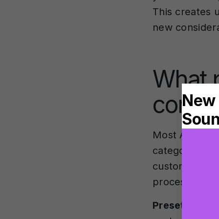
This creates 
new considera
What p
contro
Most AI instr
categories th
customisation
processes audi
Preset select