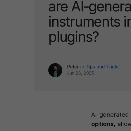
are AI-gener
instruments i
plugins?
Peter
in
Tips and Tricks
Jun 28, 2025
AI-generated 
options
, allo