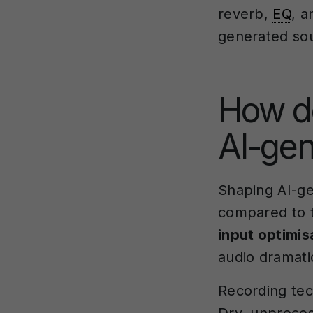
reverb,
EQ
, a
generated sou
How d
AI-gen
Shaping AI-ge
compared to t
input optimis
audio dramatic
Recording tech