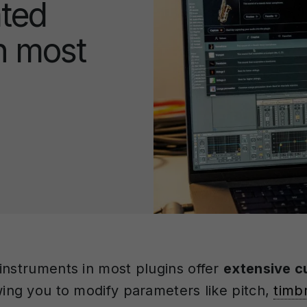
ated
n most
instruments in most plugins offer
extensive c
wing you to modify parameters like pitch,
timb