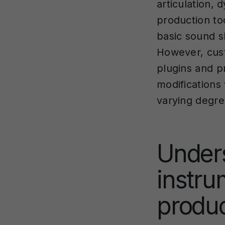
articulation,
production to
basic sound s
However, cust
plugins and p
modifications
varying degre
Under
instru
produc