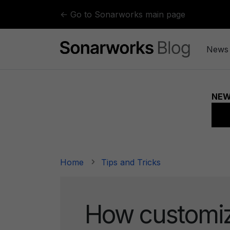
Skip to content
← Go to Sonarworks main page
News
Home
Tips and Tricks
How customi