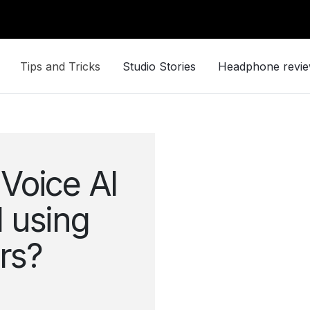
Tips and Tricks
Studio Stories
Headphone revi
Voice AI
 using
ers?