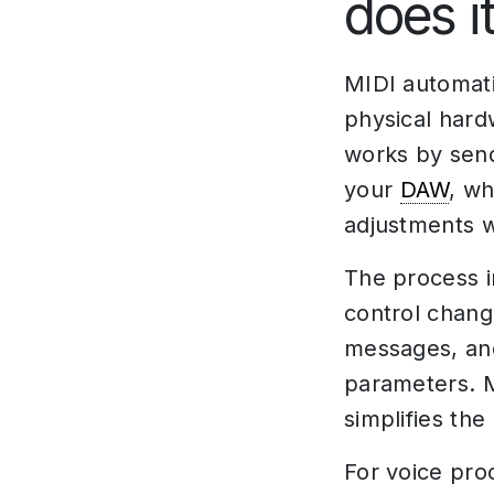
does i
MIDI automati
physical hard
works by sen
your
DAW
, wh
adjustments w
The process i
control chang
messages, and
parameters. M
simplifies th
For voice pro