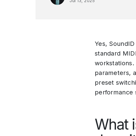
Jul 13, 2025
Yes, SoundID 
standard MIDI
workstations.
parameters, a
preset switch
performance 
What i