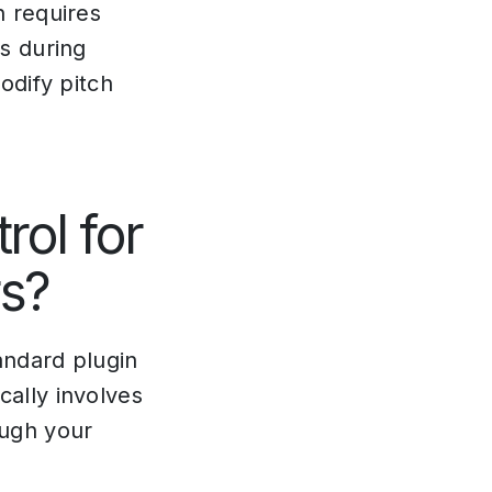
n requires
s during
odify pitch
rol for
rs?
andard plugin
ally involves
ugh your