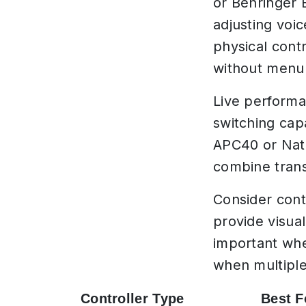
or Behringer 
adjusting voi
physical cont
without menu 
Live performa
switching capa
APC40 or Nati
combine trans
Consider cont
provide visua
important whe
when multiple
Controller Type
Best F