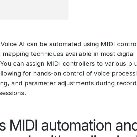
Voice AI can be automated using MIDI contro
 mapping techniques available in most digital
 You can assign MIDI controllers to various pl
llowing for hands-on control of voice processi
ing, and parameter adjustments during recordi
sessions.
s MIDI automation an