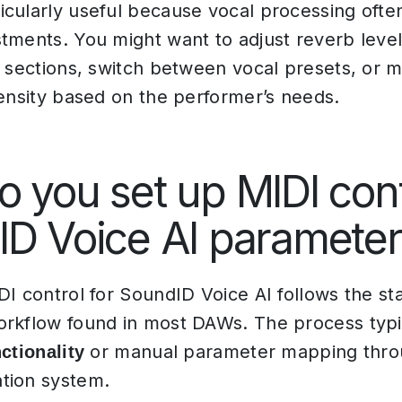
cularly useful because vocal processing ofte
tments. You might want to adjust reverb level
g sections, switch between vocal presets, or m
tensity based on the performer’s needs.
 you set up MIDI cont
D Voice AI paramete
DI control for SoundID Voice AI follows the st
rkflow found in most DAWs. The process typic
or manual parameter mapping thro
ctionality
tion system.