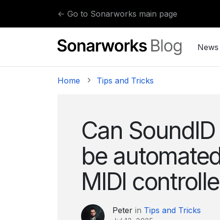
Skip to content
← Go to Sonarworks main page
News
Home
Tips and Tricks
Can SoundID 
be automated
MIDI controll
Peter
in
Tips and Tricks