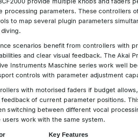
BCF2000 provide multiple knobs and faders pe
ce processing parameters. These controllers o
rols to map several plugin parameters simulta
diving.
nce scenarios benefit from controllers with p
bilities and clear visual feedback. The Akai P
ve Instruments Maschine series work well b
port controls with parameter adjustment capab
rollers with motorised faders if budget allows,
l feedback of current parameter positions. T
n switching between different vocal processi
 users work with the same system.
or
Key Features