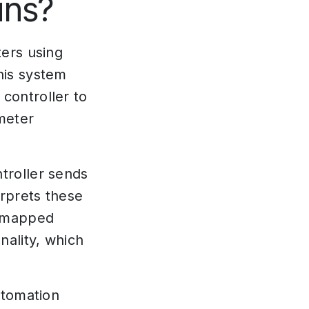
ins?
ters using
his system
controller to
meter
troller sends
rprets these
e mapped
ality, which
utomation