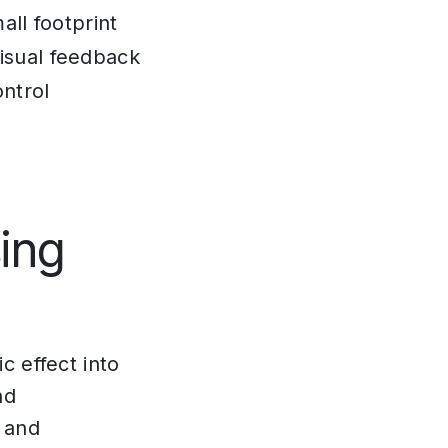
all footprint
isual feedback
ontrol
ing
c effect into
nd
 and