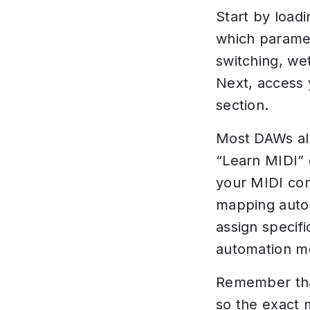
Start by load
which paramet
switching, we
Next, access
section.
Most DAWs all
“Learn MIDI” 
your MIDI con
mapping autom
assign specif
automation m
Remember tha
so the exact 