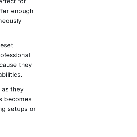
rfect for
ffer enough
neously
reset
rofessional
ecause they
ilities.
 as they
his becomes
ng setups or