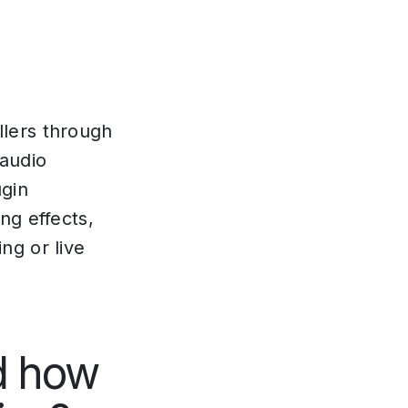
llers through
 audio
ugin
ng effects,
ng or live
d how