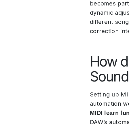
becomes parti
dynamic adjus
different son
correction in
How do
SoundI
Setting up MI
automation wo
MIDI learn fun
DAW’s automa