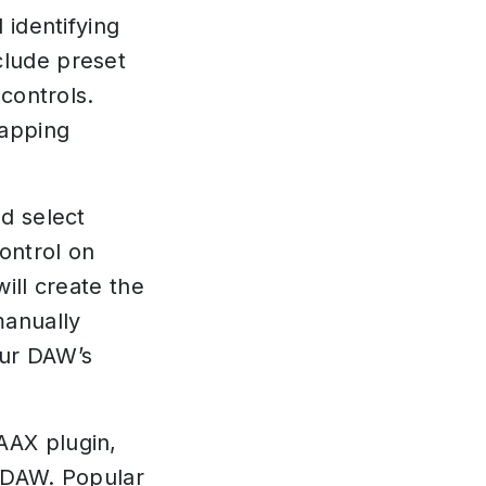
 identifying
clude preset
controls.
mapping
d select
ontrol on
ill create the
manually
our DAW’s
AAX plugin,
 DAW. Popular