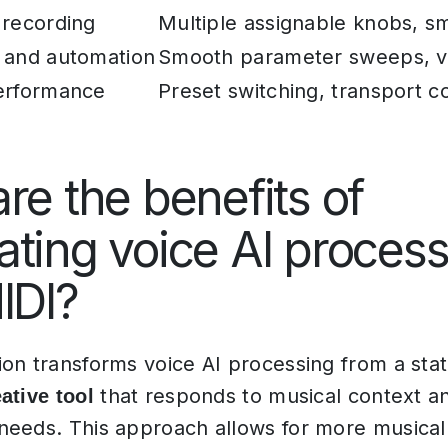
 recording
Multiple assignable knobs, sm
 and automation
Smooth parameter sweeps, v
erformance
Preset switching, transport c
re the benefits of
ting voice AI process
IDI?
on transforms voice AI processing from a stati
that responds to musical context a
ative tool
eeds. This approach allows for more musical