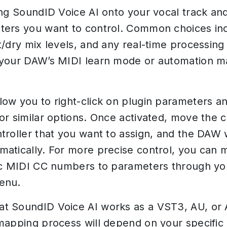
ing SoundID Voice AI onto your vocal track and
ers you want to control. Common choices in
t/dry mix levels, and any real-time processing 
 your DAW’s MIDI learn mode or automation 
ow you to right-click on plugin parameters an
or similar options. Once activated, move the c
troller that you want to assign, and the DAW w
atically. For more precise control, you can 
ic MIDI CC numbers to parameters through y
enu.
t SoundID Voice AI works as a VST3, AU, or 
mapping process will depend on your specific