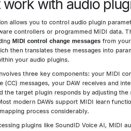
t work with audio plug
on allows you to control audio plugin parame
ware controllers or programmed MIDI data. T
ding
from your 
MIDI control change messages
ich then translates these messages into para
ithin your audio plugins.
nvolves three key components: your MIDI con
e (CC) messages, your DAW receives and inte
 the target plugin responds by adjusting th
ost modern DAWs support MIDI learn function
e mapping process considerably.
cessing plugins like SoundID Voice AI, MIDI a