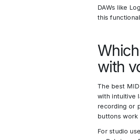
DAWs like Log
this functiona
Which 
with v
The best MIDI
with intuitive
recording or 
buttons work p
For studio us