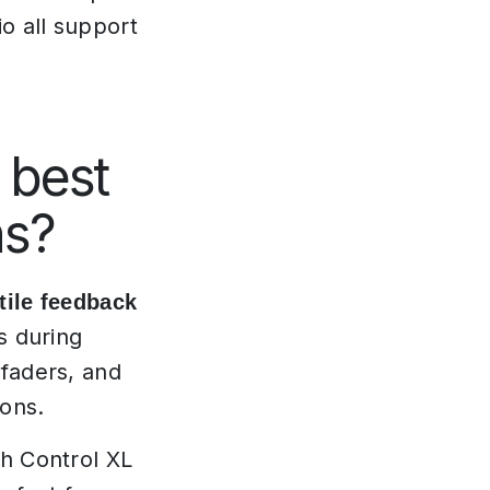
o all support
 best
ns?
tile feedback
s during
 faders, and
ions.
ch Control XL