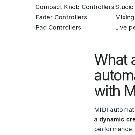
Compact Knob Controllers
Studio
Fader Controllers
Mixing
Pad Controllers
Live p
What a
automa
with M
MIDI automati
a
dynamic cre
performance n