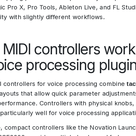
ic Pro X, Pro Tools, Ableton Live, and FL Studi
lity with slightly different workflows.
MIDI controllers work
oice processing plugi
 controllers for voice processing combine
tac
 layouts that allow quick parameter adjustment
performance. Controllers with physical knobs,
articularly well for voice processing applicat
e, compact controllers like the Novation Laun