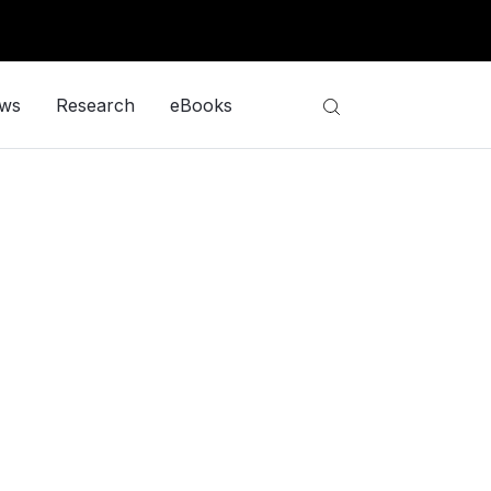
ews
Research
eBooks