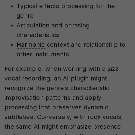
Typical effects processing for the
genre
Articulation and phrasing
characteristics
Harmonic
context and relationship to
other instruments
For example, when working with a jazz
vocal recording, an AI plugin might
recognize the genre’s characteristic
improvisation patterns and apply
processing that preserves dynamic
subtleties. Conversely, with rock vocals,
the same AI might emphasize presence