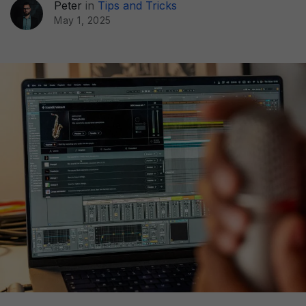
Peter
in
Tips and Tricks
May 1, 2025