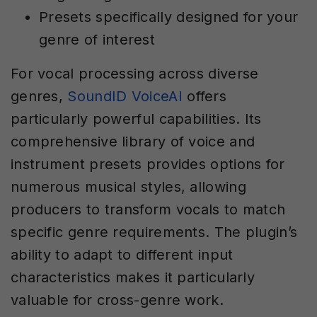
Presets specifically designed for your
genre of interest
For vocal processing across diverse
genres,
SoundID VoiceAI
offers
particularly powerful capabilities. Its
comprehensive library of voice and
instrument presets provides options for
numerous musical styles, allowing
producers to transform vocals to match
specific genre requirements. The plugin’s
ability to adapt to different input
characteristics makes it particularly
valuable for cross-genre work.