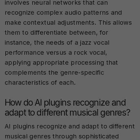
involves neural networks that can
recognize complex audio patterns and
make contextual adjustments. This allows
them to differentiate between, for
instance, the needs of a jazz vocal
performance versus a rock vocal,
applying appropriate processing that
complements the genre-specific
characteristics of each.
How do AI plugins recognize and
adapt to different musical genres?
AI plugins recognize and adapt to different
musical genres through sophisticated