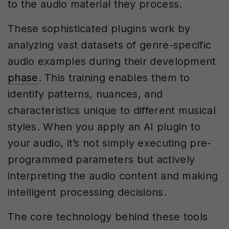
to the audio material they process.
These sophisticated plugins work by
analyzing vast datasets of genre-specific
audio examples during their development
phase
. This training enables them to
identify patterns, nuances, and
characteristics unique to different musical
styles. When you apply an AI plugin to
your audio, it’s not simply executing pre-
programmed parameters but actively
interpreting the audio content and making
intelligent processing decisions.
The core technology behind these tools