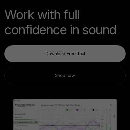
Work with full
confidence in sound
Download Free Trial
Shop now