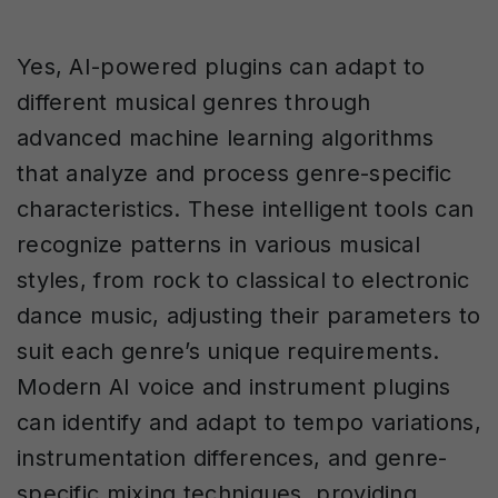
Yes, AI-powered plugins can adapt to
different musical genres through
advanced machine learning algorithms
that analyze and process genre-specific
characteristics. These intelligent tools can
recognize patterns in various musical
styles, from rock to classical to electronic
dance music, adjusting their parameters to
suit each genre’s unique requirements.
Modern AI voice and instrument plugins
can identify and adapt to tempo variations,
instrumentation differences, and genre-
specific mixing techniques, providing