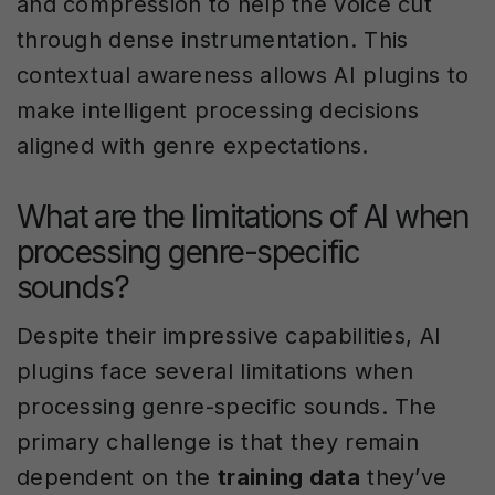
and compression to help the voice cut
through dense instrumentation. This
contextual awareness allows AI plugins to
make intelligent processing decisions
aligned with genre expectations.
What are the limitations of AI when
processing genre-specific
sounds?
Despite their impressive capabilities, AI
plugins face several limitations when
processing genre-specific sounds. The
primary challenge is that they remain
dependent on the
training data
they’ve