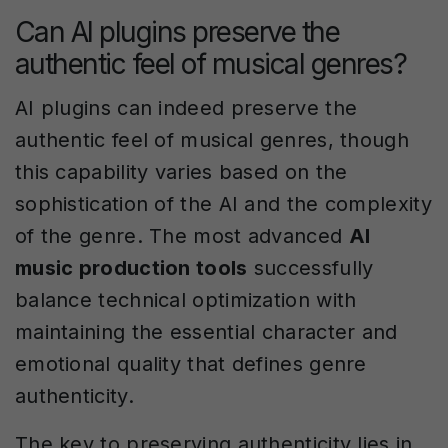
Can AI plugins preserve the
authentic feel of musical genres?
AI plugins can indeed preserve the
authentic feel of musical genres, though
this capability varies based on the
sophistication of the AI and the complexity
of the genre. The most advanced
AI
music production tools
successfully
balance technical optimization with
maintaining the essential character and
emotional quality that defines genre
authenticity.
The key to preserving authenticity lies in