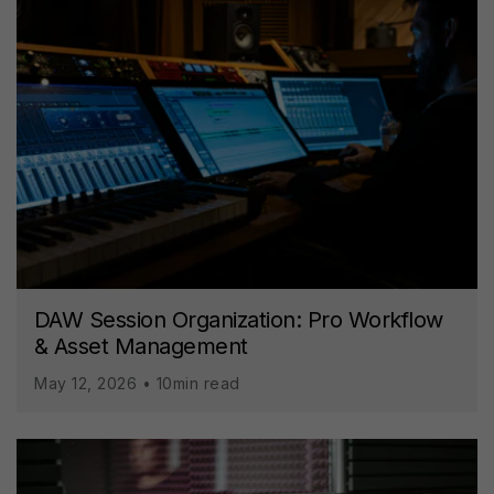
DAW Session Organization: Pro Workflow
& Asset Management
May 12, 2026 • 10min read