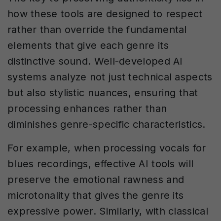
how these tools are designed to respect
rather than override the fundamental
elements that give each genre its
distinctive sound. Well-developed AI
systems analyze not just technical aspects
but also stylistic nuances, ensuring that
processing enhances rather than
diminishes genre-specific characteristics.
For example, when processing vocals for
blues recordings, effective AI tools will
preserve the emotional rawness and
microtonality that gives the genre its
expressive power. Similarly, with classical