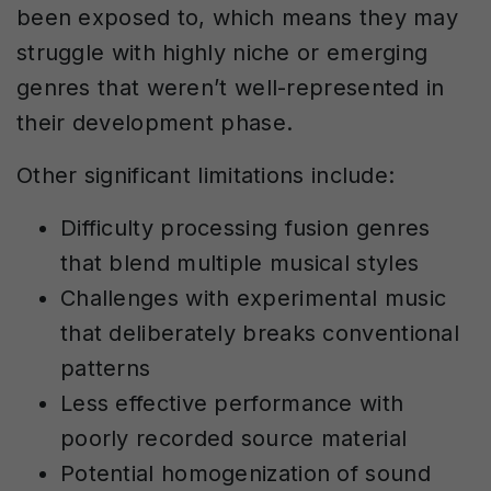
been exposed to, which means they may
struggle with highly niche or emerging
genres that weren’t well-represented in
their development phase.
Other significant limitations include:
Difficulty processing fusion genres
that blend multiple musical styles
Challenges with experimental music
that deliberately breaks conventional
patterns
Less effective performance with
poorly recorded source material
Potential homogenization of sound