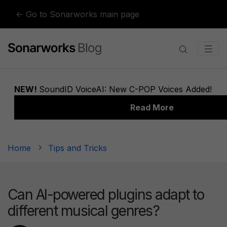
Skip to content
← Go to Sonarworks main page
Home
Tips and Tricks
Can AI-powered plugins adapt to
different musical genres?