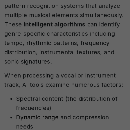
pattern recognition systems that analyze
multiple musical elements simultaneously.
These
intelligent algorithms
can identify
genre-specific characteristics including
tempo, rhythmic patterns, frequency
distribution, instrumental textures, and
sonic signatures.
When processing a vocal or instrument
track, AI tools examine numerous factors:
Spectral content (the distribution of
frequencies)
Dynamic range
and compression
needs