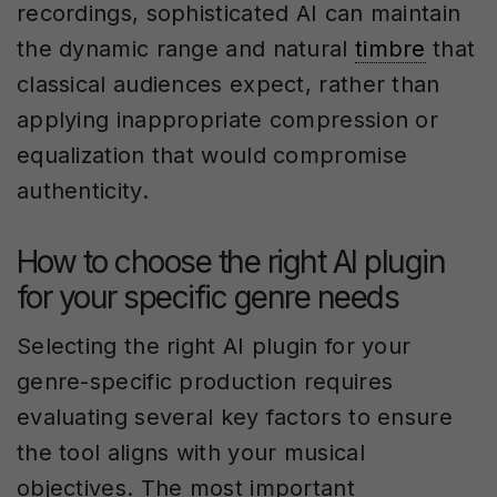
recordings, sophisticated AI can maintain
the dynamic range and natural
timbre
that
classical audiences expect, rather than
applying inappropriate compression or
equalization that would compromise
authenticity.
How to choose the right AI plugin
for your specific genre needs
Selecting the right AI plugin for your
genre-specific production requires
evaluating several key factors to ensure
the tool aligns with your musical
objectives. The most important