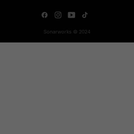
Sonarworks © 2024