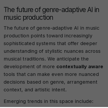
The future of genre-adaptive AI in
music production
The future of genre-adaptive AI in music
production points toward increasingly
sophisticated systems that offer deeper
understanding of stylistic nuances across
musical traditions. We anticipate the
development of more
contextually aware
tools that can make even more nuanced
decisions based on genre, arrangement
context, and artistic intent.
Emerging trends in this space include: