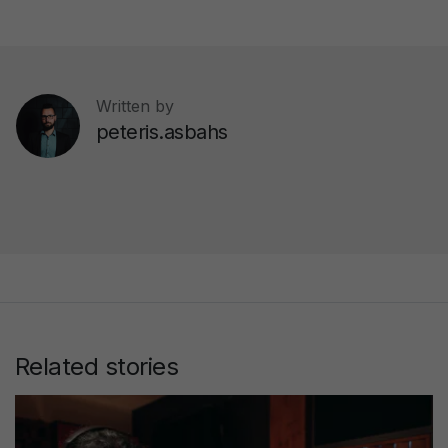
Written by
peteris.asbahs
Related stories