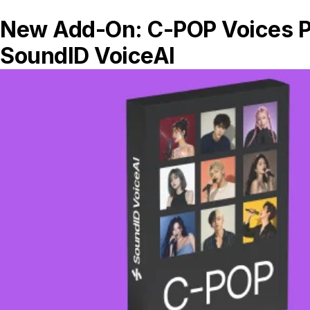
AI systems that can adapt in real-time
to changing musical contexts
Tools that learn from your personal
production style and genre
preferences
More transparent AI that explains its
processing decisions
Collaborative AI that suggests genre-
appropriate processing
SoundID VoiceAI
represents the cutting
edge of this adaptive audio technology,
offering a glimpse into this future. Its
ability to transform vocals across genre