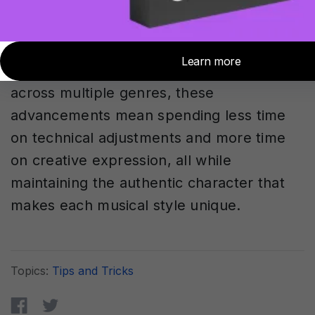
boundaries while maintaining musical
integrity demonstrates how AI can serve
as a creative partner rather than just a
technical tool. For producers working
across multiple genres, these
advancements mean spending less time
on technical adjustments and more time
on creative expression, all while
maintaining the authentic character that
makes each musical style unique.
Topics:
Tips and Tricks