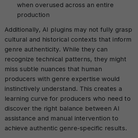
when overused across an entire
production
Additionally, AI plugins may not fully grasp
cultural and historical contexts that inform
genre authenticity. While they can
recognize technical patterns, they might
miss subtle nuances that human
producers with genre expertise would
instinctively understand. This creates a
learning curve for producers who need to
discover the right balance between AI
assistance and manual intervention to
achieve authentic genre-specific results.