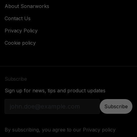
About Sonarworks
Contact Us
Privacy Policy
Cookie policy
Subscribe
Sign up for news, tips and product updates
Subscribe
By subscribing, you agree to our
Privacy policy