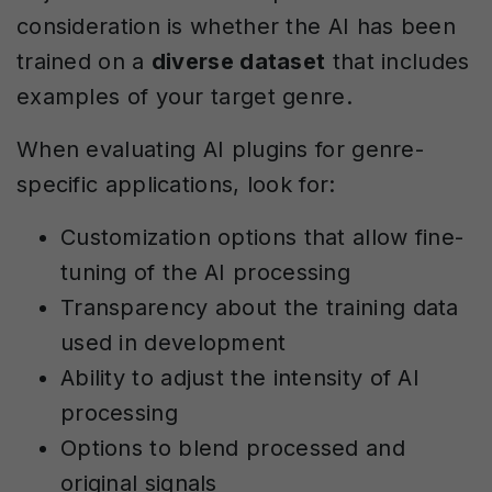
consideration is whether the AI has been
trained on a
diverse dataset
that includes
examples of your target genre.
When evaluating AI plugins for genre-
specific applications, look for:
Customization options that allow fine-
tuning of the AI processing
Transparency about the training data
used in development
Ability to adjust the intensity of AI
processing
Options to blend processed and
original signals