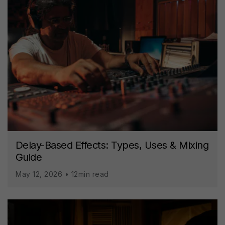
Delay-Based Effects: Types, Uses & Mixing
Guide
May 12, 2026 • 12min read