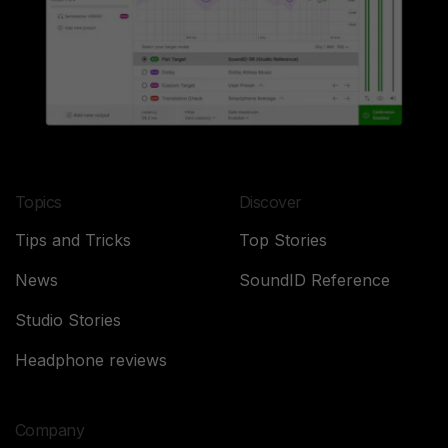
Topics
Discover
Tips and Tricks
Top Stories
News
SoundID Reference
Studio Stories
Headphone reviews
Company