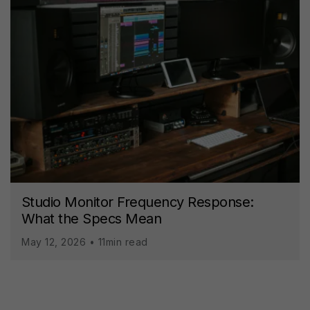
Studio Monitor Frequency Response:
What the Specs Mean
May 12, 2026 • 11min read