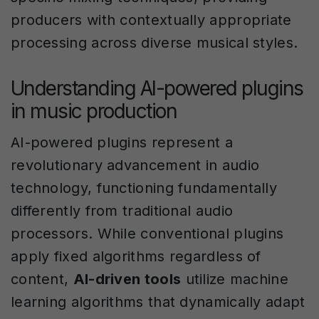
producers with contextually appropriate
processing across diverse musical styles.
Understanding AI-powered plugins
in music production
AI-powered plugins represent a
revolutionary advancement in audio
technology, functioning fundamentally
differently from traditional audio
processors. While conventional plugins
apply fixed algorithms regardless of
content,
AI-driven tools
utilize machine
learning algorithms that dynamically adapt