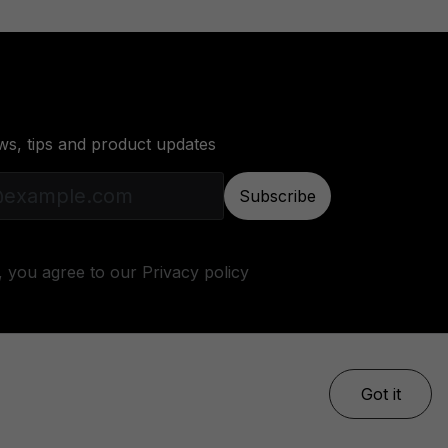
ws, tips and product updates
Subscribe
, you agree to our
Privacy policy
Got it