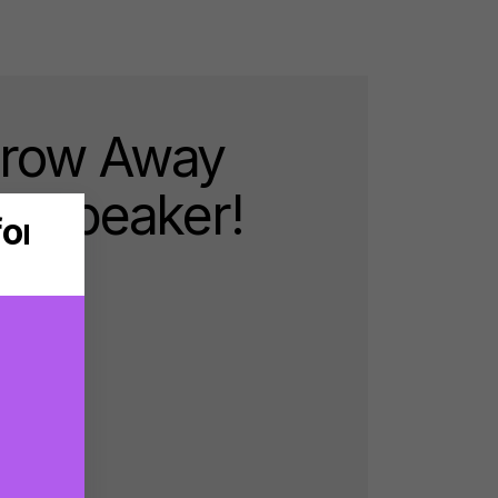
hrow Away
ra Speaker!
d