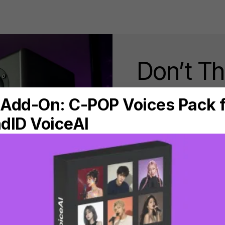
Don’t T
that Ext
Aug 11, 2020 • 8min rea