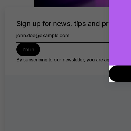
Make Your Mix Sound Great On
Small Speakers
Apr 15, 2020 • 8min read