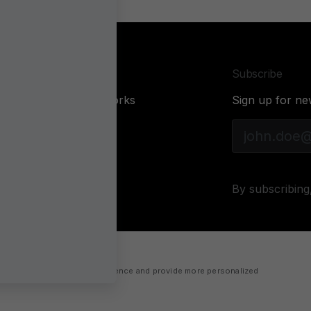
Company
Subscribe
About Sonarworks
Sign up for ne
Contact Us
Privacy Policy
Cookie policy
By subscribing
 improve your website experience and provide more personalized