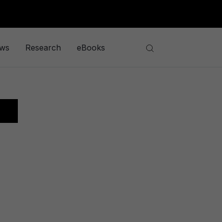
ews
Research
eBooks