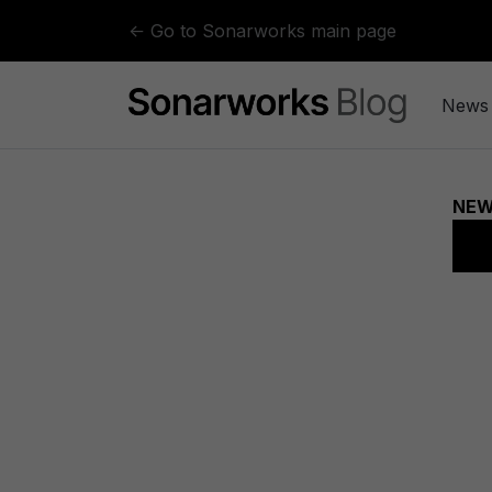
Skip to content
← Go to Sonarworks main page
News