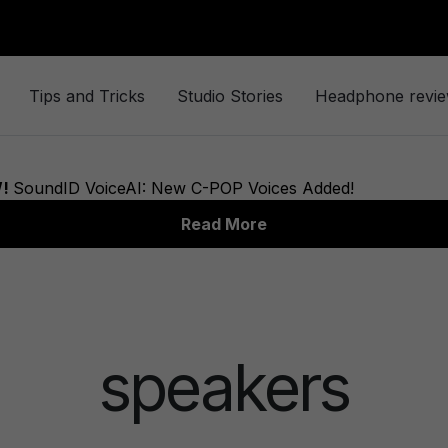
Tips and Tricks
Studio Stories
Headphone revi
speakers