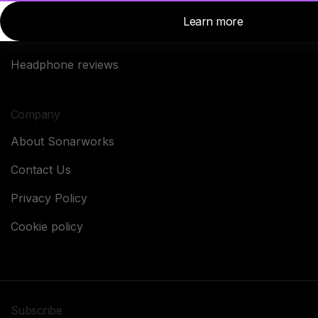
News
SoundID Reference
Studio Stories
Headphone reviews
Company
About Sonarworks
Contact Us
Privacy Policy
Cookie policy
Subscribe