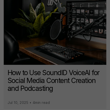
How to Use SoundID VoiceAI for
Social Media Content Creation
and Podcasting
Jul 10, 2025 • 4min read