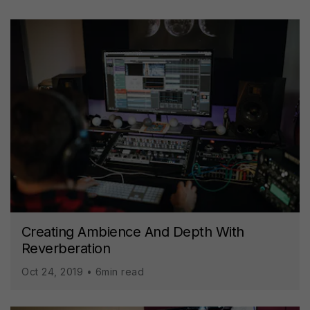
Creating Ambience And Depth With
Reverberation
Oct 24, 2019 • 6min read