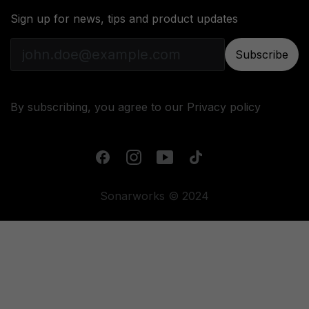
Sign up for news, tips and product updates
Subscribe
By subscribing, you agree to our
Privacy policy
Sonarworks © 2024