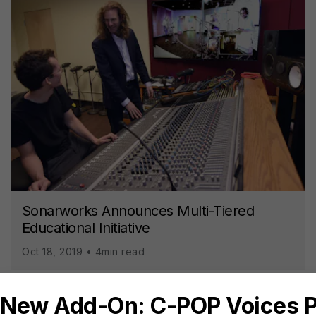
Sonarworks Announces Multi-Tiered
Educational Initiative
Oct 18, 2019 • 4min read