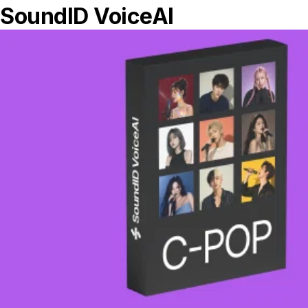
Getting started with the new Calibration
Preset Sidebar
Oct 12, 2019 • 4min read
Topics
Discover
Tips and Tricks
Top Stories