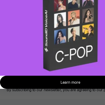
About Sonarworks
Contact Us
Privacy Policy
Cookie policy
Subscribe
Sign up for news, tips and product updates
Subscribe
By subscribing, you agree to our
Privacy policy