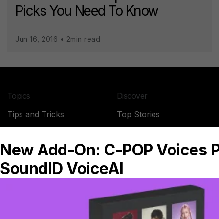
Picks You Need To Know
Jun 16, 2016 • 2min read
Topics
Discover
Tips and Tricks
Top Stories
News
SoundID Reference
Studio Stories
Headphone reviews
Company