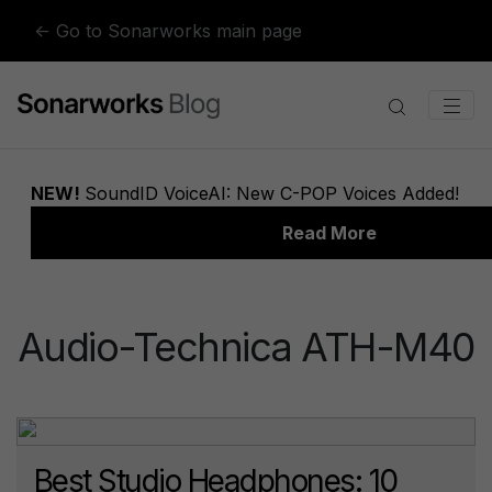
Skip to content
← Go to Sonarworks main page
Audio-Technica ATH-M40
Best Studio Headphones: 10