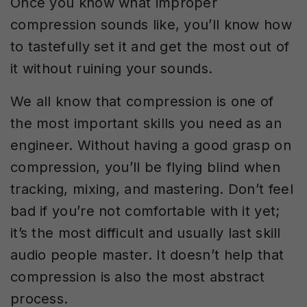
Once you know what improper
compression sounds like, you’ll know how
to tastefully set it and get the most out of
it without ruining your sounds.
We all know that compression is one of
the most important skills you need as an
engineer. Without having a good grasp on
compression, you’ll be flying blind when
tracking, mixing, and mastering. Don’t feel
bad if you’re not comfortable with it yet;
it’s the most difficult and usually last skill
audio people master. It doesn’t help that
compression is also the most abstract
process.