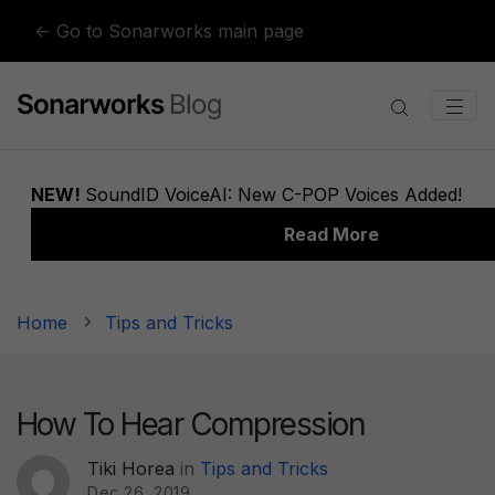
Skip to content
← Go to Sonarworks main page
Home
Tips and Tricks
How To Hear Compression
Tiki Horea
in
Tips and Tricks
Dec 26, 2019