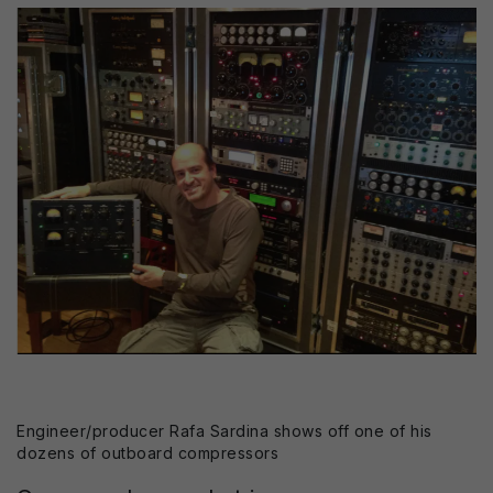
Engineer/producer Rafa Sardina shows off one of his
dozens of outboard compressors