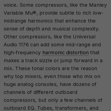
voice. Some compressors, like the Manley
Variable Mu®️, provide subtle to rich low-
midrange harmonics that enhance the
sense of depth and musical complexity.
Other compressors, like the Universal
Audio 1176 can add some mid-range and
high-frequency
harmonic distortion
that
makes a track sizzle or jump forward in a
mix. These tonal colors are the reason
why top mixers, even those who mix on
huge analog consoles, have dozens of
channels of different outboard
compressors, but only a few channels of
outboard EQ. Tubes, transformers, and