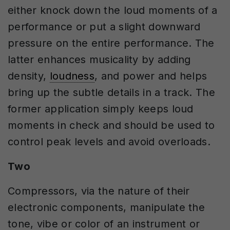
either knock down the loud moments of a
performance or put a slight downward
pressure on the entire performance. The
latter enhances musicality by adding
density,
loudness
, and power and helps
bring up the subtle details in a track. The
former application simply keeps loud
moments in check and should be used to
control peak levels and avoid overloads.
Two
Compressors, via the nature of their
electronic components, manipulate the
tone, vibe or color of an instrument or