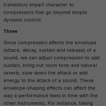
transistors impart character to
compressors that go beyond simple
dynamic control.
Three
Since compression affects the envelope
(attack, decay, sustain and release) of a
sound, we can adjust compression to add
sustain, bring out room tone and natural
reverb, slow down the attack or add
energy to the attack of a sound. These
envelope-shaping effects can affect the
way a performance feels in time with the
other instruments. For instance, taking