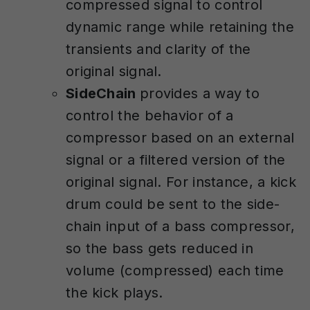
compressed signal to control
dynamic range while retaining the
transients and clarity of the
original signal.
SideChain
provides a way to
control the behavior of a
compressor based on an external
signal or a filtered version of the
original signal. For instance, a kick
drum could be sent to the side-
chain input of a bass compressor,
so the bass gets reduced in
volume (compressed) each time
the kick plays.