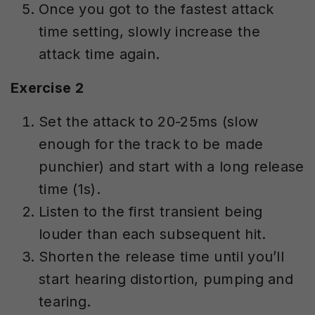
Once you got to the fastest attack
time setting, slowly increase the
attack time again.
Exercise 2
Set the attack to 20-25ms (slow
enough for the track to be made
punchier) and start with a long release
time (1s).
Listen to the first transient being
louder than each subsequent hit.
Shorten the release time until you’ll
start hearing distortion, pumping and
tearing.