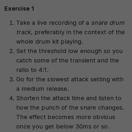
Exercise 1
Take a live recording of a
snare drum
track
, preferably in the context of the
whole drum kit playing.
Set the threshold low enough so you
catch some of the transient and the
ratio to 4:1.
Go for the slowest attack setting with
a medium release.
Shorten the attack time and listen to
how the punch of the snare changes.
The effect becomes more obvious
once you get below 30ms or so.