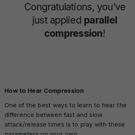
Congratulations, you’ve
just applied
parallel
compression
!
How to Hear Compression
One of the best ways to learn to hear the
difference between fast and slow
attack/release times is to play with these
parameters on your own.