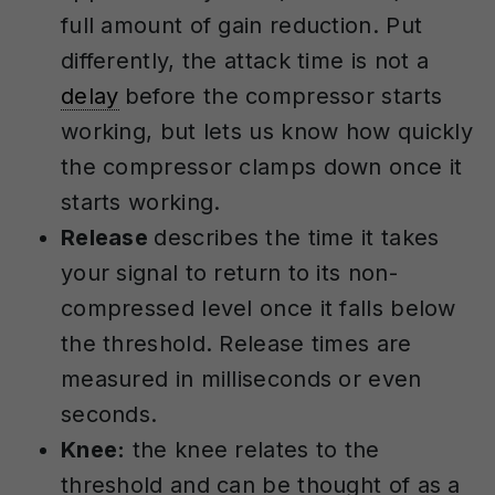
full amount of gain reduction. Put
differently, the attack time is not a
delay
before the compressor starts
working, but lets us know how quickly
the compressor clamps down once it
starts working.
Release
describes the time it takes
your signal to return to its non-
compressed level once it falls below
the threshold. Release times are
measured in milliseconds or even
seconds.
Knee:
the knee relates to the
threshold and can be thought of as a