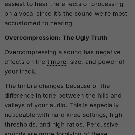
easiest to hear the effects of processing
on a vocal since it’s the sound we’re most
accustomed to hearing.
Overcompression: The Ugly Truth
Overcompressing a sound has negative
effects on the
timbre
, size, and power of
your track.
The timbre changes because of the
difference in tone between the hills and
valleys of your audio. This is especially
noticeable with hard knee settings, high
thresholds, and high ratios. Percussive
sounds are more forgiving of these