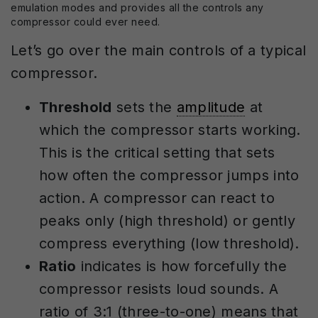
emulation modes and provides all the controls any
compressor could ever need.
Let’s go over the main controls of a typical
compressor.
Threshold
sets the
amplitude
at
which the compressor starts working.
This is the critical setting that sets
how often the compressor jumps into
action. A compressor can react to
peaks only (high threshold) or gently
compress everything (low threshold).
Ratio
indicates is how forcefully the
compressor resists loud sounds. A
ratio of 3:1 (three-to-one) means that