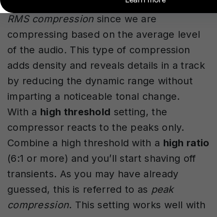
more even-sounding. This is thought of as
RMS compression
since we are
compressing based on the average level
of the audio
.
This type of compression
adds density and reveals details in a track
by reducing the dynamic range without
imparting a noticeable tonal change.
With a
high threshold
setting, the
compressor reacts to the peaks only.
Combine a high threshold with a
high ratio
(6:1 or more) and you’ll start shaving off
transients. As you may have already
guessed, this is referred to as
peak
compression
. This setting works well with