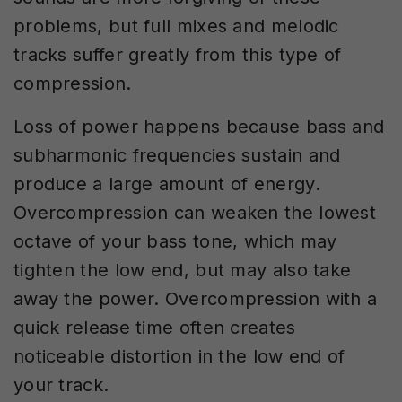
problems, but full mixes and melodic
tracks suffer greatly from this type of
compression.
Loss of power happens because bass and
subharmonic frequencies sustain and
produce a large amount of energy.
Overcompression can weaken the lowest
octave of your bass tone, which may
tighten the low end, but may also take
away the power. Overcompression with a
quick release time often creates
noticeable distortion in the low end of
your track.