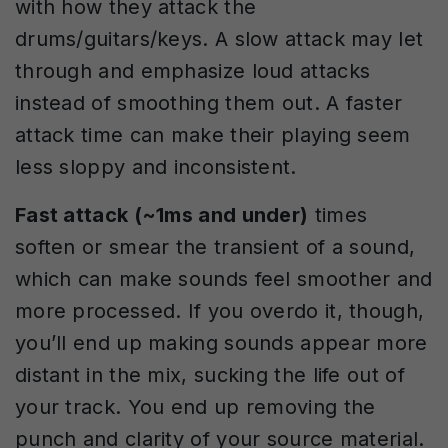
with how they attack the
drums/guitars/keys. A slow attack may let
through and emphasize loud attacks
instead of smoothing them out. A faster
attack time can make their playing seem
less sloppy and inconsistent.
Fast attack (~1ms and under)
times
soften or smear the transient of a sound,
which can make sounds feel smoother and
more processed. If you overdo it, though,
you’ll end up making sounds appear more
distant in the mix, sucking the life out of
your track. You end up removing the
punch and clarity of your source material.