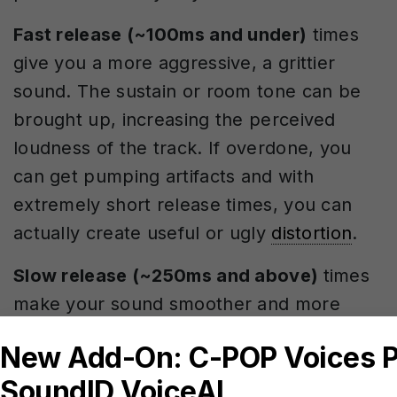
Fast release (~100ms and under)
times
give you a more aggressive, a grittier
sound. The sustain or room tone can be
brought up, increasing the perceived
loudness of the track. If overdone, you
can get pumping artifacts and with
extremely short release times, you can
actually create useful or ugly
distortion
.
Slow release (~250ms and above)
times
make your sound smoother and more
controlled. If the release settings are too
slow, the compressor won’t be able to
recover fully before the next big transient