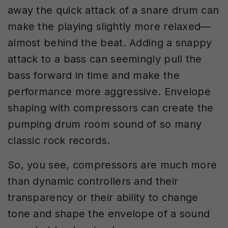
away the quick attack of a snare drum can
make the playing slightly more relaxed—
almost behind the beat. Adding a snappy
attack to a bass can seemingly pull the
bass forward in time and make the
performance more aggressive. Envelope
shaping with compressors can create the
pumping drum room sound of so many
classic rock records.
So, you see, compressors are much more
than dynamic controllers and their
transparency or their ability to change
tone and shape the envelope of a sound