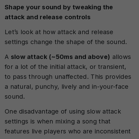
Shape your sound by tweaking the
attack and release controls
Let’s look at how attack and release
settings change the shape of the sound.
A
slow attack (~50ms and above)
allows
for a lot of the initial attack, or transient,
to pass through unaffected. This provides
a natural, punchy, lively and in-your-face
sound.
One disadvantage of using slow attack
settings is when mixing a song that
features live players who are inconsistent