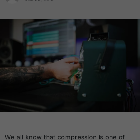
We all know that compression is one of