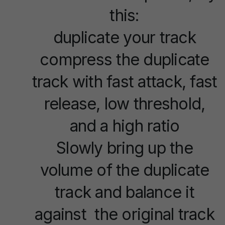
this:
duplicate your track
compress the duplicate
track with fast attack, fast
release, low threshold,
and a high ratio
Slowly bring up the
volume of the duplicate
track and balance it
against the original track