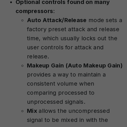
Optional controls found on many
compressors
:
Auto Attack/Release
mode sets a
factory preset attack and release
time, which usually locks out the
user controls for attack and
release.
Makeup Gain (Auto Makeup Gain)
provides a way to maintain a
consistent volume when
comparing processed to
unprocessed signals.
Mix
allows the uncompressed
signal to be mixed in with the