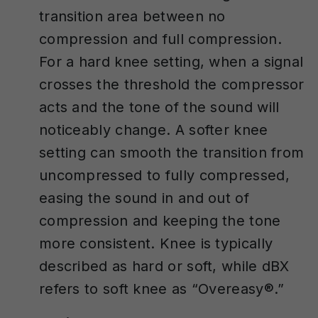
transition area between no
compression and full compression.
For a hard knee setting, when a signal
crosses the threshold the compressor
acts and the tone of the sound will
noticeably change. A softer knee
setting can smooth the transition from
uncompressed to fully compressed,
easing the sound in and out of
compression and keeping the tone
more consistent. Knee is typically
described as hard or soft, while dBX
refers to soft knee as “Overeasy®.”