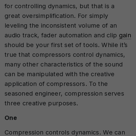
for controlling dynamics, but that is a
great oversimplification. For simply
leveling the inconsistent volume of an
audio track, fader automation and clip
gain
should be your first set of tools. While it’s
true that compressors control dynamics,
many other characteristics of the sound
can be manipulated with the creative
application of compressors. To the
seasoned engineer, compression serves
three creative purposes.
One
Compression controls dynamics. We can