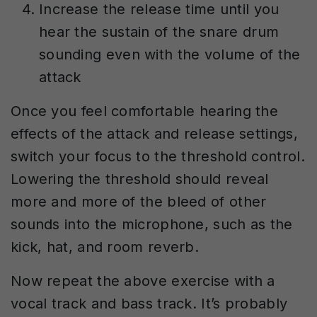
Increase the release time until you
hear the sustain of the snare drum
sounding even with the volume of the
attack
Once you feel comfortable hearing the
effects of the attack and release settings,
switch your focus to the threshold control.
Lowering the threshold should reveal
more and more of the bleed of other
sounds into the microphone, such as the
kick, hat, and room reverb.
Now repeat the above exercise with a
vocal track and bass track. It’s probably