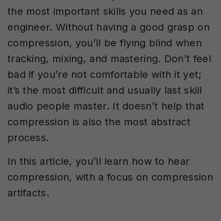
the most important skills you need as an
engineer. Without having a good grasp on
compression, you’ll be flying blind when
tracking, mixing, and mastering. Don’t feel
bad if you’re not comfortable with it yet;
it’s the most difficult and usually last skill
audio people master. It doesn’t help that
compression is also the most abstract
process.
In this article, you’ll learn how to hear
compression, with a focus on compression
artifacts.