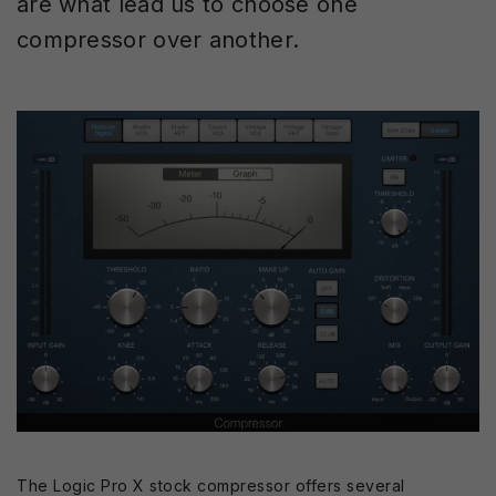
are what lead us to choose one
compressor over another.
The Logic Pro X stock compressor offers several