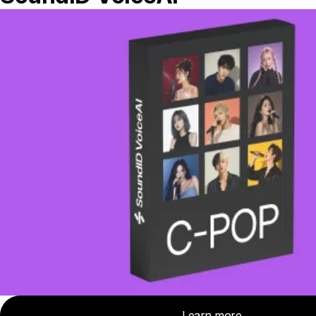
arrives. This means the transient will be
quieter than it should, making your track
sound less lively.
Threshold Settings
Keep in mind that the threshold setting
interacts with the knee setting
A
low threshold
sets the compressor to
react to quiet parts of a track. A low
threshold combined with a
low ratio
(under 3:1), will continuously and
consistently gently compress the signal.
The result is that you can make your audio