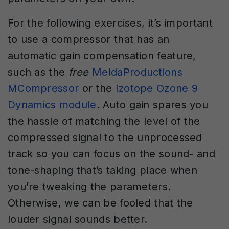
For the following exercises, it’s important
to use a compressor that has an
automatic gain compensation feature,
such as the
free
MeldaProductions
MCompressor
or the
Izotope Ozone 9
Dynamics module
. Auto gain spares you
the hassle of matching the level of the
compressed signal to the unprocessed
track so you can focus on the sound- and
tone-shaping that’s taking place when
you’re tweaking the parameters.
Otherwise, we can be fooled that the
louder signal sounds better.