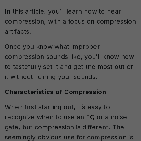
In this article, you’ll learn how to hear
compression, with a focus on compression
artifacts.
Once you know what improper
compression sounds like, you’ll know how
to tastefully set it and get the most out of
it without ruining your sounds.
Characteristics of Compression
When first starting out, it’s easy to
recognize when to use an
EQ
or a noise
gate, but compression is different. The
seemingly obvious use for compression is