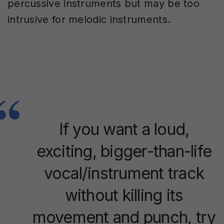
percussive instruments but may be too
intrusive for melodic instruments.
If you want a loud,
exciting, bigger-than-life
vocal/instrument track
without killing its
movement and punch, try