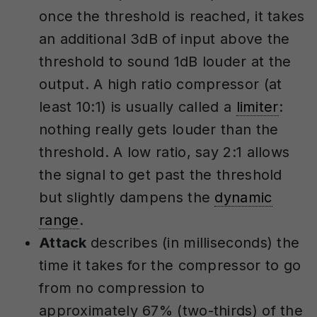
once the threshold is reached, it takes
an additional 3dB of input above the
threshold to sound 1dB louder at the
output. A high ratio compressor (at
least 10:1) is usually called a
limiter
:
nothing really gets louder than the
threshold. A low ratio, say 2:1 allows
the signal to get past the threshold
but slightly dampens the
dynamic
range
.
Attack
describes (in milliseconds) the
time it takes for the compressor to go
from no compression to
approximately 67% (two-thirds) of the