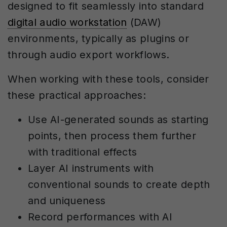
designed to fit seamlessly into standard
digital audio workstation
(DAW)
environments, typically as plugins or
through audio export workflows.
When working with these tools, consider
these practical approaches:
Use AI-generated sounds as starting
points, then process them further
with traditional effects
Layer AI instruments with
conventional sounds to create depth
and uniqueness
Record performances with AI