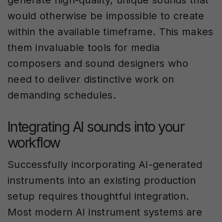
generate high-quality, unique sounds that
would otherwise be impossible to create
within the available timeframe. This makes
them invaluable tools for media
composers and sound designers who
need to deliver distinctive work on
demanding schedules.
Integrating AI sounds into your
workflow
Successfully incorporating AI-generated
instruments into an existing production
setup requires thoughtful integration.
Most modern AI instrument systems are