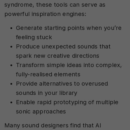
syndrome, these tools can serve as
powerful inspiration engines:
Generate starting points when you’re
feeling stuck
Produce unexpected sounds that
spark new creative directions
Transform simple ideas into complex,
fully-realised elements
Provide alternatives to overused
sounds in your library
Enable rapid prototyping of multiple
sonic approaches
Many sound designers find that AI