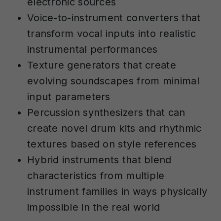
electronic sources
Voice-to-instrument converters that
transform vocal inputs into realistic
instrumental performances
Texture generators that create
evolving soundscapes from minimal
input parameters
Percussion synthesizers that can
create novel drum kits and rhythmic
textures based on style references
Hybrid instruments that blend
characteristics from multiple
instrument families in ways physically
impossible in the real world