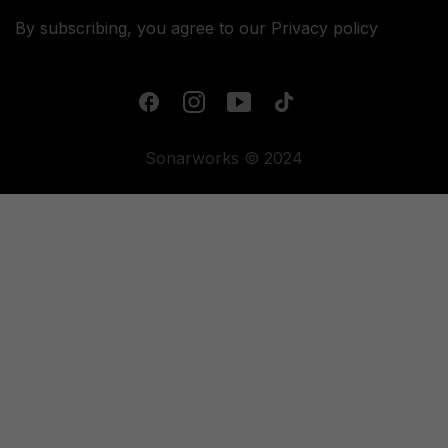
By subscribing, you agree to our
Privacy policy
Sonarworks © 2024