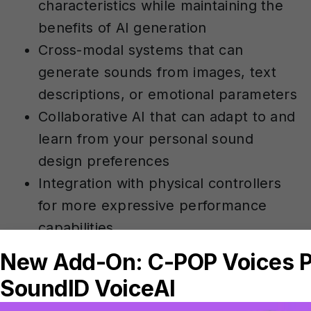
characteristics while maintaining the
benefits of AI generation
Cross-modal systems that can
generate sounds from images, text
descriptions, or emotional parameters
Collaborative AI that can adapt to and
learn from your personal sound
design preferences
Integration with physical controllers
for more expressive performance
capabilities
Perhaps most significantly, AI sound
design tools are likely to become more
accessible to creators at all levels. As the