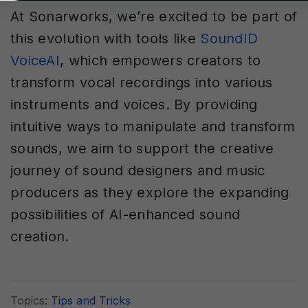
At Sonarworks, we’re excited to be part of
this evolution with tools like
SoundID
VoiceAI
, which empowers creators to
transform vocal recordings into various
instruments and voices. By providing
intuitive ways to manipulate and transform
sounds, we aim to support the creative
journey of sound designers and music
producers as they explore the expanding
possibilities of AI-enhanced sound
creation.
Topics:
Tips and Tricks