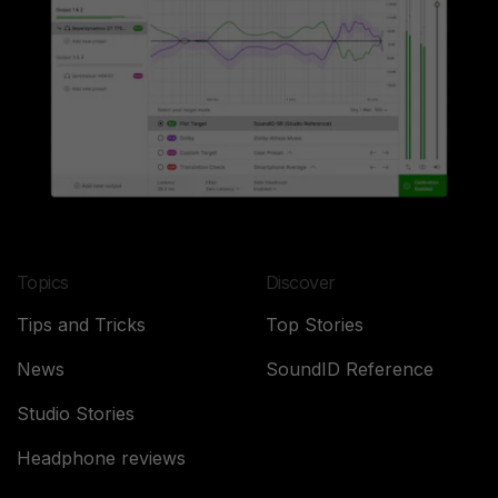
Topics
Discover
Tips and Tricks
Top Stories
News
SoundID Reference
Studio Stories
Headphone reviews