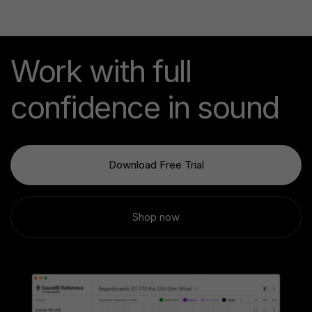
Work with full
confidence in sound
Download Free Trial
Shop now