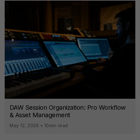
DAW Session Organization: Pro Workflow
& Asset Management
May 12, 2026 • 10min read