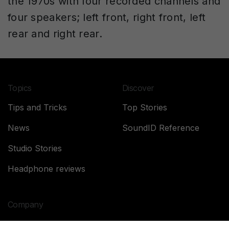
the 1970s with four recorded channels and
four speakers; left front, right front, left
rear and right rear.
Topics
Discover
Tips and Tricks
Top Stories
News
SoundID Reference
Studio Stories
Headphone reviews
Company
About Sonarworks