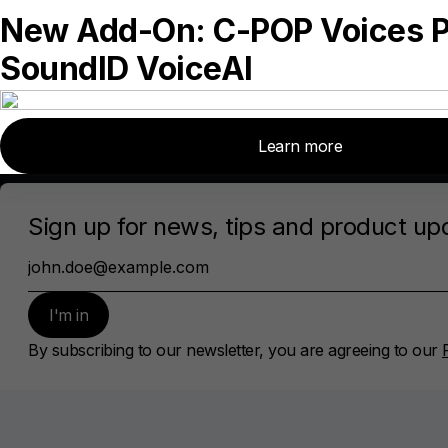
Contact Us
Privacy Policy
Cookie policy
Subscribe
Sign up for news, tips and product updates
Subscribe
By subscribing, you agree to our
Privacy policy