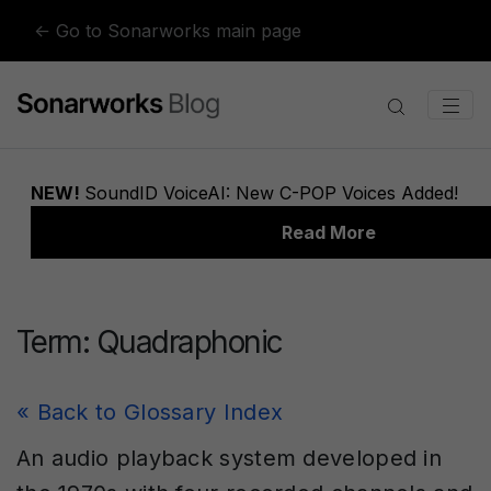
Skip to content
← Go to Sonarworks main page
Term:
Quadraphonic
« Back to Glossary Index
An audio playback system developed in